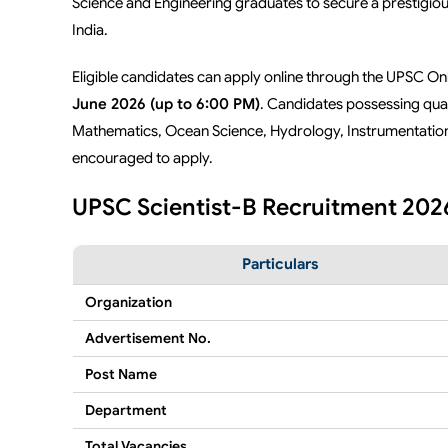
Science and Engineering graduates to secure a prestigio
India.
Eligible candidates can apply online through the UPSC O
June 2026 (up to 6:00 PM)
. Candidates possessing qual
Mathematics, Ocean Science, Hydrology, Instrumentation, 
encouraged to apply.
UPSC Scientist-B Recruitment 2026
Particulars
Organization
Advertisement No.
Post Name
Department
Total Vacancies