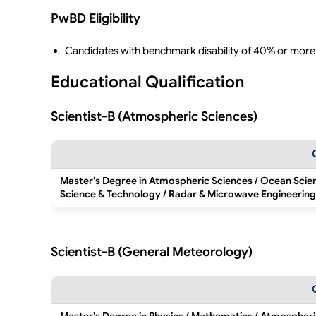
PwBD Eligibility
Candidates with benchmark disability of 40% or more
Educational Qualification
Scientist-B (Atmospheric Sciences)
Master’s Degree in Atmospheric Sciences / Ocean Scie
Science & Technology / Radar & Microwave Engineering
Scientist-B (General Meteorology)