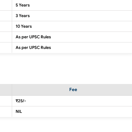
5 Years
3 Years
10 Years
As per UPSC Rules
As per UPSC Rules
Fee
₹25/-
NIL