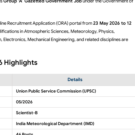
us
Group ‘A’ Gazetted Government Job
under the Government of
nline Recruitment Application (ORA) portal from
23 May 2026 to 12
ifications in Atmospheric Sciences, Meteorology, Physics,
Electronics, Mechanical Engineering, and related disciplines are
 Highlights
Details
Union Public Service Commission (UPSC)
05/2026
Scientist-B
India Meteorological Department (IMD)
46 Posts