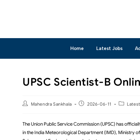
Home
Latest Jobs
A
UPSC Scientist-B Onli
Mahendra Sankhala
2026-06-11
Lates
The Union Public Service Commission (UPSC) has officia
in the India Meteorological Department (IMD), Ministry of