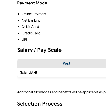
Payment Mode
Online Payment
Net Banking
Debit Card
Credit Card
UPI
Salary / Pay Scale
Post
Scientist-B
Additional allowances and benefits will be applicable as 
Selection Process