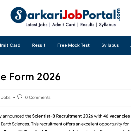
dmit Card
Result
Free Mock Test
Syllabus
ne Form 2026
t Jobs
0 Comments
lly announced the
Scientist-B Recruitment 2026
with
46 vacancies
 Earth Sciences. This recruitment offers an excellent opportunity for