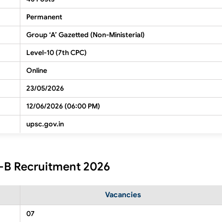
Permanent
Group ‘A’ Gazetted (Non-Ministerial)
Level-10 (7th CPC)
Online
23/05/2026
12/06/2026 (06:00 PM)
upsc.gov.in
t-B Recruitment 2026
Vacancies
07