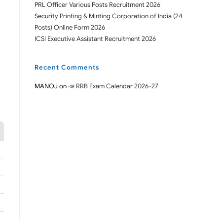
PRL Officer Various Posts Recruitment 2026
Security Printing & Minting Corporation of India (24
Posts) Online Form 2026
ICSI Executive Assistant Recruitment 2026
Recent Comments
MANOJ
on
📣 RRB Exam Calendar 2026-27