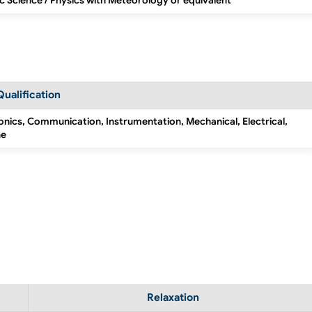
c Science / Physics with Meteorology or equivalent
Qualification
ronics, Communication, Instrumentation, Mechanical, Electrical,
ne
Relaxation