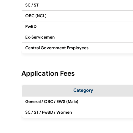
SC / ST
OBC (NCL)
PwBD
Ex-Servicemen
Central Government Employees
Application Fees
Category
General / OBC / EWS (Male)
SC / ST / PwBD / Women