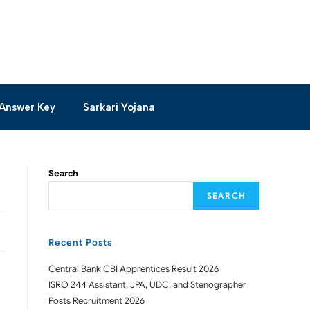
Answer Key
Sarkari Yojana
Search
SEARCH
Recent Posts
Central Bank CBI Apprentices Result 2026
ISRO 244 Assistant, JPA, UDC, and Stenographer
Posts Recruitment 2026