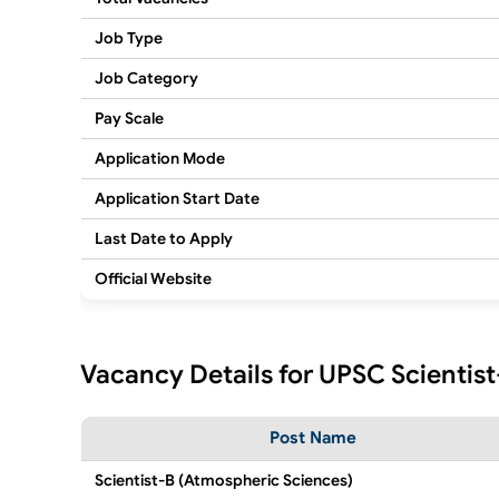
Job Type
Job Category
Pay Scale
Application Mode
Application Start Date
Last Date to Apply
Official Website
Vacancy Details for UPSC Scientis
Post Name
Scientist-B (Atmospheric Sciences)