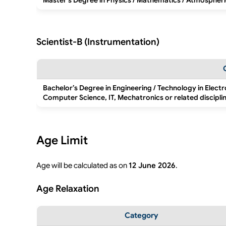
Master’s Degree in Physics / Mathematics / Atmospheri
Scientist-B (Instrumentation)
Bachelor’s Degree in Engineering / Technology in Elect
Computer Science, IT, Mechatronics or related discipli
Age Limit
Age will be calculated as on
12 June 2026
.
Age Relaxation
Category