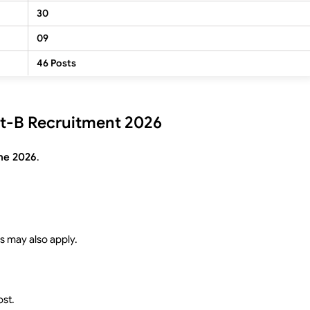
30
09
46 Posts
tist-B Recruitment 2026
ne 2026
.
s may also apply.
ost.