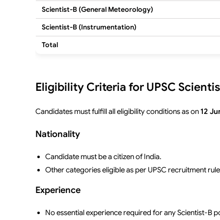
Scientist-B (General Meteorology)
Scientist-B (Instrumentation)
Total
Eligibility Criteria for UPSC Scien
Candidates must fulfill all eligibility conditions as on
12 Ju
Nationality
Candidate must be a citizen of India.
Other categories eligible as per UPSC recruitment rule
Experience
No essential experience required for any Scientist-B p