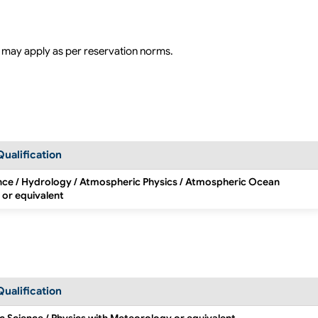
 may apply as per reservation norms.
Qualification
nce / Hydrology / Atmospheric Physics / Atmospheric Ocean
 or equivalent
Qualification