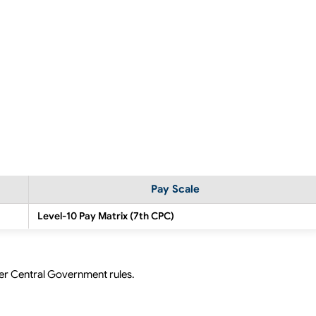
Pay Scale
Level-10 Pay Matrix (7th CPC)
per Central Government rules.