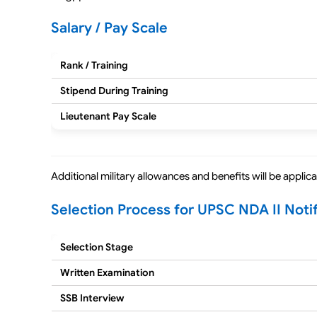
Salary / Pay Scale
Rank / Training
Stipend During Training
Lieutenant Pay Scale
Additional military allowances and benefits will be appli
Selection Process for UPSC NDA II Noti
Selection Stage
Written Examination
SSB Interview