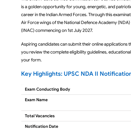
is a golden opportunity for young, energetic, and patrio
career in the Indian Armed Forces. Through this examinat
Air Force wings of the National Defence Academy (NDA) 
(INAC) commencing on 1st July 2027.
Aspiring candidates can submit their online applications 
you review the complete eligibility guidelines, educationa
your form.
Key Highlights: UPSC NDA II Notificatio
Exam Conducting Body
Exam Name
Total Vacancies
Notification Date