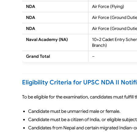
NDA
Air Force (Flying)
NDA
Air Force (Ground Duti
NDA
Air Force (Ground Duti
Naval Academy (NA)
10+2 Cadet Entry Sche
Branch)
Grand Total
–
Eligibility Criteria for UPSC NDA II Noti
To be eligible for the examination, candidates must fulfill
Candidate must be unmarried male or female.
Candidate must be a citizen of India, or eligible subject/
Candidates from Nepal and certain migrated Indian-orig