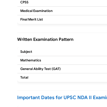
CPSS
Medical Examination
Final Merit List
Written Examination Pattern
Subject
Mathematics
General Ability Test (GAT)
Total
Important Dates for UPSC NDA II Exami