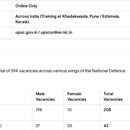
Online Only
Across India (Training at Khadakwasla, Pune / Ezhimala,
Kerala)
upsc.gov.in / upsconline.nic.in
al of 394 vacancies across various wings of the National Defence
Male
Female
Total
Vacancies
Vacancies
Vacancies
198
10
208
)
37
05
42