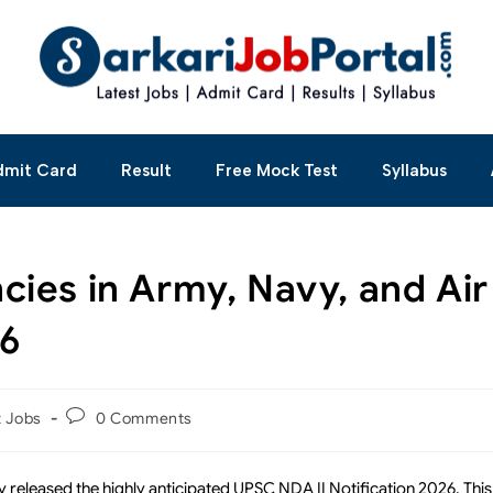
dmit Card
Result
Free Mock Test
Syllabus
ies in Army, Navy, and Air
26
t Jobs
0 Comments
 released the highly anticipated UPSC NDA II Notification 2026. This