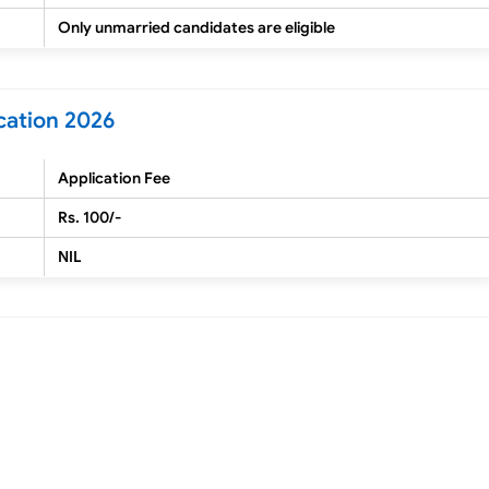
Only unmarried candidates are eligible
cation 2026
Application Fee
Rs. 100/-
NIL