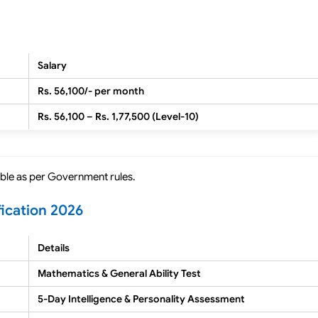
Salary
Rs. 56,100/- per month
Rs. 56,100 – Rs. 1,77,500 (Level-10)
cable as per Government rules.
fication 2026
Details
Mathematics & General Ability Test
5-Day Intelligence & Personality Assessment