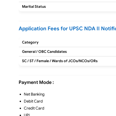
Marital Status
Application Fees for UPSC NDA II Notifi
Category
General / OBC Candidates
SC / ST / Female / Wards of JCOs/NCOs/ORs
Payment Mode :
Net Banking
Debit Card
Credit Card
UPI