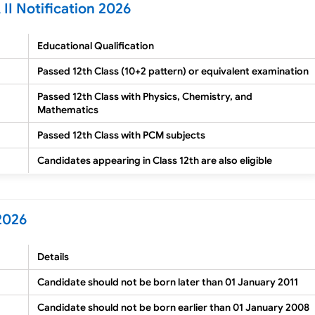
II Notification 2026
Educational Qualification
Passed 12th Class (10+2 pattern) or equivalent examination
Passed 12th Class with Physics, Chemistry, and
Mathematics
Passed 12th Class with PCM subjects
Candidates appearing in Class 12th are also eligible
2026
Details
Candidate should not be born later than 01 January 2011
Candidate should not be born earlier than 01 January 2008