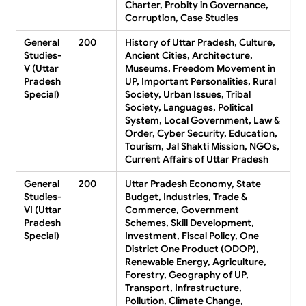
Charter, Probity in Governance,
Corruption, Case Studies
General
200
History of Uttar Pradesh, Culture,
Studies-
Ancient Cities, Architecture,
V (Uttar
Museums, Freedom Movement in
Pradesh
UP, Important Personalities, Rural
Special)
Society, Urban Issues, Tribal
Society, Languages, Political
System, Local Government, Law &
Order, Cyber Security, Education,
Tourism, Jal Shakti Mission, NGOs,
Current Affairs of Uttar Pradesh
General
200
Uttar Pradesh Economy, State
Studies-
Budget, Industries, Trade &
VI (Uttar
Commerce, Government
Pradesh
Schemes, Skill Development,
Special)
Investment, Fiscal Policy, One
District One Product (ODOP),
Renewable Energy, Agriculture,
Forestry, Geography of UP,
Transport, Infrastructure,
Pollution, Climate Change,