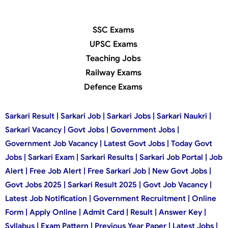
SSC Exams
UPSC Exams
Teaching Jobs
Railway Exams
Defence Exams
Sarkari Result | Sarkari Job | Sarkari Jobs | Sarkari Naukri |
Sarkari Vacancy | Govt Jobs | Government Jobs |
Government Job Vacancy | Latest Govt Jobs | Today Govt
Jobs | Sarkari Exam | Sarkari Results | Sarkari Job Portal | Job
Alert | Free Job Alert | Free Sarkari Job | New Govt Jobs |
Govt Jobs 2025 | Sarkari Result 2025 | Govt Job Vacancy |
Latest Job Notification | Government Recruitment | Online
Form | Apply Online | Admit Card | Result | Answer Key |
Syllabus | Exam Pattern | Previous Year Paper | Latest Jobs |