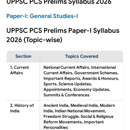
UPPSC PCS Prelims Syllabus 2026
Paper-I: General Studies-I
UPPSC PCS Prelims Paper-I Syllabus
2026 (Topic-wise)
Section
Topics Covered
1. Current
National Current Affairs, International
Affairs
Current Affairs, Government Schemes,
Important Reports, Awards & Honours,
Sports, Science Updates,
Appointments, Economy Updates,
Summits & Conferences
2. History of
Ancient India, Medieval India, Modern
India
India, Indian National Movement,
Freedom Struggle, Social & Religious
Reform Movements, Important
Personalities