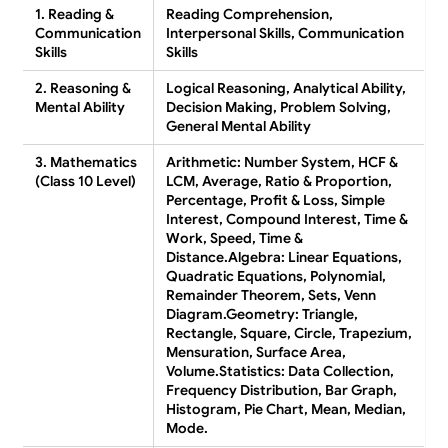
1. Reading &
Reading Comprehension,
Communication
Interpersonal Skills, Communication
Skills
Skills
2. Reasoning &
Logical Reasoning, Analytical Ability,
Mental Ability
Decision Making, Problem Solving,
General Mental Ability
3. Mathematics
Arithmetic:
Number System, HCF &
(Class 10 Level)
LCM, Average, Ratio & Proportion,
Percentage, Profit & Loss, Simple
Interest, Compound Interest, Time &
Work, Speed, Time &
Distance.
Algebra:
Linear Equations,
Quadratic Equations, Polynomial,
Remainder Theorem, Sets, Venn
Diagram.
Geometry:
Triangle,
Rectangle, Square, Circle, Trapezium,
Mensuration, Surface Area,
Volume.
Statistics:
Data Collection,
Frequency Distribution, Bar Graph,
Histogram, Pie Chart, Mean, Median,
Mode.