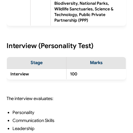
Biodiversity, National Parks,
Wildlife Sanctuaries, Science &
Technology, Public Private
Partnership (PPP)
Interview (Personality Test)
Stage
Marks
Interview
100
The interview evaluates:
Personality
Communication Skills
Leadership