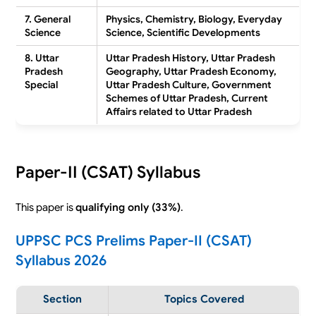
7. General
Physics, Chemistry, Biology, Everyday
Science
Science, Scientific Developments
8. Uttar
Uttar Pradesh History, Uttar Pradesh
Pradesh
Geography, Uttar Pradesh Economy,
Special
Uttar Pradesh Culture, Government
Schemes of Uttar Pradesh, Current
Affairs related to Uttar Pradesh
Paper-II (CSAT) Syllabus
This paper is
qualifying only (33%)
.
UPPSC PCS Prelims Paper-II (CSAT)
Syllabus 2026
Section
Topics Covered