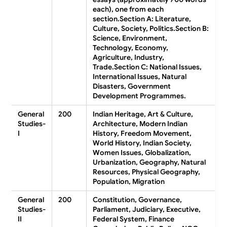
each), one from each
section.
Section A:
Literature,
Culture, Society, Politics.
Section B:
Science, Environment,
Technology, Economy,
Agriculture, Industry,
Trade.
Section C:
National Issues,
International Issues, Natural
Disasters, Government
Development Programmes.
General
200
Indian Heritage, Art & Culture,
Studies-
Architecture, Modern Indian
I
History, Freedom Movement,
World History, Indian Society,
Women Issues, Globalization,
Urbanization, Geography, Natural
Resources, Physical Geography,
Population, Migration
General
200
Constitution, Governance,
Studies-
Parliament, Judiciary, Executive,
II
Federal System, Finance