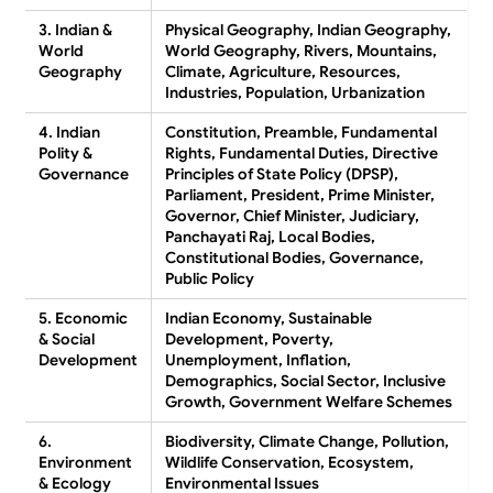
3. Indian &
Physical Geography, Indian Geography,
World
World Geography, Rivers, Mountains,
Geography
Climate, Agriculture, Resources,
Industries, Population, Urbanization
4. Indian
Constitution, Preamble, Fundamental
Polity &
Rights, Fundamental Duties, Directive
Governance
Principles of State Policy (DPSP),
Parliament, President, Prime Minister,
Governor, Chief Minister, Judiciary,
Panchayati Raj, Local Bodies,
Constitutional Bodies, Governance,
Public Policy
5. Economic
Indian Economy, Sustainable
& Social
Development, Poverty,
Development
Unemployment, Inflation,
Demographics, Social Sector, Inclusive
Growth, Government Welfare Schemes
6.
Biodiversity, Climate Change, Pollution,
Environment
Wildlife Conservation, Ecosystem,
& Ecology
Environmental Issues