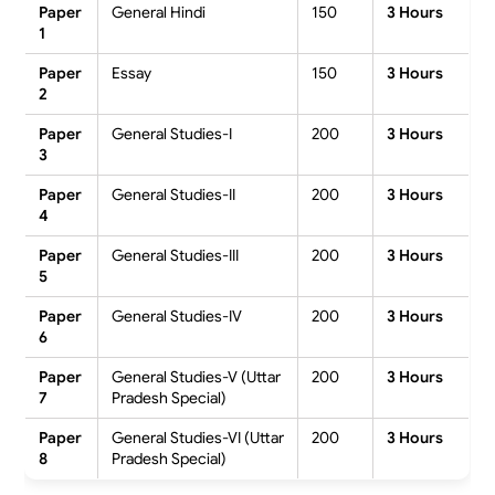
Paper
General Hindi
150
3 Hours
1
Paper
Essay
150
3 Hours
2
Paper
General Studies-I
200
3 Hours
3
Paper
General Studies-II
200
3 Hours
4
Paper
General Studies-III
200
3 Hours
5
Paper
General Studies-IV
200
3 Hours
6
Paper
General Studies-V (Uttar
200
3 Hours
7
Pradesh Special)
Paper
General Studies-VI (Uttar
200
3 Hours
8
Pradesh Special)