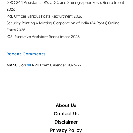
ISRO 244 Assistant, JPA, UDC, and Stenographer Posts Recruitment
2026
PRL Officer Various Posts Recruitment 2026
Security Printing & Minting Corporation of India (24 Posts) Online
Form 2026
ICSI Executive Assistant Recruitment 2026
Recent Comments
MANOJ
on
RRB Exam Calendar 2026-27
About Us
Contact Us
Disclaimer
Privacy Policy