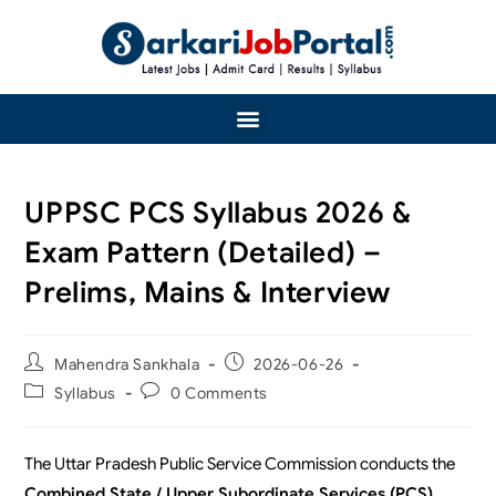
UPPSC PCS Syllabus 2026 &
Exam Pattern (Detailed) –
Prelims, Mains & Interview
Mahendra Sankhala
2026-06-26
Syllabus
0 Comments
The Uttar Pradesh Public Service Commission conducts the
Combined State / Upper Subordinate Services (PCS)