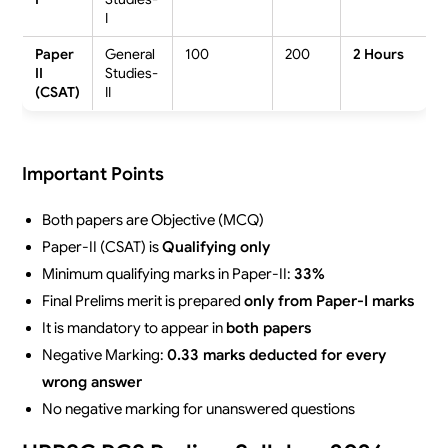
I
Paper
General
100
200
2 Hours
II
Studies-
(CSAT)
II
Important Points
Both papers are Objective (MCQ)
Paper-II (CSAT) is
Qualifying only
Minimum qualifying marks in Paper-II:
33%
Final Prelims merit is prepared
only from Paper-I marks
It is mandatory to appear in
both papers
Negative Marking:
0.33 marks deducted for every
wrong answer
No negative marking for unanswered questions