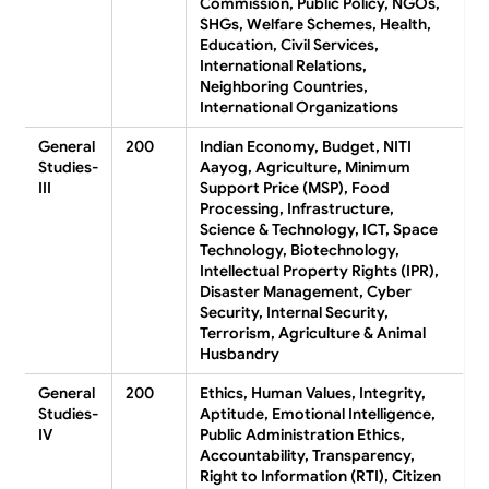
Commission, Public Policy, NGOs,
SHGs, Welfare Schemes, Health,
Education, Civil Services,
International Relations,
Neighboring Countries,
International Organizations
General
200
Indian Economy, Budget, NITI
Studies-
Aayog, Agriculture, Minimum
III
Support Price (MSP), Food
Processing, Infrastructure,
Science & Technology, ICT, Space
Technology, Biotechnology,
Intellectual Property Rights (IPR),
Disaster Management, Cyber
Security, Internal Security,
Terrorism, Agriculture & Animal
Husbandry
General
200
Ethics, Human Values, Integrity,
Studies-
Aptitude, Emotional Intelligence,
IV
Public Administration Ethics,
Accountability, Transparency,
Right to Information (RTI), Citizen