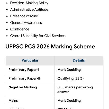
Decision-Making Ability
Administrative Aptitude
Presence of Mind
General Awareness
Confidence
Overall Suitability for Civil Services
UPPSC PCS 2026 Marking Scheme
Particular
Details
Preliminary Paper-I
Merit Deciding
Preliminary Paper-II
Qualifying (33%)
Negative Marking
0.33 marks per wrong
answer
Mains
Merit Deciding