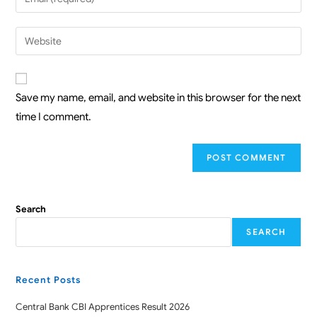
Save my name, email, and website in this browser for the next
time I comment.
Search
SEARCH
Recent Posts
Central Bank CBI Apprentices Result 2026