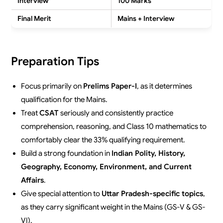
Interview
100 Marks
Final Merit
Mains + Interview
Preparation Tips
Focus primarily on
Prelims Paper-I
, as it determines
qualification for the Mains.
Treat
CSAT
seriously and consistently practice
comprehension, reasoning, and Class 10 mathematics to
comfortably clear the 33% qualifying requirement.
Build a strong foundation in
Indian Polity, History,
Geography, Economy, Environment, and Current
Affairs
.
Give special attention to
Uttar Pradesh-specific topics
,
as they carry significant weight in the Mains (GS-V & GS-
VI).