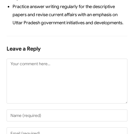
Practice answer writing regularly for the descriptive
papers and revise current affairs with an emphasis on
Uttar Pradesh government initiatives and developments.
Leave a Reply