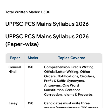
Total Written Marks: 1,500
UPPSC PCS Mains Syllabus 2026
UPPSC PCS Mains Syllabus 2026
(Paper-wise)
Paper
Marks
Topics Covered
General
150
Comprehension, Precis Writing,
Hindi
Official Letter Writing, Office
Orders, Notifications, Circulars,
Prefix & Suffix, Synonyms,
Antonyms, One Word
Substitution, Sentence
Correction, Idioms & Proverbs
Essay
150
Candidates must write three
essays (approximately 700 words