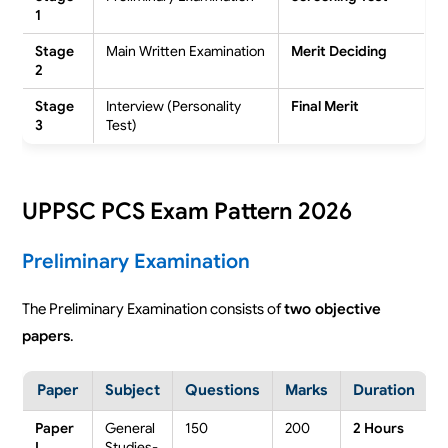
1
Stage
Main Written Examination
Merit Deciding
2
Stage
Interview (Personality
Final Merit
3
Test)
UPPSC PCS Exam Pattern 2026
Preliminary Examination
The Preliminary Examination consists of
two objective
papers
.
Paper
Subject
Questions
Marks
Duration
Paper
General
150
200
2 Hours
I
Studies-