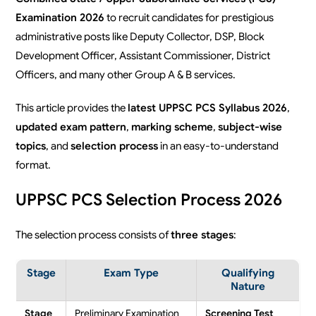
Examination 2026
to recruit candidates for prestigious
administrative posts like Deputy Collector, DSP, Block
Development Officer, Assistant Commissioner, District
Officers, and many other Group A & B services.
This article provides the
latest UPPSC PCS Syllabus 2026
,
updated exam pattern
,
marking scheme
,
subject-wise
topics
, and
selection process
in an easy-to-understand
format.
UPPSC PCS Selection Process 2026
The selection process consists of
three stages
:
Stage
Exam Type
Qualifying
Nature
Stage
Preliminary Examination
Screening Test