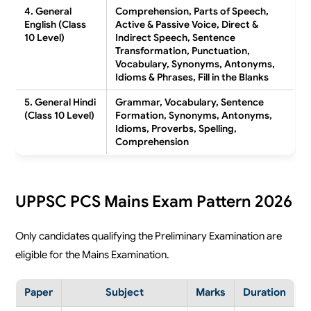
4. General
Comprehension, Parts of Speech,
English (Class
Active & Passive Voice, Direct &
10 Level)
Indirect Speech, Sentence
Transformation, Punctuation,
Vocabulary, Synonyms, Antonyms,
Idioms & Phrases, Fill in the Blanks
5. General Hindi
Grammar, Vocabulary, Sentence
(Class 10 Level)
Formation, Synonyms, Antonyms,
Idioms, Proverbs, Spelling,
Comprehension
UPPSC PCS Mains Exam Pattern 2026
Only candidates qualifying the Preliminary Examination are
eligible for the Mains Examination.
Paper
Subject
Marks
Duration