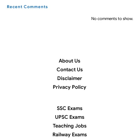
Recent Comments
No comments to show.
About Us
Contact Us
Disclaimer
Privacy Policy
SSC Exams
UPSC Exams
Teaching Jobs
Railway Exams