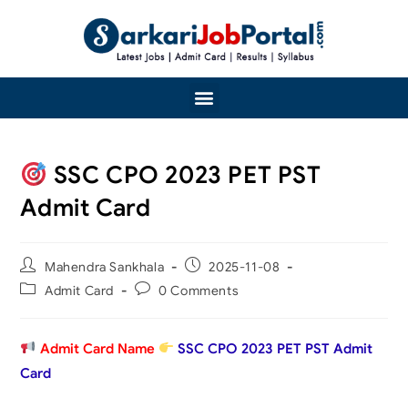
SSC CPO 2023 PET PST
Admit Card
Mahendra Sankhala
2025-11-08
Admit Card
0 Comments
Admit Card Name
SSC CPO 2023 PET PST Admit
Card