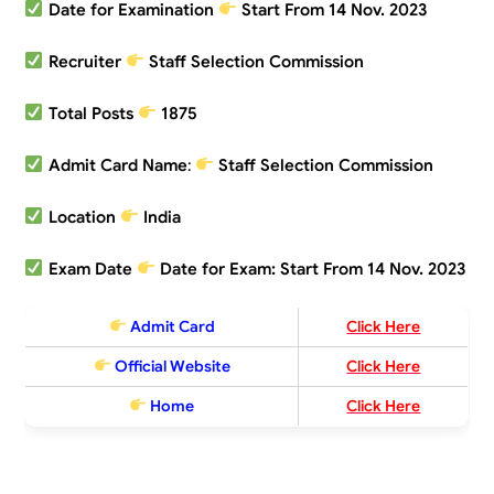
Date for Examination
Start From 14 Nov. 2023
Recruiter
Staff Selection Commission
Total Posts
1875
Admit Card Name
:
Staff Selection Commission
Location
India
Exam Date
Date for Exam: Start From 14 Nov. 2023
Admit Card
Click Here
Official Website
Click Here
Home
Click Here