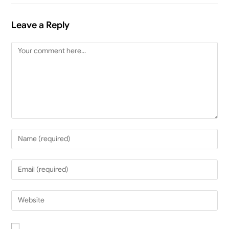
Leave a Reply