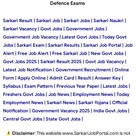
Defence Exams
Sarkari Result | Sarkari Job | Sarkari Jobs | Sarkari Naukri |
Sarkari Vacancy | Govt Jobs | Government Jobs |
Government Job Vacancy | Latest Govt Jobs | Today Govt
Jobs | Sarkari Exam | Sarkari Results | Sarkari Job Portal | Job
Alert | Free Job Alert | Free Sarkari Job | New Govt Jobs |
Govt Jobs 2025 | Sarkari Result 2025 | Govt Job Vacancy |
Latest Job Notification | Government Recruitment | Online
Form | Apply Online | Admit Card | Result | Answer Key |
Syllabus | Exam Pattern | Previous Year Paper | Latest Jobs |
Freshers Govt Jobs | Job News | Employment News | Today
Employment News | Sarkari News | Sarkari Yojana | Official
Notification | Government Vacancy 2025 | India Govt Jobs |
Central Govt Jobs | State Govt Jobs |
Disclaimer
: This website www.SarkariJobPortal.com is not