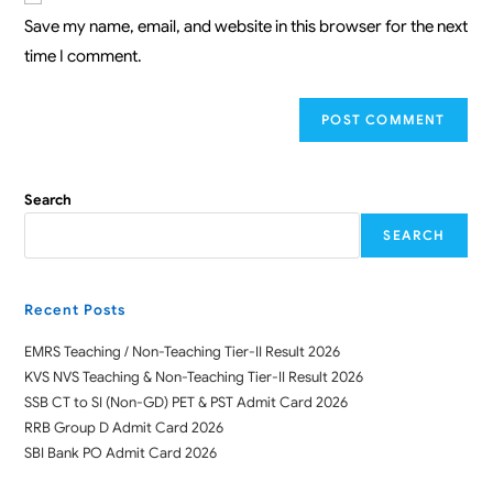
Save my name, email, and website in this browser for the next
time I comment.
Search
SEARCH
Recent Posts
EMRS Teaching / Non-Teaching Tier-II Result 2026
KVS NVS Teaching & Non-Teaching Tier-II Result 2026
SSB CT to SI (Non-GD) PET & PST Admit Card 2026
RRB Group D Admit Card 2026
SBI Bank PO Admit Card 2026