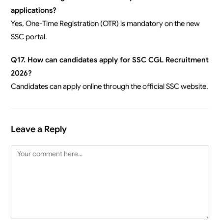
applications?
Yes, One-Time Registration (OTR) is mandatory on the new
SSC portal.
Q17. How can candidates apply for SSC CGL Recruitment
2026?
Candidates can apply online through the official SSC website.
Leave a Reply