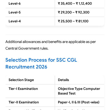
Level-6
₹ 35,400 – ₹ 1,12,400
Level-5
₹ 29,200 – ₹ 92,300
Level-4
₹ 25,500 – ₹ 81,100
Additional allowances and benefits are applicable as per
Central Government rules.
Selection Process for SSC CGL
Recruitment 2026
Selection Stage
Details
Tier-I Examination
Objective Type Computer
Based Test
Tier-II Examination
Paper-I, II & III (Post-wise)