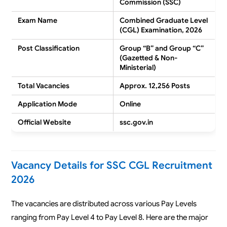
Commission (SSC)
Exam Name
Combined Graduate Level
(CGL) Examination, 2026
Post Classification
Group “B” and Group “C”
(Gazetted & Non-
Ministerial)
Total Vacancies
Approx. 12,256 Posts
Application Mode
Online
Official Website
ssc.gov.in
Vacancy Details for SSC CGL Recruitment
2026
The vacancies are distributed across various Pay Levels
ranging from Pay Level 4 to Pay Level 8. Here are the major