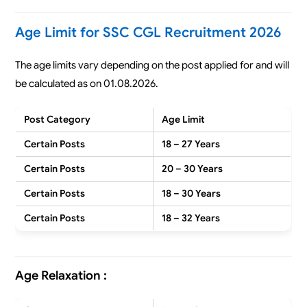
Age Limit for SSC CGL Recruitment 2026
The age limits vary depending on the post applied for and will
be calculated as on 01.08.2026.
Post Category
Age Limit
Certain Posts
18 – 27 Years
Certain Posts
20 – 30 Years
Certain Posts
18 – 30 Years
Certain Posts
18 – 32 Years
Age Relaxation :