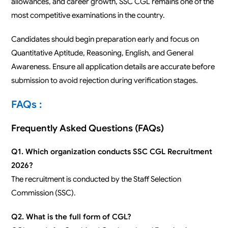
allowances, and career growth, SSC CGL remains one of the
most competitive examinations in the country.
Candidates should begin preparation early and focus on
Quantitative Aptitude, Reasoning, English, and General
Awareness. Ensure all application details are accurate before
submission to avoid rejection during verification stages.
FAQs :
Frequently Asked Questions (FAQs)
Q1. Which organization conducts SSC CGL Recruitment
2026?
The recruitment is conducted by the Staff Selection
Commission (SSC).
Q2. What is the full form of CGL?