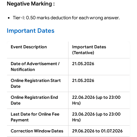
Negative Marking :
Tier-I: 0.50 marks deduction for each wrong answer.
Important Dates
Event Description
Important Dates
(Tentative)
Date of Advertisement /
21.05.2026
Notification
Online Registration Start
21.05.2026
Date
Online Registration End
22.06.2026 (up to 23:00
Date
Hrs)
Last Date for Online Fee
23.06.2026 (up to 23:00
Payment
Hrs)
Correction Window Dates
29.06.2026 to 01.07.2026