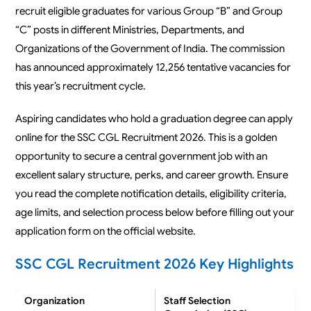
recruit eligible graduates for various Group “B” and Group
“C” posts in different Ministries, Departments, and
Organizations of the Government of India. The commission
has announced approximately 12,256 tentative vacancies for
this year’s recruitment cycle.
Aspiring candidates who hold a graduation degree can apply
online for the SSC CGL Recruitment 2026. This is a golden
opportunity to secure a central government job with an
excellent salary structure, perks, and career growth. Ensure
you read the complete notification details, eligibility criteria,
age limits, and selection process below before filling out your
application form on the official website.
SSC CGL Recruitment 2026 Key Highlights
Organization
Staff Selection