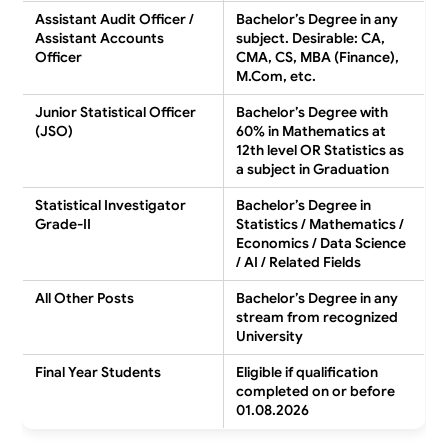
Assistant Audit Officer /
Bachelor’s Degree in any
Assistant Accounts
subject. Desirable: CA,
Officer
CMA, CS, MBA (Finance),
M.Com, etc.
Junior Statistical Officer
Bachelor’s Degree with
(JSO)
60% in Mathematics at
12th level OR Statistics as
a subject in Graduation
Statistical Investigator
Bachelor’s Degree in
Grade-II
Statistics / Mathematics /
Economics / Data Science
/ AI / Related Fields
All Other Posts
Bachelor’s Degree in any
stream from recognized
University
Final Year Students
Eligible if qualification
completed on or before
01.08.2026