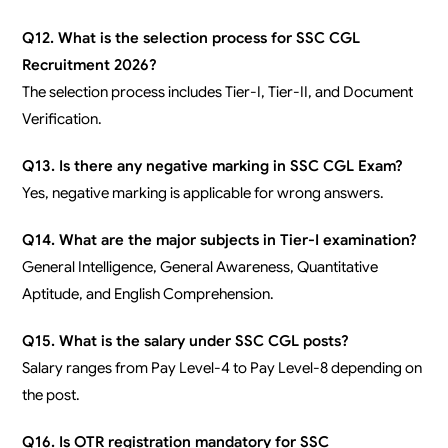
Q12. What is the selection process for SSC CGL
Recruitment 2026?
The selection process includes Tier-I, Tier-II, and Document
Verification.
Q13. Is there any negative marking in SSC CGL Exam?
Yes, negative marking is applicable for wrong answers.
Q14. What are the major subjects in Tier-I examination?
General Intelligence, General Awareness, Quantitative
Aptitude, and English Comprehension.
Q15. What is the salary under SSC CGL posts?
Salary ranges from Pay Level-4 to Pay Level-8 depending on
the post.
Q16. Is OTR registration mandatory for SSC