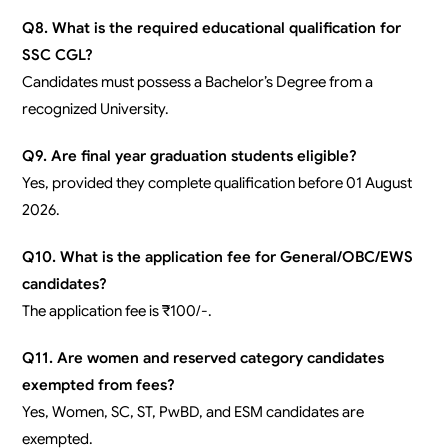
Q8. What is the required educational qualification for
SSC CGL?
Candidates must possess a Bachelor’s Degree from a
recognized University.
Q9. Are final year graduation students eligible?
Yes, provided they complete qualification before 01 August
2026.
Q10. What is the application fee for General/OBC/EWS
candidates?
The application fee is ₹100/-.
Q11. Are women and reserved category candidates
exempted from fees?
Yes, Women, SC, ST, PwBD, and ESM candidates are
exempted.