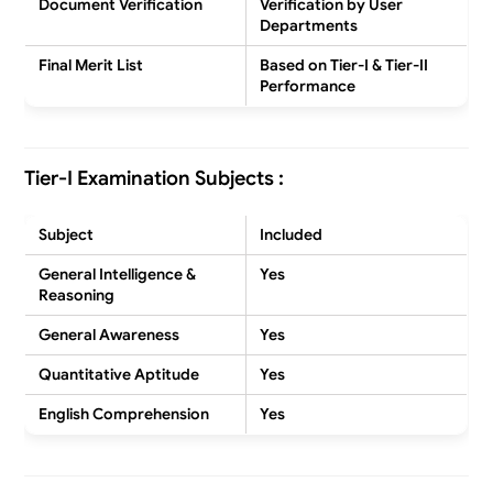
Document Verification
Verification by User
Departments
Final Merit List
Based on Tier-I & Tier-II
Performance
Tier-I Examination Subjects :
Subject
Included
General Intelligence &
Yes
Reasoning
General Awareness
Yes
Quantitative Aptitude
Yes
English Comprehension
Yes