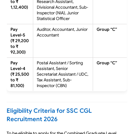
to ₹
Research Assistant,
1,12,400)
Divisional Accountant, Sub-
Inspector (NIA), Junior
Statistical Officer
Pay
Auditor, Accountant, Junior
Group “C”
Level-5
Accountant
(₹ 29,200
to ₹
92,300)
Pay
Postal Assistant / Sorting
Group “C”
Level-4
Assistant, Senior
(₹ 25,500
Secretariat Assistant / UDC,
to ₹
Tax Assistant, Sub-
81,100)
Inspector (CBN)
Eligibility Criteria for SSC CGL
Recruitment 2026
To be eligible to apply for the Combined Graduate Level