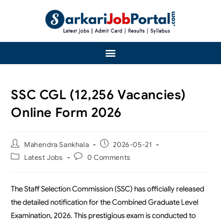
SSC CGL (12,256 Vacancies)
Online Form 2026
Mahendra Sankhala
2026-05-21
Latest Jobs
0 Comments
The Staff Selection Commission (SSC) has officially released
the detailed notification for the Combined Graduate Level
Examination, 2026. This prestigious exam is conducted to