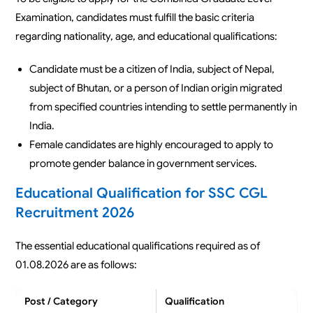
Examination, candidates must fulfill the basic criteria
regarding nationality, age, and educational qualifications:
Candidate must be a citizen of India, subject of Nepal,
subject of Bhutan, or a person of Indian origin migrated
from specified countries intending to settle permanently in
India.
Female candidates are highly encouraged to apply to
promote gender balance in government services.
Educational Qualification for SSC CGL
Recruitment 2026
The essential educational qualifications required as of
01.08.2026 are as follows:
Post / Category
Qualification