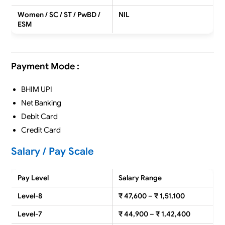
Women / SC / ST / PwBD /
NIL
ESM
Payment Mode :
BHIM UPI
Net Banking
Debit Card
Credit Card
Salary / Pay Scale
Pay Level
Salary Range
Level-8
₹ 47,600 – ₹ 1,51,100
Level-7
₹ 44,900 – ₹ 1,42,400