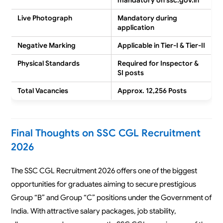
mandatory on ssc.gov.in
Live Photograph
Mandatory during
application
Negative Marking
Applicable in Tier-I & Tier-II
Physical Standards
Required for Inspector &
SI posts
Total Vacancies
Approx. 12,256 Posts
Final Thoughts on SSC CGL Recruitment
2026
The SSC CGL Recruitment 2026 offers one of the biggest
opportunities for graduates aiming to secure prestigious
Group “B” and Group “C” positions under the Government of
India. With attractive salary packages, job stability,