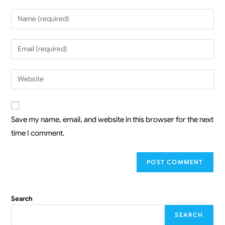
Save my name, email, and website in this browser for the next
time I comment.
Search
SEARCH