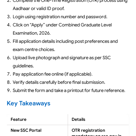
Complete the One-Time Registration (OTR) process using
Aadhaar or valid ID proof.
Login using registration number and password.
Click on “Apply” under Combined Graduate Level
Examination, 2026.
Fill application details including post preferences and
exam centre choices.
Upload live photograph and signature as per SSC
guidelines.
Pay application fee online (if applicable).
Verify details carefully before final submission.
Submit the form and take a printout for future reference.
Key Takeaways
Feature
Details
New SSC Portal
OTR registration