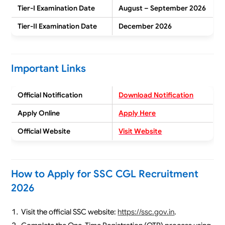
Tier-I Examination Date
August – September 2026
Tier-II Examination Date
December 2026
Important Links
Official Notification
Download Notification
Apply Online
Apply Here
Official Website
Visit Website
How to Apply for SSC CGL Recruitment
2026
Visit the official SSC website:
https://ssc.gov.in
.