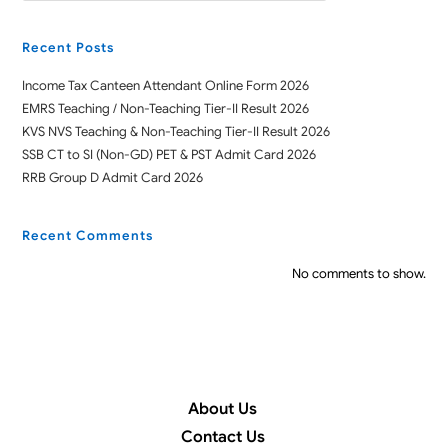
Recent Posts
Income Tax Canteen Attendant Online Form 2026
EMRS Teaching / Non-Teaching Tier-II Result 2026
KVS NVS Teaching & Non-Teaching Tier-II Result 2026
SSB CT to SI (Non-GD) PET & PST Admit Card 2026
RRB Group D Admit Card 2026
Recent Comments
No comments to show.
About Us
Contact Us