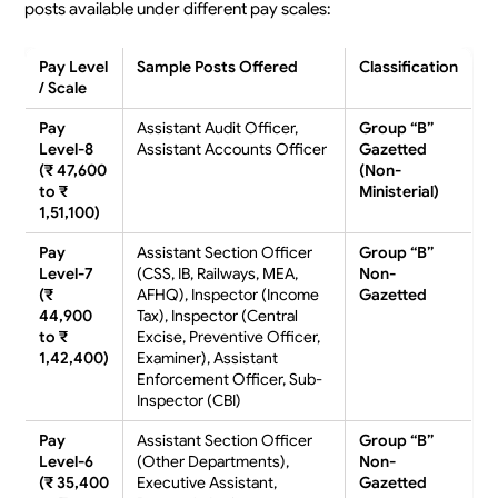
posts available under different pay scales:
Pay Level
Sample Posts Offered
Classification
/ Scale
Pay
Assistant Audit Officer,
Group “B”
Level-8
Assistant Accounts Officer
Gazetted
(₹ 47,600
(Non-
to ₹
Ministerial)
1,51,100)
Pay
Assistant Section Officer
Group “B”
Level-7
(CSS, IB, Railways, MEA,
Non-
(₹
AFHQ), Inspector (Income
Gazetted
44,900
Tax), Inspector (Central
to ₹
Excise, Preventive Officer,
1,42,400)
Examiner), Assistant
Enforcement Officer, Sub-
Inspector (CBI)
Pay
Assistant Section Officer
Group “B”
Level-6
(Other Departments),
Non-
(₹ 35,400
Executive Assistant,
Gazetted