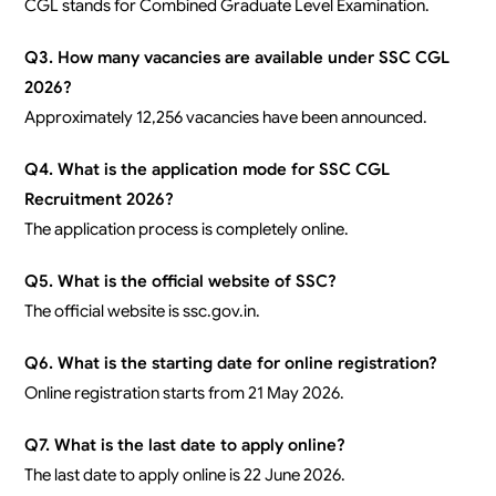
CGL stands for Combined Graduate Level Examination.
Q3. How many vacancies are available under SSC CGL
2026?
Approximately 12,256 vacancies have been announced.
Q4. What is the application mode for SSC CGL
Recruitment 2026?
The application process is completely online.
Q5. What is the official website of SSC?
The official website is ssc.gov.in.
Q6. What is the starting date for online registration?
Online registration starts from 21 May 2026.
Q7. What is the last date to apply online?
The last date to apply online is 22 June 2026.