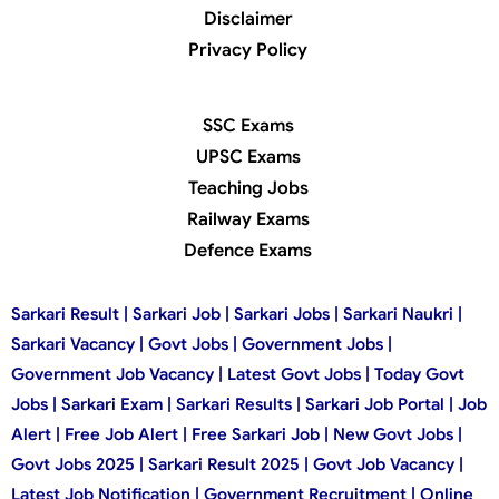
Disclaimer
Privacy Policy
SSC Exams
UPSC Exams
Teaching Jobs
Railway Exams
Defence Exams
Sarkari Result | Sarkari Job | Sarkari Jobs | Sarkari Naukri |
Sarkari Vacancy | Govt Jobs | Government Jobs |
Government Job Vacancy | Latest Govt Jobs | Today Govt
Jobs | Sarkari Exam | Sarkari Results | Sarkari Job Portal | Job
Alert | Free Job Alert | Free Sarkari Job | New Govt Jobs |
Govt Jobs 2025 | Sarkari Result 2025 | Govt Job Vacancy |
Latest Job Notification | Government Recruitment | Online