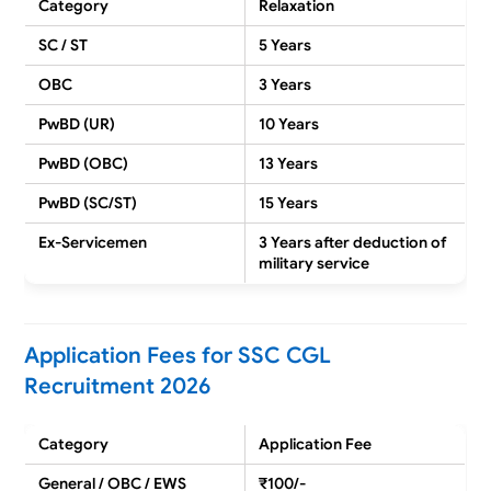
Category
Relaxation
SC / ST
5 Years
OBC
3 Years
PwBD (UR)
10 Years
PwBD (OBC)
13 Years
PwBD (SC/ST)
15 Years
Ex-Servicemen
3 Years after deduction of
military service
Application Fees for SSC CGL
Recruitment 2026
Category
Application Fee
General / OBC / EWS
₹100/-