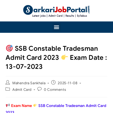
SSB Constable Tradesman
Admit Card 2023
Exam Date :
13-07-2023
Mahendra Sankhala
2025-11-08
Admit Card
0 Comments
Exam Name
SSB Constable Tradesman Admit Card
2023