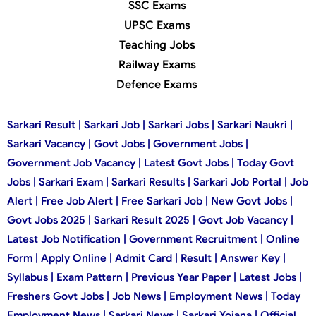
SSC Exams
UPSC Exams
Teaching Jobs
Railway Exams
Defence Exams
Sarkari Result | Sarkari Job | Sarkari Jobs | Sarkari Naukri |
Sarkari Vacancy | Govt Jobs | Government Jobs |
Government Job Vacancy | Latest Govt Jobs | Today Govt
Jobs | Sarkari Exam | Sarkari Results | Sarkari Job Portal | Job
Alert | Free Job Alert | Free Sarkari Job | New Govt Jobs |
Govt Jobs 2025 | Sarkari Result 2025 | Govt Job Vacancy |
Latest Job Notification | Government Recruitment | Online
Form | Apply Online | Admit Card | Result | Answer Key |
Syllabus | Exam Pattern | Previous Year Paper | Latest Jobs |
Freshers Govt Jobs | Job News | Employment News | Today
Employment News | Sarkari News | Sarkari Yojana | Official