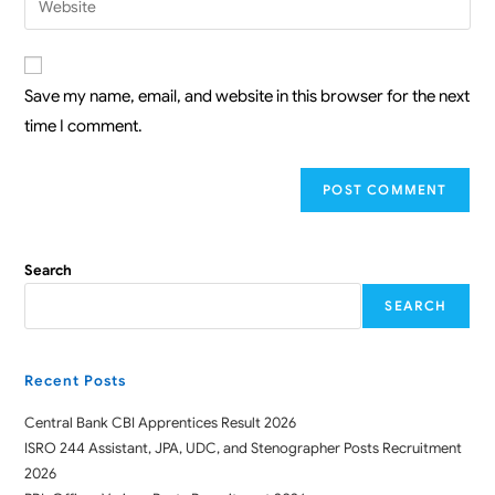
Save my name, email, and website in this browser for the next
time I comment.
Search
SEARCH
Recent Posts
Central Bank CBI Apprentices Result 2026
ISRO 244 Assistant, JPA, UDC, and Stenographer Posts Recruitment
2026