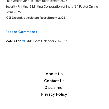
PRL Officer Various Posts Recruitment 2026
Security Printing & Minting Corporation of India (24 Posts) Online
Form 2026
ICSI Executive Assistant Recruitment 2026
Recent Comments
MANOJ
on
RRB Exam Calendar 2026-27
About Us
Contact Us
Disclaimer
Privacy Policy