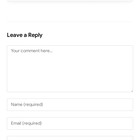
Leave a Reply