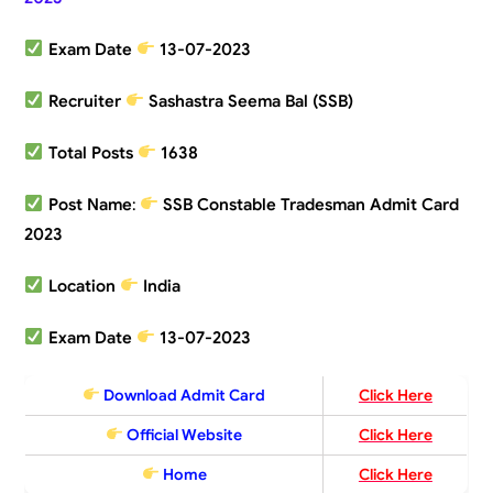
Exam Date
13-07-2023
Recruiter
Sashastra Seema Bal (SSB)
Total Posts
1638
Post Name
:
SSB Constable Tradesman Admit Card
2023
Location
India
Exam Date
13-07-2023
Download Admit Card
Click Here
Official Website
Click Here
Home
Click Here