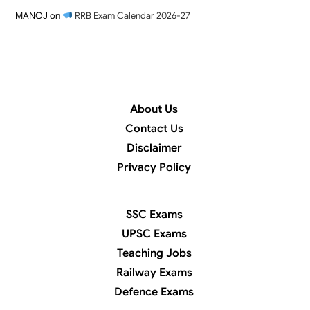
MANOJ
on
RRB Exam Calendar 2026-27
About Us
Contact Us
Disclaimer
Privacy Policy
SSC Exams
UPSC Exams
Teaching Jobs
Railway Exams
Defence Exams