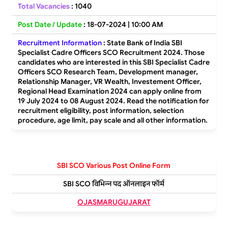
Total Vacancies
:
1040
Post Date / Update
: 18-07-2024 | 10:00 AM
Recruitment Information
:
State Bank of India SBI
Specialist Cadre Officers SCO Recruitment 2024. Those
candidates who are interested in this SBI Specialist Cadre
Officers SCO Research Team, Development manager,
Relationship Manager, VR Wealth, Investement Officer,
Regional Head Examination 2024 can apply online from
19 July 2024 to 08 August 2024. Read the notification for
recruitment eligibility, post information, selection
procedure, age limit, pay scale and all other information.
SBI SCO Various Post Online Form
SBI SCO विभिन्न पद ऑनलाइन फॉर्म
OJASMARUGUJARAT