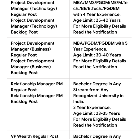
Project Development
MBA/MMS/PGDM/ME/M.Te
Manager (Technology)
ch./BE/B.Tech./PGDBM
Regular Post
with 4 Year Experience.
Project Development
Age Limit : 25-40 Years
Manager (Technology)
For More Eligibility Details
Backlog Post
Read the Notification
Project Development
MBA/PGDM/PGDBM with 5
Manager (Business)
Year Experience.
Regular Post
Age Limit : 30-40 Years
Project Development
For More Eligibility Details
Manager (Business)
Read the Notification
Backlog Post
Relationship Manager RM
Bachelor Degree in Any
Regular Post
Stream from Any
Relationship Manager RM
Recognized University in
Backlog Post
India.
3 Year Experience.
Age Limit : 23-35 Years
For More Eligibility Details
Read the Notification
VP Wealth Regular Post
Bachelor Degree in Any