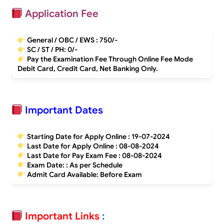
Application Fee
General / OBC / EWS :
750/-
SC / ST / PH:
0/-
Pay the Examination Fee Through Online Fee Mode
Debit Card, Credit Card, Net Banking Only.
Important Dates
Starting Date for Apply Online :
19-07-2024
Last Date for Apply Online :
08-08-2024
Last Date for Pay Exam Fee :
08-08-2024
Exam Date: : As per Schedule
Admit Card Available: Before Exam
Important Links
: