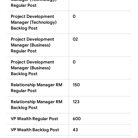
Regular Post
Project Development
0
Manager (Technology)
Backlog Post
Project Development
02
Manager (Business)
Regular Post
Project Development
0
Manager (Business)
Backlog Post
Relationship Manager RM
150
Regular Post
Relationship Manager RM
123
Backlog Post
VP Wealth Regular Post
600
VP Wealth Backlog Post
43