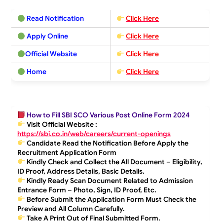
Read Notification
Click Here
Apply Online
Click Here
Official Website
Click Here
Home
Click Here
How to Fill SBI SCO Various Post Online Form 2024
Visit Official Website :
https://sbi.co.in/web/careers/current-openings
Candidate Read the Notification Before Apply the
Recruitment Application Form
Kindly Check and Collect the All Document – Eligibility,
ID Proof, Address Details, Basic Details.
Kindly Ready Scan Document Related to Admission
Entrance Form – Photo, Sign, ID Proof, Etc.
Before Submit the Application Form Must Check the
Preview and All Column Carefully.
Take A Print Out of Final Submitted Form.