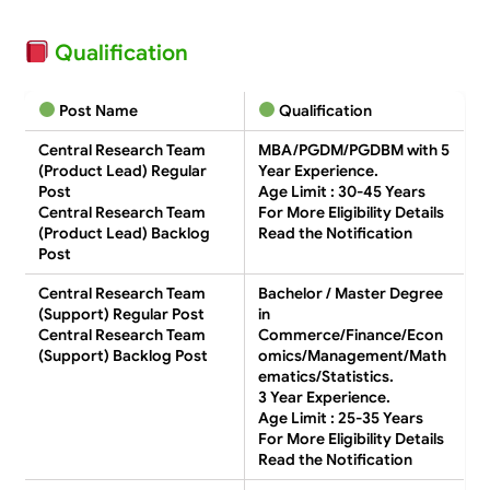
Qualification
Post Name
Qualification
Central Research Team
MBA/PGDM/PGDBM with 5
(Product Lead) Regular
Year Experience.
Post
Age Limit : 30-45 Years
Central Research Team
For More Eligibility Details
(Product Lead) Backlog
Read the Notification
Post
Central Research Team
Bachelor / Master Degree
(Support) Regular Post
in
Central Research Team
Commerce/Finance/Econ
(Support) Backlog Post
omics/Management/Math
ematics/Statistics.
3 Year Experience.
Age Limit : 25-35 Years
For More Eligibility Details
Read the Notification