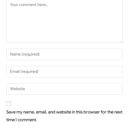
Save my name, email, and website in this browser for the next
time I comment.