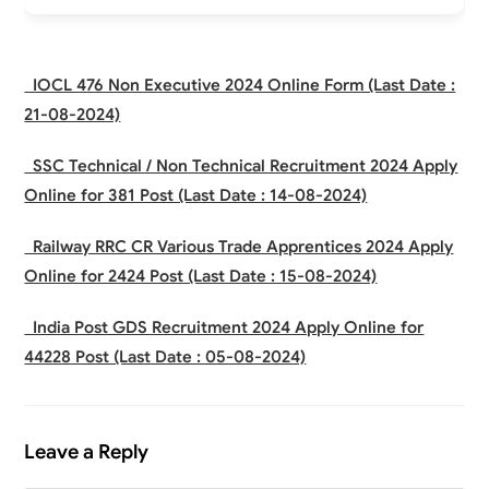
IOCL 476 Non Executive 2024 Online Form (Last Date :
21-08-2024)
SSC Technical / Non Technical Recruitment 2024 Apply
Online for 381 Post (Last Date : 14-08-2024)
Railway RRC CR Various Trade Apprentices 2024 Apply
Online for 2424 Post (Last Date : 15-08-2024)
India Post GDS Recruitment 2024 Apply Online for
44228 Post (Last Date : 05-08-2024)
Leave a Reply