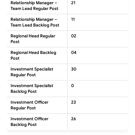
Relationship Manager –
21
Team Lead Regular Post
Relationship Manager –
11
Team Lead Backlog Post
Regional Head Regular
02
Post
Regional Head Backlog
04
Post
Investment Specialist
30
Regular Post
Investment Specialist
0
Backlog Post
Investment Officer
23
Regular Post
Investment Officer
26
Backlog Post