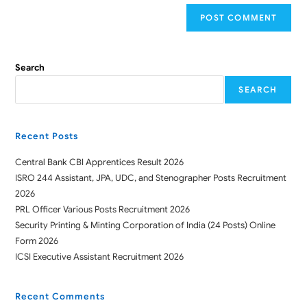
Search
SEARCH
Recent Posts
Central Bank CBI Apprentices Result 2026
ISRO 244 Assistant, JPA, UDC, and Stenographer Posts Recruitment
2026
PRL Officer Various Posts Recruitment 2026
Security Printing & Minting Corporation of India (24 Posts) Online
Form 2026
ICSI Executive Assistant Recruitment 2026
Recent Comments