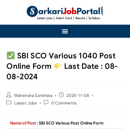
SBI SCO Various 1040 Post
Online Form
Last Date : 08-
08-2024
Mahendra Sankhala
2025-11-08
Latest Jobs
0 Comments
Name of Post
:
SBI SCO Various Post Online Form