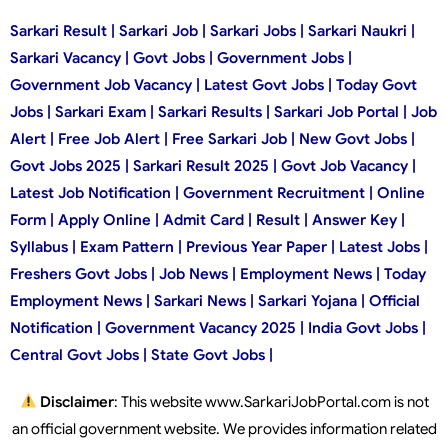
Sarkari Result | Sarkari Job | Sarkari Jobs | Sarkari Naukri |
Sarkari Vacancy | Govt Jobs | Government Jobs |
Government Job Vacancy | Latest Govt Jobs | Today Govt
Jobs | Sarkari Exam | Sarkari Results | Sarkari Job Portal | Job
Alert | Free Job Alert | Free Sarkari Job | New Govt Jobs |
Govt Jobs 2025 | Sarkari Result 2025 | Govt Job Vacancy |
Latest Job Notification | Government Recruitment | Online
Form | Apply Online | Admit Card | Result | Answer Key |
Syllabus | Exam Pattern | Previous Year Paper | Latest Jobs |
Freshers Govt Jobs | Job News | Employment News | Today
Employment News | Sarkari News | Sarkari Yojana | Official
Notification | Government Vacancy 2025 | India Govt Jobs |
Central Govt Jobs | State Govt Jobs |
Disclaimer
: This website www.SarkariJobPortal.com is not
an official government website. We provides information related