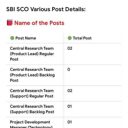
SBI SCO Various Post Details:
Name of the Posts
Post Name
Total Post
Central Research Team
02
(Product Lead) Regular
Post
Central Research Team
0
(Product Lead) Backlog
Post
Central Research Team
02
(Support) Regular Post
Central Research Team
01
(Support) Backlog Post
Project Development
01
Manager (Technology)