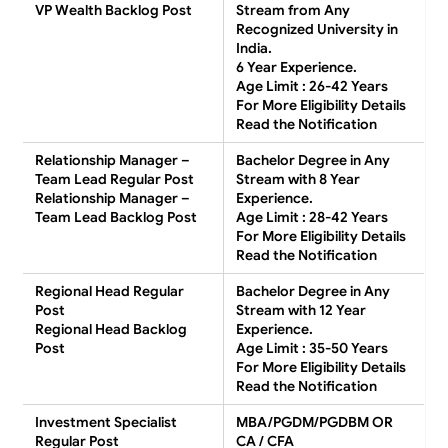
VP Wealth Backlog Post
Stream from Any
Recognized University in
India.
6 Year Experience.
Age Limit : 26-42 Years
For More Eligibility Details
Read the Notification
Relationship Manager –
Bachelor Degree in Any
Team Lead Regular Post
Stream with 8 Year
Relationship Manager –
Experience.
Team Lead Backlog Post
Age Limit : 28-42 Years
For More Eligibility Details
Read the Notification
Regional Head Regular
Bachelor Degree in Any
Post
Stream with 12 Year
Regional Head Backlog
Experience.
Post
Age Limit : 35-50 Years
For More Eligibility Details
Read the Notification
Investment Specialist
MBA/PGDM/PGDBM OR
Regular Post
CA / CFA