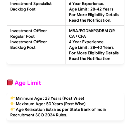
Investment Specialist
6 Year Experience.
Backlog Post
Age Limit : 28-42 Years
For More Eligibility Details
Read the Notification.
Investment Officer
MBA/PGDM/PGDBM OR
Regular Post
CA / CFA
Investment Officer
4 Year Experience.
Backlog Post
Age Limit : 28-40 Years
For More Eligibility Details
Read the Notification
Age Limit
Minimum Age :
23 Years
(Post Wise)
Maximum Age :
50 Years
(Post Wise)
Age Relaxation Extra as per State Bank of India
Recruitment SCO 2024 Rules.