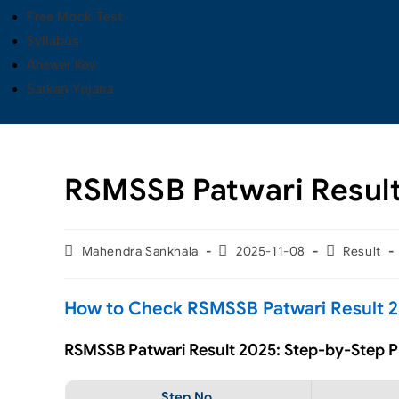
Free Mock Test
Syllabus
Answer Key
Sarkari Yojana
RSMSSB Patwari Resul
Mahendra Sankhala
2025-11-08
Result
How to Check RSMSSB Patwari Result 2
RSMSSB Patwari Result 2025: Step-by-Step 
Step No.