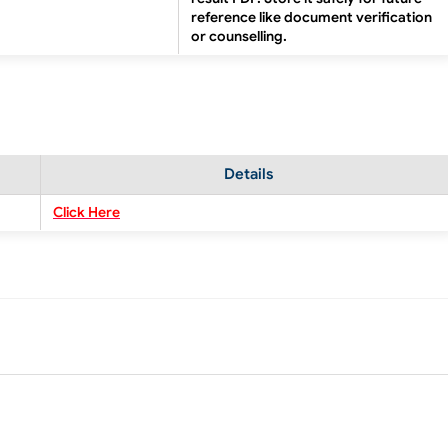
reference like document verification
or counselling.
Details
Click Here