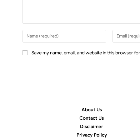
Save my name, email, and website in this browser for
About Us
Contact Us
Disclaimer
Privacy Policy