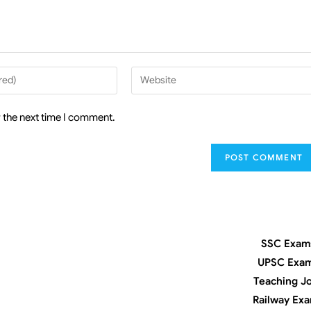
 the next time I comment.
SSC Exam
UPSC Exa
Teaching J
Railway Ex