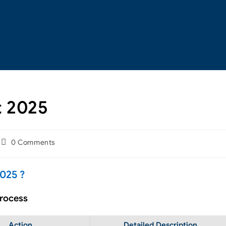
t 2025
0 Comments
025 ?
Process
Action
Detailed Description