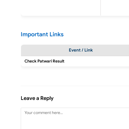
Important Links
Event / Link
Check Patwari Result
Leave a Reply