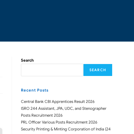
Search
SEARCH
Recent Posts
Central Bank CBI Apprentices Result 2026
ISRO 244 Assistant, JPA, UDC, and Stenographer
Posts Recruitment 2026
PRL Officer Various Posts Recruitment 2026
Security Printing & Minting Corporation of India (24