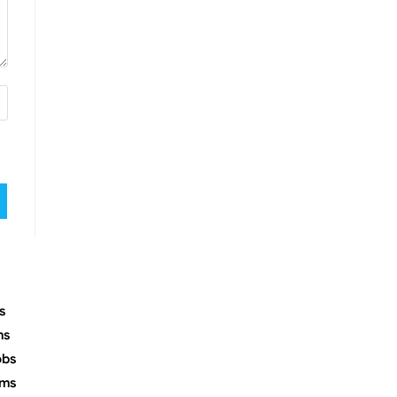
s
ms
obs
ams