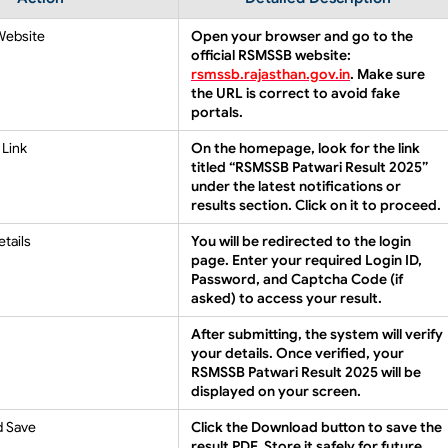
 Website
Open your browser and go to the
official RSMSSB website:
rsmssb.rajasthan.gov.in
. Make sure
the URL is correct to avoid fake
portals.
 Link
On the homepage, look for the link
titled
“RSMSSB Patwari Result 2025”
under the latest notifications or
results section. Click on it to proceed.
etails
You will be redirected to the login
page. Enter your required
Login ID
,
Password
, and
Captcha Code
(if
asked) to access your result.
After submitting, the system will verify
your details. Once verified, your
RSMSSB Patwari Result 2025
will be
displayed on your screen.
d Save
Click the
Download
button to save the
result PDF. Store it safely for future