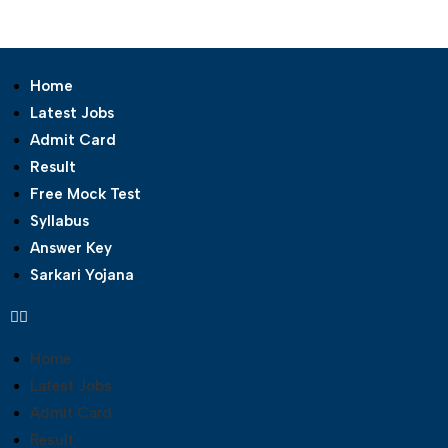
Home
Latest Jobs
Admit Card
Result
Free Mock Test
Syllabus
Answer Key
Sarkari Yojana
Home
Latest Jobs
Admit Card
Result