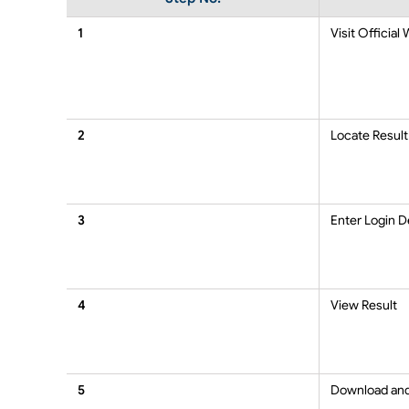
1
Visit Official
2
Locate Result
3
Enter Login D
4
View Result
5
Download an