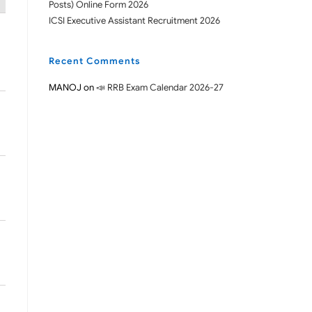
Posts) Online Form 2026
ICSI Executive Assistant Recruitment 2026
Recent Comments
MANOJ
on
📣 RRB Exam Calendar 2026-27