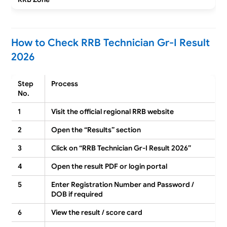
How to Check RRB Technician Gr-I Result
2026
Step
Process
No.
1
Visit the official regional RRB website
2
Open the “Results” section
3
Click on “RRB Technician Gr-I Result 2026”
4
Open the result PDF or login portal
5
Enter Registration Number and Password /
DOB if required
6
View the result / score card