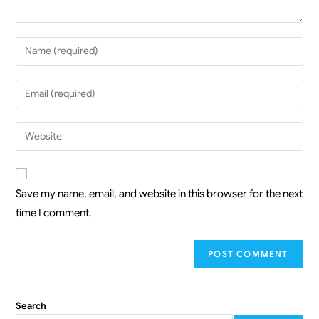
Save my name, email, and website in this browser for the next
time I comment.
Search