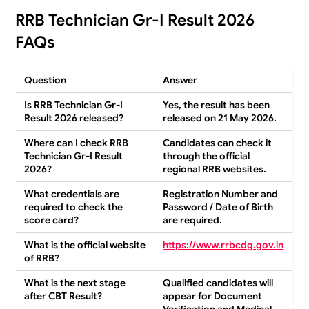
RRB Technician Gr-I Result 2026
FAQs
Question
Answer
Is RRB Technician Gr-I
Yes, the result has been
Result 2026 released?
released on 21 May 2026.
Where can I check RRB
Candidates can check it
Technician Gr-I Result
through the official
2026?
regional RRB websites.
What credentials are
Registration Number and
required to check the
Password / Date of Birth
score card?
are required.
What is the official website
https://www.rrbcdg.gov.in
of RRB?
What is the next stage
Qualified candidates will
after CBT Result?
appear for Document