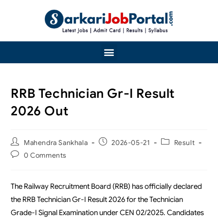
RRB Technician Gr-I Result
2026 Out
Mahendra Sankhala
2026-05-21
Result
0 Comments
The Railway Recruitment Board (RRB) has officially declared
the RRB Technician Gr-I Result 2026 for the Technician
Grade-I Signal Examination under CEN 02/2025. Candidates