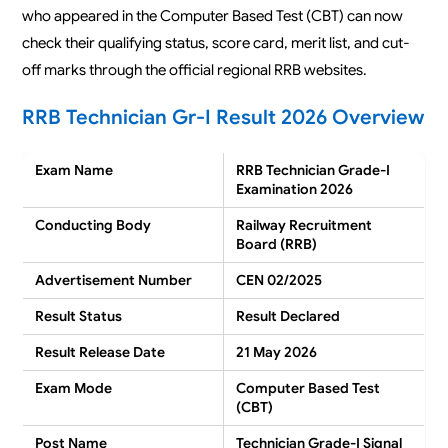
who appeared in the Computer Based Test (CBT) can now
check their qualifying status, score card, merit list, and cut-
off marks through the official regional RRB websites.
RRB Technician Gr-I Result 2026 Overview
Exam Name
RRB Technician Grade-I
Examination 2026
Conducting Body
Railway Recruitment
Board (RRB)
Advertisement Number
CEN 02/2025
Result Status
Result Declared
Result Release Date
21 May 2026
Exam Mode
Computer Based Test
(CBT)
Post Name
Technician Grade-I Signal