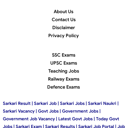
About Us
Contact Us
Disclaimer
Privacy Policy
SSC Exams
UPSC Exams
Teaching Jobs
Railway Exams
Defence Exams
Sarkari Result | Sarkari Job | Sarkari Jobs | Sarkari Naukri |
Sarkari Vacancy | Govt Jobs | Government Jobs |
Government Job Vacancy | Latest Govt Jobs | Today Govt
Jobs | Sarkari Exam | Sarkari Results | Sarkari Job Portal | Job