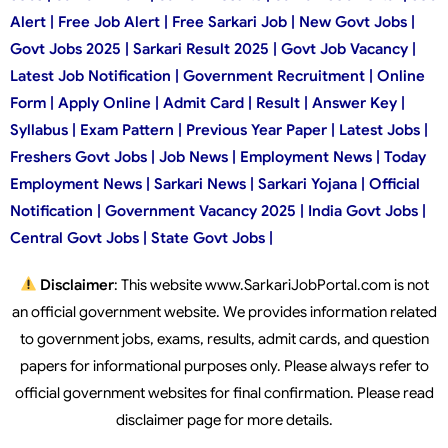
Alert | Free Job Alert | Free Sarkari Job | New Govt Jobs |
Govt Jobs 2025 | Sarkari Result 2025 | Govt Job Vacancy |
Latest Job Notification | Government Recruitment | Online
Form | Apply Online | Admit Card | Result | Answer Key |
Syllabus | Exam Pattern | Previous Year Paper | Latest Jobs |
Freshers Govt Jobs | Job News | Employment News | Today
Employment News | Sarkari News | Sarkari Yojana | Official
Notification | Government Vacancy 2025 | India Govt Jobs |
Central Govt Jobs | State Govt Jobs |
Disclaimer
: This website www.SarkariJobPortal.com is not
an official government website. We provides information related
to government jobs, exams, results, admit cards, and question
papers for informational purposes only. Please always refer to
official government websites for final confirmation. Please read
disclaimer page for more details.