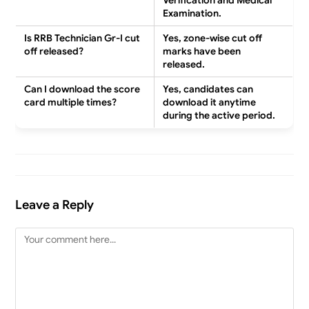
Verification and Medical
Examination.
Is RRB Technician Gr-I cut
Yes, zone-wise cut off
off released?
marks have been
released.
Can I download the score
Yes, candidates can
card multiple times?
download it anytime
during the active period.
Leave a Reply