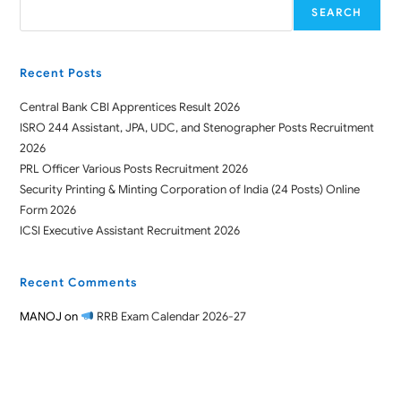
SEARCH
Recent Posts
Central Bank CBI Apprentices Result 2026
ISRO 244 Assistant, JPA, UDC, and Stenographer Posts Recruitment
2026
PRL Officer Various Posts Recruitment 2026
Security Printing & Minting Corporation of India (24 Posts) Online
Form 2026
ICSI Executive Assistant Recruitment 2026
Recent Comments
MANOJ
on
RRB Exam Calendar 2026-27