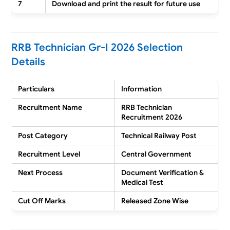
7
Download and print the result for future use
RRB Technician Gr-I 2026 Selection
Details
Particulars
Information
Recruitment Name
RRB Technician
Recruitment 2026
Post Category
Technical Railway Post
Recruitment Level
Central Government
Next Process
Document Verification &
Medical Test
Cut Off Marks
Released Zone Wise