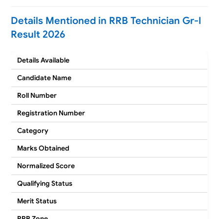
Details Mentioned in RRB Technician Gr-I
Result 2026
Details Available
Candidate Name
Roll Number
Registration Number
Category
Marks Obtained
Normalized Score
Qualifying Status
Merit Status
RRB Zone