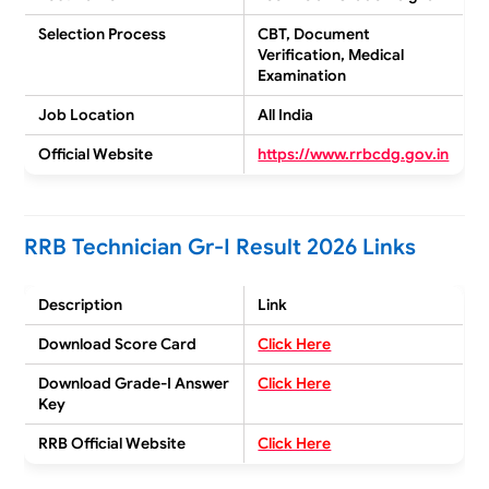
Selection Process
CBT, Document
Verification, Medical
Examination
Job Location
All India
Official Website
https://www.rrbcdg.gov.in
RRB Technician Gr-I Result 2026 Links
Description
Link
Download Score Card
Click Here
Download Grade-I Answer
Click Here
Key
RRB Official Website
Click Here