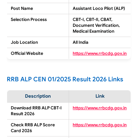
Post Name
Assistant Loco Pilot (ALP)
Selection Process
CBT-I, CBT-II, CBAT,
Document Verification,
Medical Examination
Job Location
All India
Official Website
https://www.rrbcdg.gov.in
RRB ALP CEN 01/2025 Result 2026 Links
Description
Link
Download RRB ALP CBT-I
https://www.rrbcdg.gov.in
Result 2026
Check RRB ALP Score
https://www.rrbcdg.gov.in
Card 2026