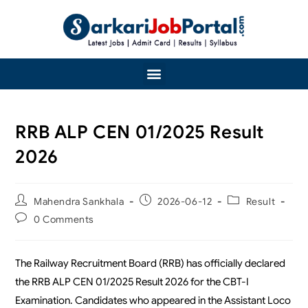
RRB ALP CEN 01/2025 Result
2026
Mahendra Sankhala
2026-06-12
Result
0 Comments
The Railway Recruitment Board (RRB) has officially declared
the RRB ALP CEN 01/2025 Result 2026 for the CBT-I
Examination. Candidates who appeared in the Assistant Loco