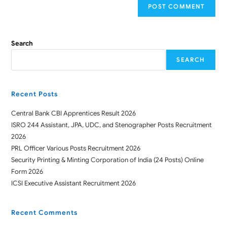
Search
SEARCH
Recent Posts
Central Bank CBI Apprentices Result 2026
ISRO 244 Assistant, JPA, UDC, and Stenographer Posts Recruitment
2026
PRL Officer Various Posts Recruitment 2026
Security Printing & Minting Corporation of India (24 Posts) Online
Form 2026
ICSI Executive Assistant Recruitment 2026
Recent Comments