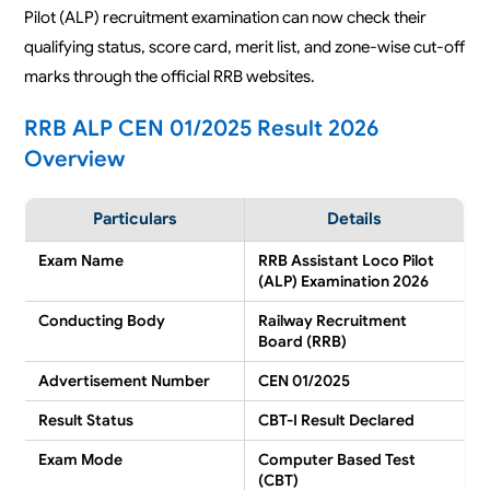
Pilot (ALP) recruitment examination can now check their
qualifying status, score card, merit list, and zone-wise cut-off
marks through the official RRB websites.
RRB ALP CEN 01/2025 Result 2026
Overview
Particulars
Details
Exam Name
RRB Assistant Loco Pilot
(ALP) Examination 2026
Conducting Body
Railway Recruitment
Board (RRB)
Advertisement Number
CEN 01/2025
Result Status
CBT-I Result Declared
Exam Mode
Computer Based Test
(CBT)