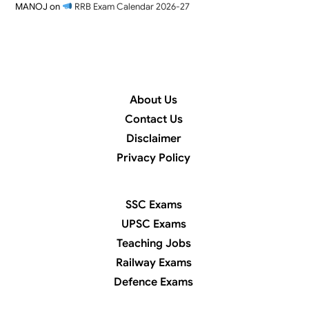
MANOJ
on
RRB Exam Calendar 2026-27
About Us
Contact Us
Disclaimer
Privacy Policy
SSC Exams
UPSC Exams
Teaching Jobs
Railway Exams
Defence Exams