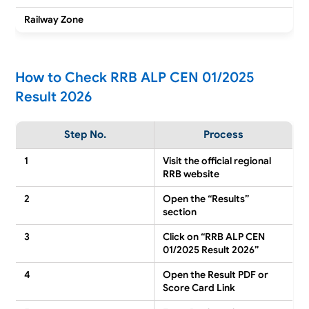
Railway Zone
How to Check RRB ALP CEN 01/2025
Result 2026
Step No.
Process
1
Visit the official regional
RRB website
2
Open the “Results”
section
3
Click on “RRB ALP CEN
01/2025 Result 2026”
4
Open the Result PDF or
Score Card Link