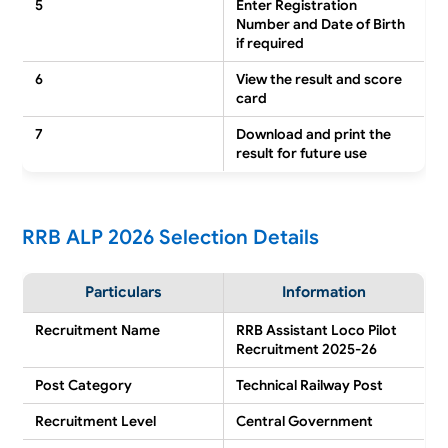
5
Enter Registration
Number and Date of Birth
if required
6
View the result and score
card
7
Download and print the
result for future use
RRB ALP 2026 Selection Details
Particulars
Information
Recruitment Name
RRB Assistant Loco Pilot
Recruitment 2025-26
Post Category
Technical Railway Post
Recruitment Level
Central Government