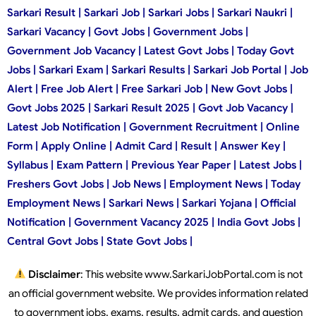
Sarkari Result | Sarkari Job | Sarkari Jobs | Sarkari Naukri |
Sarkari Vacancy | Govt Jobs | Government Jobs |
Government Job Vacancy | Latest Govt Jobs | Today Govt
Jobs | Sarkari Exam | Sarkari Results | Sarkari Job Portal | Job
Alert | Free Job Alert | Free Sarkari Job | New Govt Jobs |
Govt Jobs 2025 | Sarkari Result 2025 | Govt Job Vacancy |
Latest Job Notification | Government Recruitment | Online
Form | Apply Online | Admit Card | Result | Answer Key |
Syllabus | Exam Pattern | Previous Year Paper | Latest Jobs |
Freshers Govt Jobs | Job News | Employment News | Today
Employment News | Sarkari News | Sarkari Yojana | Official
Notification | Government Vacancy 2025 | India Govt Jobs |
Central Govt Jobs | State Govt Jobs |
Disclaimer
: This website www.SarkariJobPortal.com is not
an official government website. We provides information related
to government jobs, exams, results, admit cards, and question