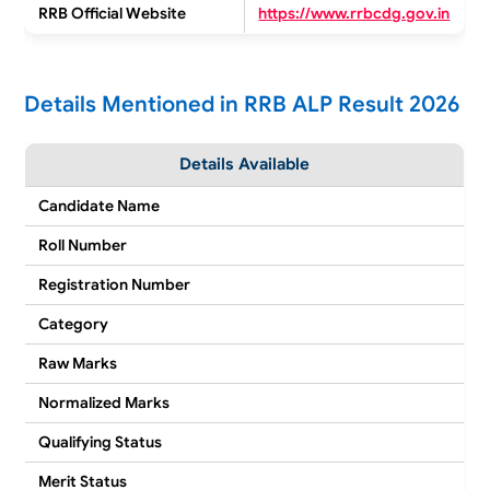
RRB Official Website
https://www.rrbcdg.gov.in
Details Mentioned in RRB ALP Result 2026
Details Available
Candidate Name
Roll Number
Registration Number
Category
Raw Marks
Normalized Marks
Qualifying Status
Merit Status