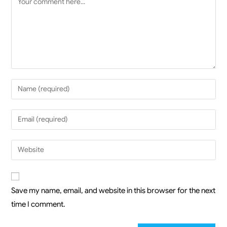
Save my name, email, and website in this browser for the next
time I comment.