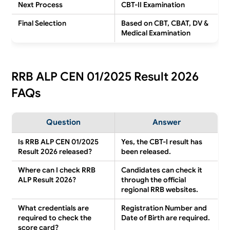
Next Process
CBT-II Examination
Final Selection
Based on CBT, CBAT, DV &
Medical Examination
RRB ALP CEN 01/2025 Result 2026
FAQs
Question
Answer
Is RRB ALP CEN 01/2025
Yes, the CBT-I result has
Result 2026 released?
been released.
Where can I check RRB
Candidates can check it
ALP Result 2026?
through the official
regional RRB websites.
What credentials are
Registration Number and
required to check the
Date of Birth are required.
score card?