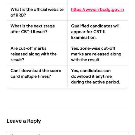
What is the official website
https://www.rrbcdg.gov.in
of RRB?
What is the next stage
Qualified candidates will
after CBT-I Result?
appear for CBT-II
Examination.
Are cut-off marks
Yes, zone-wise cut-off
released along with the
marks are released along
result?
with the result.
Can I download the score
Yes, candidates can
card multiple times?
download it anytime
during the active period.
Leave a Reply