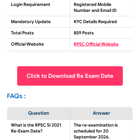
Login Requirement
Registered Mobile
Number and Email ID
Mandatory Update
KYC Details Required
Total Posts
859 Posts
Official Website
RPSC Official Website
Click to Download Re Exam Date
FAQs :
Question
Answer
What is the RPSC SI 2021
The re-examination is
Re-Exam Date?
scheduled for 20
September 2026.