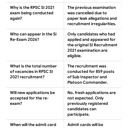
Why is the RPSC SI 2021
The previous examination
exam being conducted
was cancelled due to
again?
paper leak allegations and
recruitment irregularities.
Who can appear in the SI
Only candidates who had
Re-Exam 2026?
applied and appeared for
the original SI Recruitment
2021 examination are
eligible.
What is the total number
The recruitment was
of vacancies in RPSC SI
conducted for 859 posts
2021 recruitment?
of Sub Inspector and
Platoon Commander.
Will new applications be
No, fresh applications are
accepted for the re-
not expected. Only
exam?
previously registered
candidates can
participate.
When will the admit card
Admit cards will be