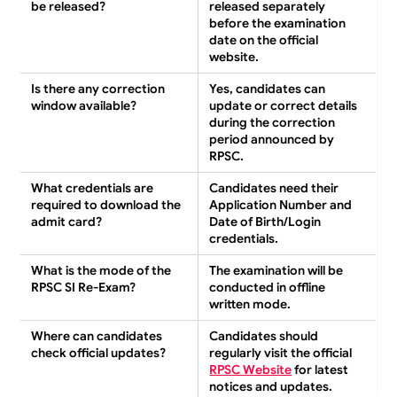
be released?
released separately
before the examination
date on the official
website.
Is there any correction
Yes, candidates can
window available?
update or correct details
during the correction
period announced by
RPSC.
What credentials are
Candidates need their
required to download the
Application Number and
admit card?
Date of Birth/Login
credentials.
What is the mode of the
The examination will be
RPSC SI Re-Exam?
conducted in offline
written mode.
Where can candidates
Candidates should
check official updates?
regularly visit the official
RPSC Website
for latest
notices and updates.