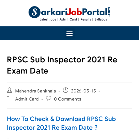
RPSC Sub Inspector 2021 Re
Exam Date
Mahendra Sankhala
2026-05-15
Admit Card
0 Comments
How To Check & Download RPSC Sub
Inspector 2021 Re Exam Date ?