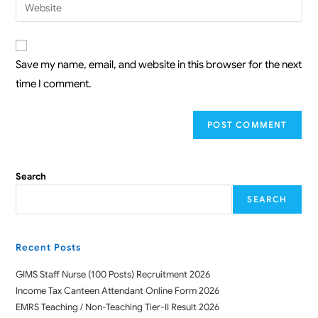
Save my name, email, and website in this browser for the next
time I comment.
Search
SEARCH
Recent Posts
GIMS Staff Nurse (100 Posts) Recruitment 2026
Income Tax Canteen Attendant Online Form 2026
EMRS Teaching / Non-Teaching Tier-II Result 2026