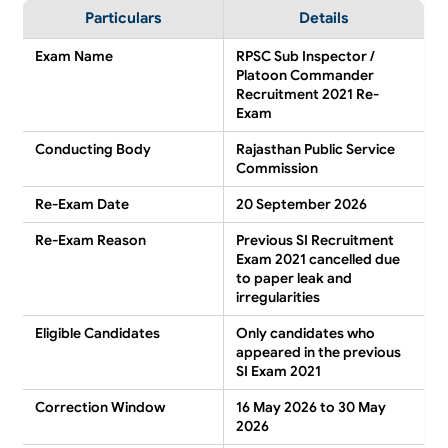
Particulars
Details
Exam Name
RPSC Sub Inspector /
Platoon Commander
Recruitment 2021 Re-
Exam
Conducting Body
Rajasthan Public Service
Commission
Re-Exam Date
20 September 2026
Re-Exam Reason
Previous SI Recruitment
Exam 2021 cancelled due
to paper leak and
irregularities
Eligible Candidates
Only candidates who
appeared in the previous
SI Exam 2021
Correction Window
16 May 2026 to 30 May
2026