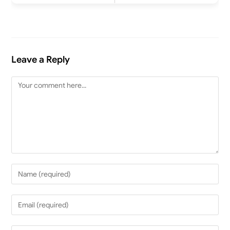
Leave a Reply