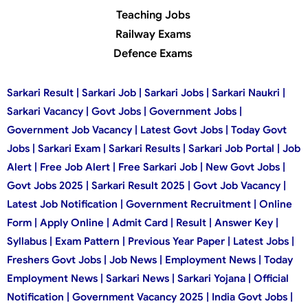
Teaching Jobs
Railway Exams
Defence Exams
Sarkari Result | Sarkari Job | Sarkari Jobs | Sarkari Naukri |
Sarkari Vacancy | Govt Jobs | Government Jobs |
Government Job Vacancy | Latest Govt Jobs | Today Govt
Jobs | Sarkari Exam | Sarkari Results | Sarkari Job Portal | Job
Alert | Free Job Alert | Free Sarkari Job | New Govt Jobs |
Govt Jobs 2025 | Sarkari Result 2025 | Govt Job Vacancy |
Latest Job Notification | Government Recruitment | Online
Form | Apply Online | Admit Card | Result | Answer Key |
Syllabus | Exam Pattern | Previous Year Paper | Latest Jobs |
Freshers Govt Jobs | Job News | Employment News | Today
Employment News | Sarkari News | Sarkari Yojana | Official
Notification | Government Vacancy 2025 | India Govt Jobs |