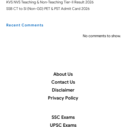
KVS NVS Teaching & Non-Teaching Tier-II Result 2026
SSB CT to SI (Non-GD) PET & PST Admit Card 2026
Recent Comments
No comments to show.
About Us
Contact Us
Disclaimer
Privacy Policy
SSC Exams
UPSC Exams