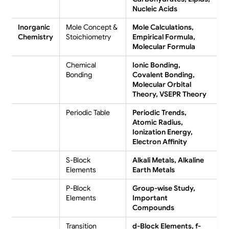
Nucleic Acids
Inorganic
Mole Concept &
Mole Calculations,
Chemistry
Stoichiometry
Empirical Formula,
Molecular Formula
Chemical
Ionic Bonding,
Bonding
Covalent Bonding,
Molecular Orbital
Theory, VSEPR Theory
Periodic Table
Periodic Trends,
Atomic Radius,
Ionization Energy,
Electron Affinity
S-Block
Alkali Metals, Alkaline
Elements
Earth Metals
P-Block
Group-wise Study,
Elements
Important
Compounds
Transition
d-Block Elements, f-