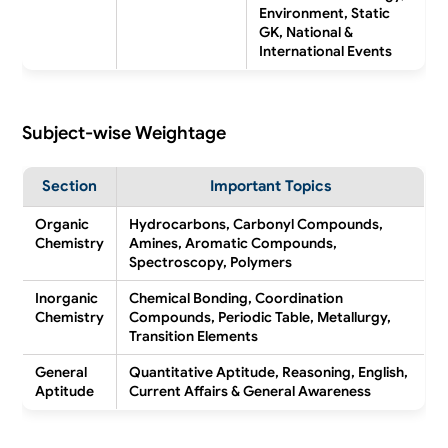
Environment, Static
GK, National &
International Events
Subject-wise Weightage
Section
Important Topics
Organic
Hydrocarbons, Carbonyl Compounds,
Chemistry
Amines, Aromatic Compounds,
Spectroscopy, Polymers
Inorganic
Chemical Bonding, Coordination
Chemistry
Compounds, Periodic Table, Metallurgy,
Transition Elements
General
Quantitative Aptitude, Reasoning, English,
Aptitude
Current Affairs & General Awareness