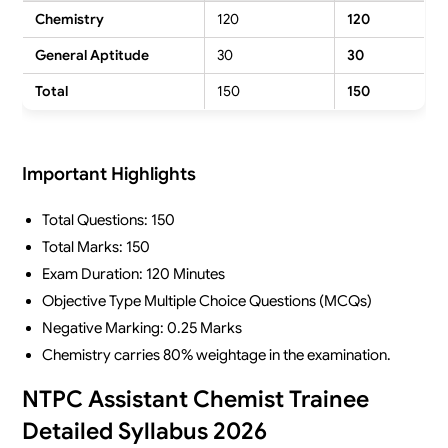
Chemistry
120
120
General Aptitude
30
30
Total
150
150
Important Highlights
Total Questions: 150
Total Marks: 150
Exam Duration: 120 Minutes
Objective Type Multiple Choice Questions (MCQs)
Negative Marking: 0.25 Marks
Chemistry carries 80% weightage in the examination.
NTPC Assistant Chemist Trainee
Detailed Syllabus 2026