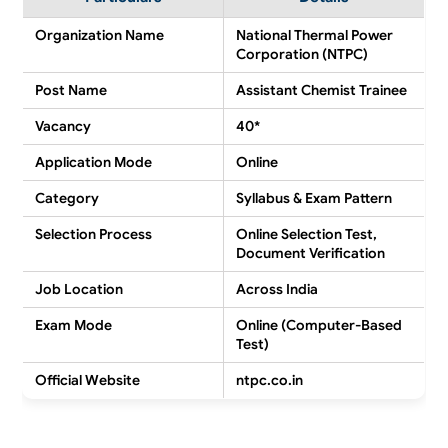
Organization Name
National Thermal Power
Corporation (NTPC)
Post Name
Assistant Chemist Trainee
Vacancy
40*
Application Mode
Online
Category
Syllabus & Exam Pattern
Selection Process
Online Selection Test,
Document Verification
Job Location
Across India
Exam Mode
Online (Computer-Based
Test)
Official Website
ntpc.co.in