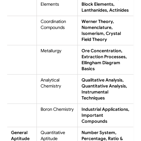
Elements
Block Elements,
Lanthanides, Actinides
Coordination
Werner Theory,
Compounds
Nomenclature,
Isomerism, Crystal
Field Theory
Metallurgy
Ore Concentration,
Extraction Processes,
Ellingham Diagram
Basics
Analytical
Qualitative Analysis,
Chemistry
Quantitative Analysis,
Instrumental
Techniques
Boron Chemistry
Industrial Applications,
Important
Compounds
General
Quantitative
Number System,
Aptitude
Aptitude
Percentage, Ratio &