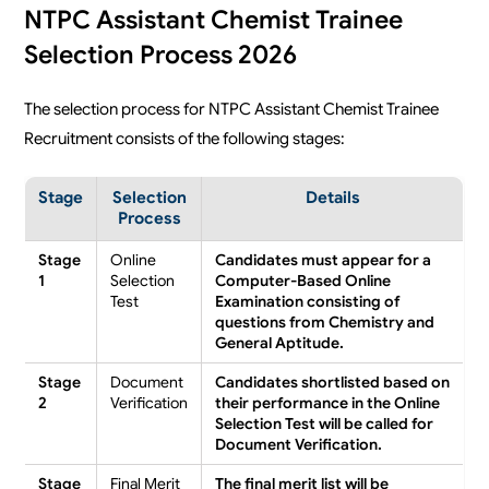
NTPC Assistant Chemist Trainee
Selection Process 2026
The selection process for NTPC Assistant Chemist Trainee
Recruitment consists of the following stages:
Stage
Selection
Details
Process
Stage
Online
Candidates must appear for a
1
Selection
Computer-Based Online
Test
Examination consisting of
questions from Chemistry and
General Aptitude.
Stage
Document
Candidates shortlisted based on
2
Verification
their performance in the Online
Selection Test will be called for
Document Verification.
Stage
Final Merit
The final merit list will be