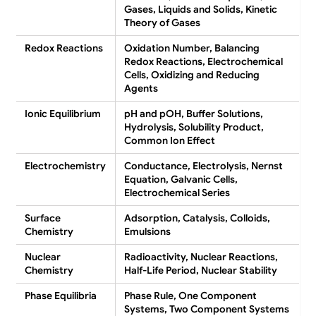
Gases, Liquids and Solids, Kinetic
Theory of Gases
Redox Reactions
Oxidation Number, Balancing
Redox Reactions, Electrochemical
Cells, Oxidizing and Reducing
Agents
Ionic Equilibrium
pH and pOH, Buffer Solutions,
Hydrolysis, Solubility Product,
Common Ion Effect
Electrochemistry
Conductance, Electrolysis, Nernst
Equation, Galvanic Cells,
Electrochemical Series
Surface
Adsorption, Catalysis, Colloids,
Chemistry
Emulsions
Nuclear
Radioactivity, Nuclear Reactions,
Chemistry
Half-Life Period, Nuclear Stability
Phase Equilibria
Phase Rule, One Component
Systems, Two Component Systems