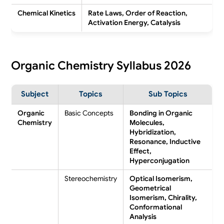
Chemical Kinetics
Rate Laws, Order of Reaction,
Activation Energy, Catalysis
Organic Chemistry Syllabus 2026
Subject
Topics
Sub Topics
Organic
Basic Concepts
Bonding in Organic
Chemistry
Molecules,
Hybridization,
Resonance, Inductive
Effect,
Hyperconjugation
Stereochemistry
Optical Isomerism,
Geometrical
Isomerism, Chirality,
Conformational
Analysis