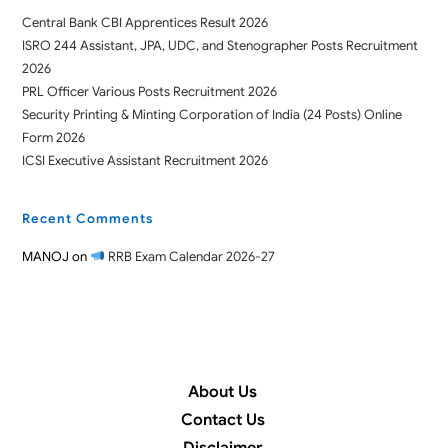
Central Bank CBI Apprentices Result 2026
ISRO 244 Assistant, JPA, UDC, and Stenographer Posts Recruitment
2026
PRL Officer Various Posts Recruitment 2026
Security Printing & Minting Corporation of India (24 Posts) Online
Form 2026
ICSI Executive Assistant Recruitment 2026
Recent Comments
MANOJ
on
RRB Exam Calendar 2026-27
About Us
Contact Us
Disclaimer