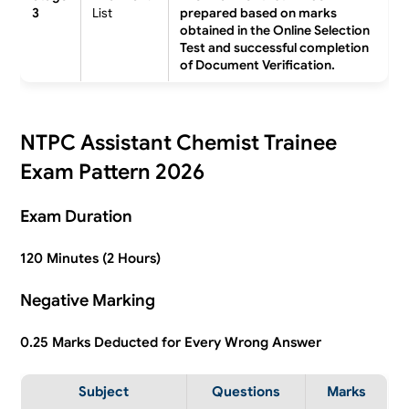
3
List
prepared based on marks
obtained in the Online Selection
Test and successful completion
of Document Verification.
NTPC Assistant Chemist Trainee
Exam Pattern 2026
Exam Duration
120 Minutes (2 Hours)
Negative Marking
0.25 Marks Deducted for Every Wrong Answer
Subject
Questions
Marks