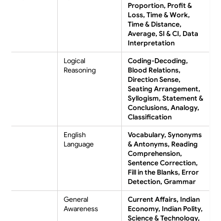
Proportion, Profit &
Loss, Time & Work,
Time & Distance,
Average, SI & CI, Data
Interpretation
Logical
Coding-Decoding,
Reasoning
Blood Relations,
Direction Sense,
Seating Arrangement,
Syllogism, Statement &
Conclusions, Analogy,
Classification
English
Vocabulary, Synonyms
Language
& Antonyms, Reading
Comprehension,
Sentence Correction,
Fill in the Blanks, Error
Detection, Grammar
General
Current Affairs, Indian
Awareness
Economy, Indian Polity,
Science & Technology,