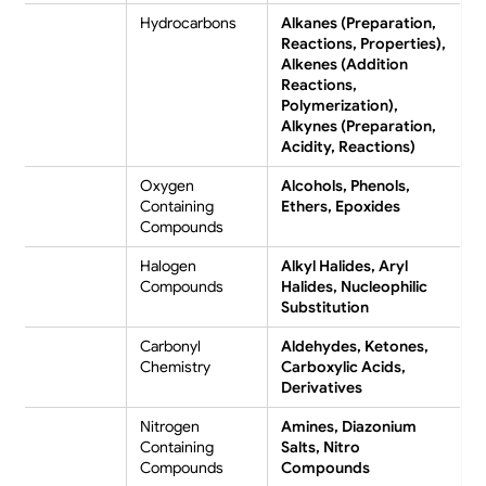
Hydrocarbons
Alkanes (Preparation,
Reactions, Properties),
Alkenes (Addition
Reactions,
Polymerization),
Alkynes (Preparation,
Acidity, Reactions)
Oxygen
Alcohols, Phenols,
Containing
Ethers, Epoxides
Compounds
Halogen
Alkyl Halides, Aryl
Compounds
Halides, Nucleophilic
Substitution
Carbonyl
Aldehydes, Ketones,
Chemistry
Carboxylic Acids,
Derivatives
Nitrogen
Amines, Diazonium
Containing
Salts, Nitro
Compounds
Compounds