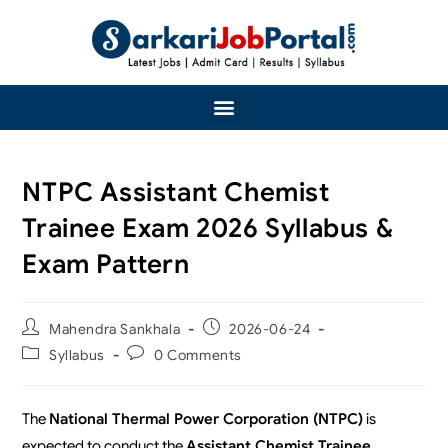
NTPC Assistant Chemist
Trainee Exam 2026 Syllabus &
Exam Pattern
Mahendra Sankhala
2026-06-24
Syllabus
0 Comments
The
National Thermal Power Corporation (NTPC)
is
expected to conduct the
Assistant Chemist Trainee