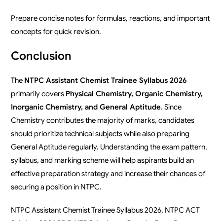
Prepare concise notes for formulas, reactions, and important
concepts for quick revision.
Conclusion
The
NTPC Assistant Chemist Trainee Syllabus 2026
primarily covers
Physical Chemistry, Organic Chemistry,
Inorganic Chemistry, and General Aptitude
. Since
Chemistry contributes the majority of marks, candidates
should prioritize technical subjects while also preparing
General Aptitude regularly. Understanding the exam pattern,
syllabus, and marking scheme will help aspirants build an
effective preparation strategy and increase their chances of
securing a position in NTPC.
NTPC Assistant Chemist Trainee Syllabus 2026, NTPC ACT