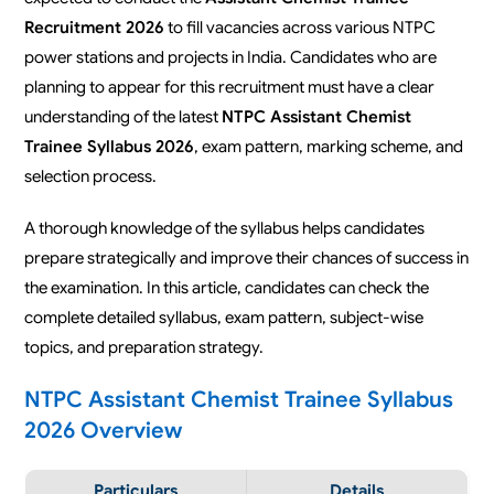
Recruitment 2026
to fill vacancies across various NTPC
power stations and projects in India. Candidates who are
planning to appear for this recruitment must have a clear
understanding of the latest
NTPC Assistant Chemist
Trainee Syllabus 2026
, exam pattern, marking scheme, and
selection process.
A thorough knowledge of the syllabus helps candidates
prepare strategically and improve their chances of success in
the examination. In this article, candidates can check the
complete detailed syllabus, exam pattern, subject-wise
topics, and preparation strategy.
NTPC Assistant Chemist Trainee Syllabus
2026 Overview
Particulars
Details