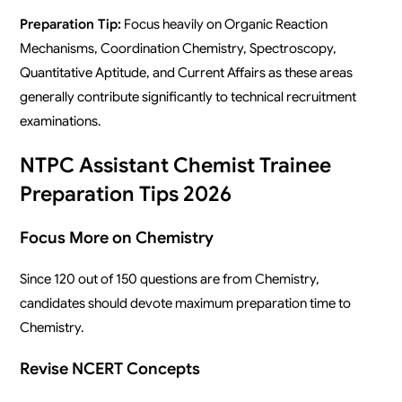
Preparation Tip:
Focus heavily on Organic Reaction
Mechanisms, Coordination Chemistry, Spectroscopy,
Quantitative Aptitude, and Current Affairs as these areas
generally contribute significantly to technical recruitment
examinations.
NTPC Assistant Chemist Trainee
Preparation Tips 2026
Focus More on Chemistry
Since 120 out of 150 questions are from Chemistry,
candidates should devote maximum preparation time to
Chemistry.
Revise NCERT Concepts