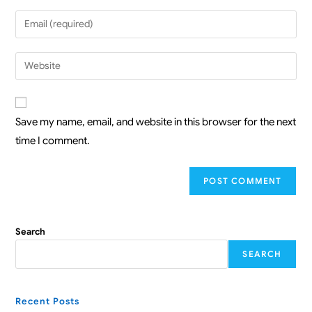
Save my name, email, and website in this browser for the next
time I comment.
Search
SEARCH
Recent Posts