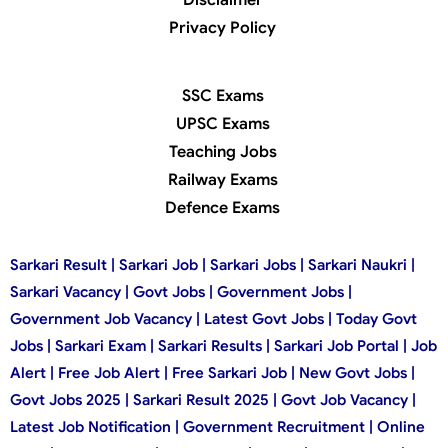
Privacy Policy
SSC Exams
UPSC Exams
Teaching Jobs
Railway Exams
Defence Exams
Sarkari Result | Sarkari Job | Sarkari Jobs | Sarkari Naukri |
Sarkari Vacancy | Govt Jobs | Government Jobs |
Government Job Vacancy | Latest Govt Jobs | Today Govt
Jobs | Sarkari Exam | Sarkari Results | Sarkari Job Portal | Job
Alert | Free Job Alert | Free Sarkari Job | New Govt Jobs |
Govt Jobs 2025 | Sarkari Result 2025 | Govt Job Vacancy |
Latest Job Notification | Government Recruitment | Online