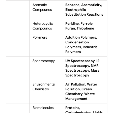
Aromatic
Benzene, Aromaticity,
Compounds
Electrophilic
Substitution Reactions
Heterocyclic
Pyridine, Pyrrole,
Compounds
Furan, Thiophene
Polymers
Addition Polymers,
Condensation
Polymers, Industrial
Polymers
Spectroscopy
UV Spectroscopy, IR
Spectroscopy, NMR
Spectroscopy, Mass
Spectroscopy
Environmental
Air Pollution, Water
Chemistry
Pollution, Green
Chemistry, Waste
Management
Biomolecules
Proteins,
Carbohydrates, Lipids,