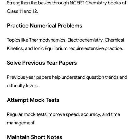
Strengthen the basics through NCERT Chemistry books of
Class 11 and 12.
Practice Numerical Problems
Topics like Thermodynamics, Electrochemistry, Chemical
Kinetics, and Ionic Equilibrium require extensive practice.
Solve Previous Year Papers
Previous year papers help understand question trends and
difficulty levels.
Attempt Mock Tests
Regular mock tests improve speed, accuracy, and time
management.
Maintain Short Notes