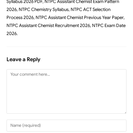
Syllabus 2026 PDF, NTPC Assistant Chemist Exam Pattern
2026, NTPC Chemistry Syllabus, NTPC ACT Selection
Process 2026, NTPC Assistant Chemist Previous Year Paper,
NTPC Assistant Chemist Recruitment 2026, NTPC Exam Date
2026.
Leave a Reply