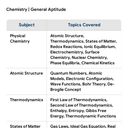
Chemistry | General Aptitude
Subject
Topics Covered
Physical
Atomic Structure,
Chemistry
Thermodynamics, States of Matter,
Redox Reactions, Ionic Equilibrium,
Electrochemistry, Surface
Chemistry, Nuclear Chemistry,
Phase Equilibria, Chemical Kinetics
Atomic Structure
Quantum Numbers, Atomic
Models, Electronic Configuration,
Wave Functions, Bohr Theory, De-
Broglie Concept
Thermodynamics
First Law of Thermodynamics,
Second Law of Thermodynamics,
Enthalpy, Entropy, Gibbs Free
Energy, Thermodynamic Functions
States of Matter
Gas Laws, Ideal Gas Equation, Real