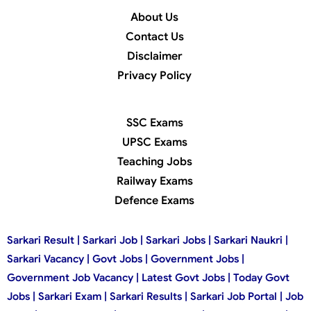
About Us
Contact Us
Disclaimer
Privacy Policy
SSC Exams
UPSC Exams
Teaching Jobs
Railway Exams
Defence Exams
Sarkari Result | Sarkari Job | Sarkari Jobs | Sarkari Naukri |
Sarkari Vacancy | Govt Jobs | Government Jobs |
Government Job Vacancy | Latest Govt Jobs | Today Govt
Jobs | Sarkari Exam | Sarkari Results | Sarkari Job Portal | Job