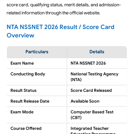
score card, qualifying status, merit details, and admission-
related information through the official website.
NTA NSSNET 2026 Result / Score Card
Overview
Particulars
Details
Exam Name
NTA NSSNET 2026
Conducting Body
National Testing Agency
(NTA)
Result Status
Score Card Released
Result Release Date
Available Soon
Exam Mode
Computer Based Test
(CBT)
Course Offered
Integrated Teacher
Education Programme