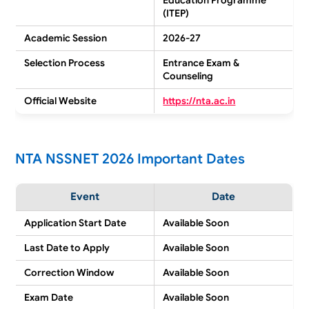
(ITEP)
Academic Session
2026-27
Selection Process
Entrance Exam &
Counseling
Official Website
https://nta.ac.in
NTA NSSNET 2026 Important Dates
Event
Date
Application Start Date
Available Soon
Last Date to Apply
Available Soon
Correction Window
Available Soon
Exam Date
Available Soon