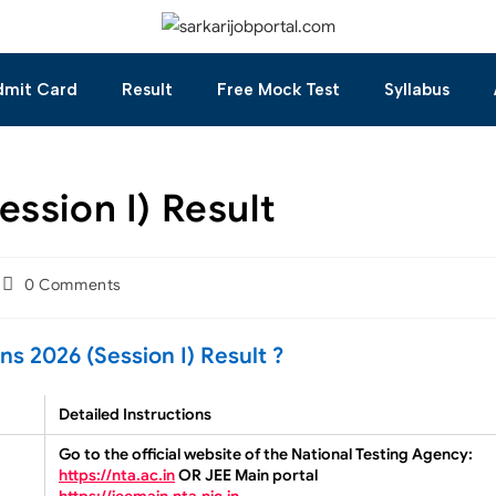
dmit Card
Result
Free Mock Test
Syllabus
ssion I) Result
0 Comments
 2026 (Session I) Result ?
Detailed Instructions
Go to the official website of the National Testing Agency:
https://nta.ac.in
OR JEE Main portal
https://jeemain.nta.nic.in