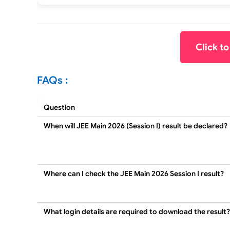
Click t
FAQs :
Question
When will JEE Main 2026 (Session I) result be declared?
Where can I check the JEE Main 2026 Session I result?
What login details are required to download the result?