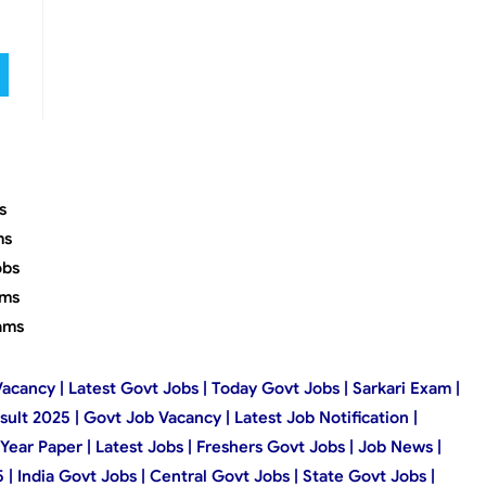
s
ms
obs
ams
ams
Vacancy | Latest Govt Jobs | Today Govt Jobs | Sarkari Exam |
esult 2025 | Govt Job Vacancy | Latest Job Notification |
Year Paper | Latest Jobs | Freshers Govt Jobs | Job News |
 India Govt Jobs | Central Govt Jobs | State Govt Jobs |