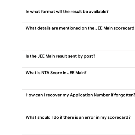
In what format will the result be available?
What details are mentioned on the JEE Main scorecard
Is the JEE Main result sent by post?
What is NTA Score in JEE Main?
How can I recover my Application Number if forgotten
What should I do if there is an error in my scorecard?