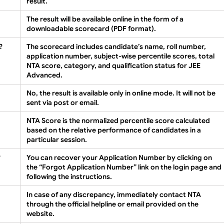
result.
The result will be available online in the form of a
downloadable scorecard (PDF format).
?
The scorecard includes candidate’s name, roll number,
application number, subject-wise percentile scores, total
NTA score, category, and qualification status for JEE
Advanced.
No, the result is available only in online mode. It will not be
sent via post or email.
NTA Score is the normalized percentile score calculated
based on the relative performance of candidates in a
particular session.
?
You can recover your Application Number by clicking on
the “Forgot Application Number” link on the login page and
following the instructions.
In case of any discrepancy, immediately contact NTA
through the official helpline or email provided on the
website.