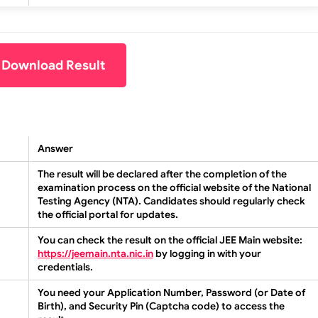
o Download Result
Answer
The result will be declared after the completion of the
examination process on the official website of the National
Testing Agency (NTA). Candidates should regularly check
the official portal for updates.
You can check the result on the official JEE Main website:
https://jeemain.nta.nic.in
by logging in with your
credentials.
You need your Application Number, Password (or Date of
Birth), and Security Pin (Captcha code) to access the