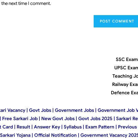
 the next time I comment.
SSC Exam
UPSC Exa
Teaching J
Railway Ex
Defence Ex
 Sarkari Vacancy | Govt Jobs | Government Jobs | Government Job 
t | Free Sarkari Job | New Govt Jobs | Govt Jobs 2025 | Sarkari R
ard | Result | Answer Key | Syllabus | Exam Pattern | Previous 
kari Yojana | Official Notification | Government Vacancy 2025 |