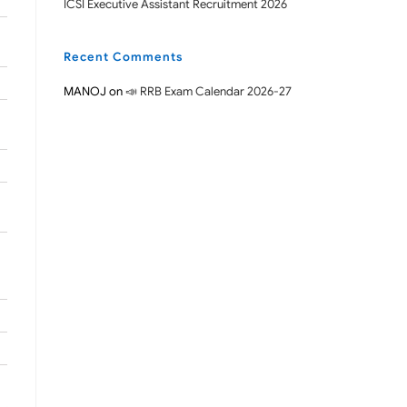
ICSI Executive Assistant Recruitment 2026
Recent Comments
MANOJ
on
📣 RRB Exam Calendar 2026-27