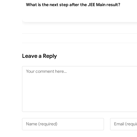
What is the next step after the JEE Main result?
Leave a Reply