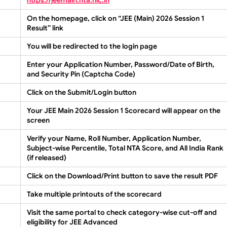
On the homepage, click on
“JEE (Main) 2026 Session 1
Result”
link
You will be redirected to the login page
Enter your
Application Number
,
Password/Date of Birth
,
and
Security Pin (Captcha Code)
Click on the
Submit/Login
button
Your
JEE Main 2026 Session 1 Scorecard
will appear on the
screen
Verify your Name, Roll Number, Application Number,
Subject-wise Percentile, Total NTA Score, and All India Rank
(if released)
Click on the
Download/Print
button to save the result PDF
Take multiple printouts of the scorecard
Visit the same portal to check category-wise cut-off and
eligibility for JEE Advanced