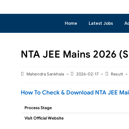
Home
Latest Jobs
A
NTA JEE Mains 2026 (Se
Mahendra Sankhala
2026-02-17
Result
How To Check & Download NTA JEE Mains
Process Stage
Visit Official Website