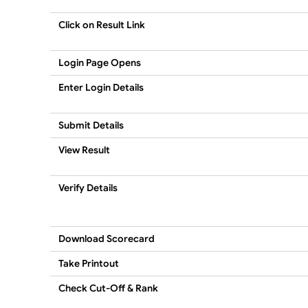
Click on Result Link
Login Page Opens
Enter Login Details
Submit Details
View Result
Verify Details
Download Scorecard
Take Printout
Check Cut-Off & Rank