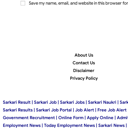
Save my name, email, and website in this browser for
About Us
Contact Us
Disclaimer
Privacy Policy
Sarkari Result | Sarkari Job | Sarkari Jobs | Sarkari Naukri |
Sarkari Results | Sarkari Job Portal | Job Alert | Free Job Aler
Government Recruitment | Online Form | Apply Online | Admit C
Employment News | Today Employment News | Sarkari News | Sar