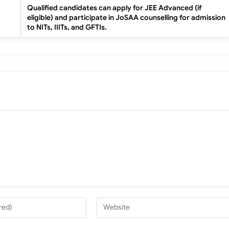
Qualified candidates can apply for JEE Advanced (if
eligible) and participate in JoSAA counselling for admission
to NITs, IIITs, and GFTIs.