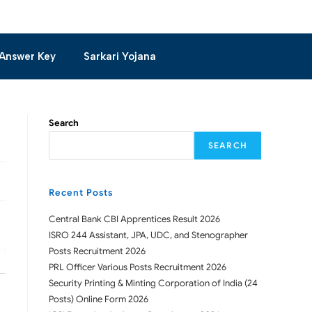
Answer Key
Sarkari Yojana
Search
SEARCH
Recent Posts
Central Bank CBI Apprentices Result 2026
ISRO 244 Assistant, JPA, UDC, and Stenographer
Posts Recruitment 2026
PRL Officer Various Posts Recruitment 2026
Security Printing & Minting Corporation of India (24
Posts) Online Form 2026