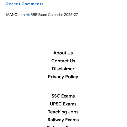
Recent Comments
MANOJ
on
RRB Exam Calendar 2026-27
About Us
Contact Us
Disclaimer
Privacy Policy
SSC Exams
UPSC Exams
Teaching Jobs
Railway Exams