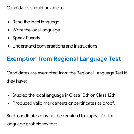
Candidates should be able to:
Read the local language
Write the local language
Speak fluently
Understand conversations and instructions
Exemption from Regional Language Test
Candidates are exempted from the Regional Language Test if
they have:
Studied the local language in Class 10th or Class 12th.
Produced valid mark sheets or certificates as proof.
Such candidates may not be required to appear for the
language proficiency test.