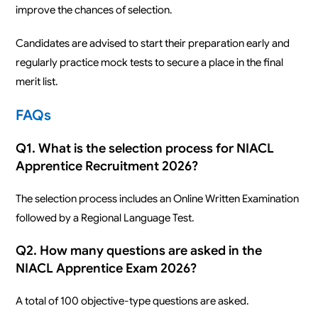
improve the chances of selection.
Candidates are advised to start their preparation early and
regularly practice mock tests to secure a place in the final
merit list.
FAQs
Q1. What is the selection process for NIACL
Apprentice Recruitment 2026?
The selection process includes an Online Written Examination
followed by a Regional Language Test.
Q2. How many questions are asked in the
NIACL Apprentice Exam 2026?
A total of 100 objective-type questions are asked.