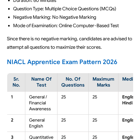
Duration: 60 Minutes
Question Type: Multiple Choice Questions (MCQs)
Negative Marking: No Negative Marking
Mode of Examination: Online Computer-Based Test
Since there is no negative marking, candidates are advised to
attempt all questions to maximize their scores.
NIACL Apprentice Exam Pattern 2026
Sr.
Name Of
No. Of
Maximum
Mediu
No.
Test
Questions
Marks
1
General /
25
25
English /
Financial
Hindi
Awareness
2
General
25
25
English
English
3
Quantitative
25
25
English /