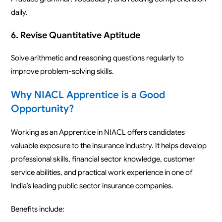
daily.
6. Revise Quantitative Aptitude
Solve arithmetic and reasoning questions regularly to
improve problem-solving skills.
Why NIACL Apprentice is a Good
Opportunity?
Working as an Apprentice in NIACL offers candidates
valuable exposure to the insurance industry. It helps develop
professional skills, financial sector knowledge, customer
service abilities, and practical work experience in one of
India’s leading public sector insurance companies.
Benefits include: