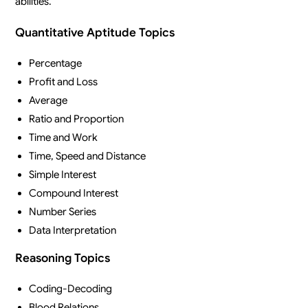
abilities.
Quantitative Aptitude Topics
Percentage
Profit and Loss
Average
Ratio and Proportion
Time and Work
Time, Speed and Distance
Simple Interest
Compound Interest
Number Series
Data Interpretation
Reasoning Topics
Coding-Decoding
Blood Relations