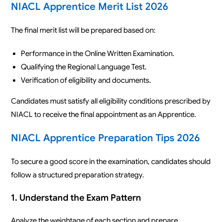
NIACL Apprentice Merit List 2026
The final merit list will be prepared based on:
Performance in the Online Written Examination.
Qualifying the Regional Language Test.
Verification of eligibility and documents.
Candidates must satisfy all eligibility conditions prescribed by
NIACL to receive the final appointment as an Apprentice.
NIACL Apprentice Preparation Tips 2026
To secure a good score in the examination, candidates should
follow a structured preparation strategy.
1. Understand the Exam Pattern
Analyze the weightage of each section and prepare