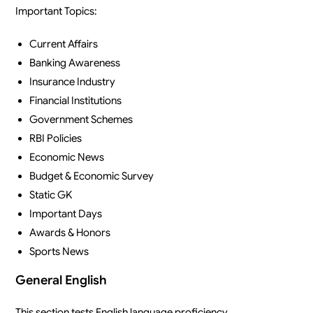
Important Topics:
Current Affairs
Banking Awareness
Insurance Industry
Financial Institutions
Government Schemes
RBI Policies
Economic News
Budget & Economic Survey
Static GK
Important Days
Awards & Honors
Sports News
General English
This section tests English language proficiency.