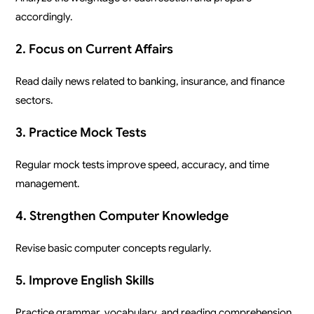
accordingly.
2. Focus on Current Affairs
Read daily news related to banking, insurance, and finance
sectors.
3. Practice Mock Tests
Regular mock tests improve speed, accuracy, and time
management.
4. Strengthen Computer Knowledge
Revise basic computer concepts regularly.
5. Improve English Skills
Practice grammar, vocabulary, and reading comprehension