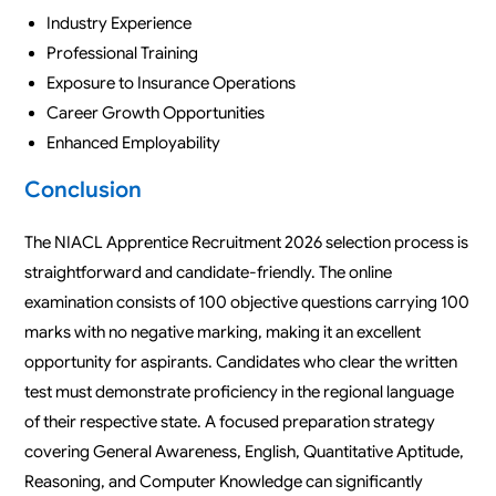
Industry Experience
Professional Training
Exposure to Insurance Operations
Career Growth Opportunities
Enhanced Employability
Conclusion
The NIACL Apprentice Recruitment 2026 selection process is
straightforward and candidate-friendly. The online
examination consists of 100 objective questions carrying 100
marks with no negative marking, making it an excellent
opportunity for aspirants. Candidates who clear the written
test must demonstrate proficiency in the regional language
of their respective state. A focused preparation strategy
covering General Awareness, English, Quantitative Aptitude,
Reasoning, and Computer Knowledge can significantly