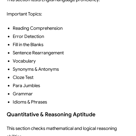
Important Topics:
Reading Comprehension
Error Detection
Fill in the Blanks
Sentence Rearrangement
Vocabulary
Synonyms & Antonyms
Cloze Test
Para Jumbles
Grammar
Idioms & Phrases
Quantitative & Reasoning Aptitude
This section checks mathematical and logical reasoning