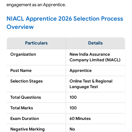
engagement as an Apprentice.
NIACL Apprentice 2026 Selection Process
Overview
Particulars
Details
Organization
New India Assurance
Company Limited (NIACL)
Post Name
Apprentice
Selection Stages
Online Test & Regional
Language Test
Total Questions
100
Total Marks
100
Exam Duration
60 Minutes
Negative Marking
No