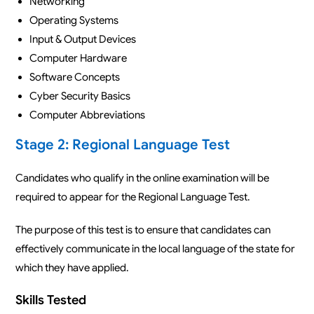
Networking
Operating Systems
Input & Output Devices
Computer Hardware
Software Concepts
Cyber Security Basics
Computer Abbreviations
Stage 2: Regional Language Test
Candidates who qualify in the online examination will be
required to appear for the Regional Language Test.
The purpose of this test is to ensure that candidates can
effectively communicate in the local language of the state for
which they have applied.
Skills Tested