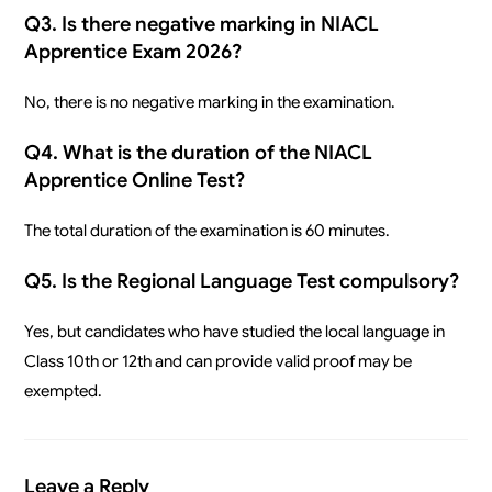
Q3. Is there negative marking in NIACL
Apprentice Exam 2026?
No, there is no negative marking in the examination.
Q4. What is the duration of the NIACL
Apprentice Online Test?
The total duration of the examination is 60 minutes.
Q5. Is the Regional Language Test compulsory?
Yes, but candidates who have studied the local language in
Class 10th or 12th and can provide valid proof may be
exempted.
Leave a Reply