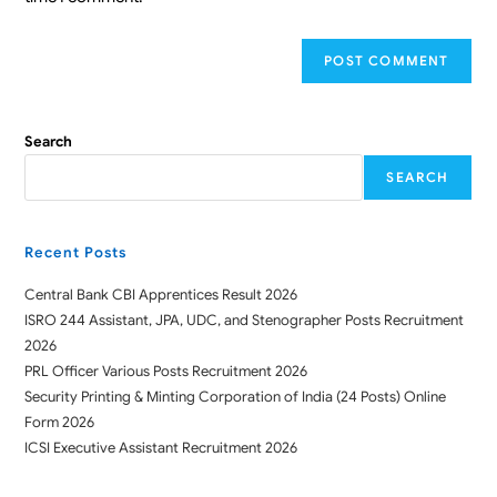
Search
SEARCH
Recent Posts
Central Bank CBI Apprentices Result 2026
ISRO 244 Assistant, JPA, UDC, and Stenographer Posts Recruitment
2026
PRL Officer Various Posts Recruitment 2026
Security Printing & Minting Corporation of India (24 Posts) Online
Form 2026
ICSI Executive Assistant Recruitment 2026