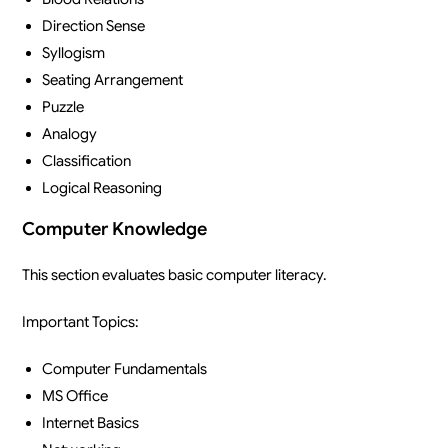
Direction Sense
Syllogism
Seating Arrangement
Puzzle
Analogy
Classification
Logical Reasoning
Computer Knowledge
This section evaluates basic computer literacy.
Important Topics:
Computer Fundamentals
MS Office
Internet Basics