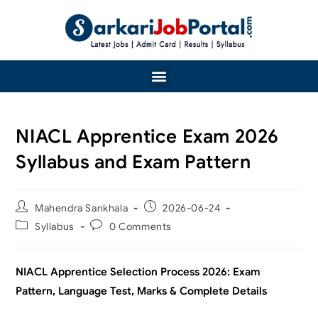
NIACL Apprentice Exam 2026
Syllabus and Exam Pattern
Mahendra Sankhala
2026-06-24
Syllabus
0 Comments
NIACL Apprentice Selection Process 2026: Exam
Pattern, Language Test, Marks & Complete Details