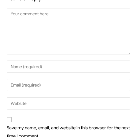
Save my name, email, and website in this browser for the next
time I comment.