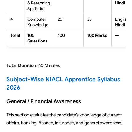
& Reasoning
Hindi
Aptitude
4
Computer
25
25
English /
Knowledge
Hindi
Total
100
100
100 Marks
—
Questions
Total Duration:
60 Minutes
Subject-Wise NIACL Apprentice Syllabus
2026
General / Financial Awareness
This section evaluates the candidate’s knowledge of current
affairs, banking, finance, insurance, and general awareness.