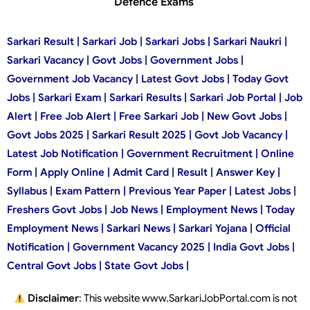
Defence Exams
Sarkari Result | Sarkari Job | Sarkari Jobs | Sarkari Naukri |
Sarkari Vacancy | Govt Jobs | Government Jobs |
Government Job Vacancy | Latest Govt Jobs | Today Govt
Jobs | Sarkari Exam | Sarkari Results | Sarkari Job Portal | Job
Alert | Free Job Alert | Free Sarkari Job | New Govt Jobs |
Govt Jobs 2025 | Sarkari Result 2025 | Govt Job Vacancy |
Latest Job Notification | Government Recruitment | Online
Form | Apply Online | Admit Card | Result | Answer Key |
Syllabus | Exam Pattern | Previous Year Paper | Latest Jobs |
Freshers Govt Jobs | Job News | Employment News | Today
Employment News | Sarkari News | Sarkari Yojana | Official
Notification | Government Vacancy 2025 | India Govt Jobs |
Central Govt Jobs | State Govt Jobs |
Disclaimer
: This website www.SarkariJobPortal.com is not