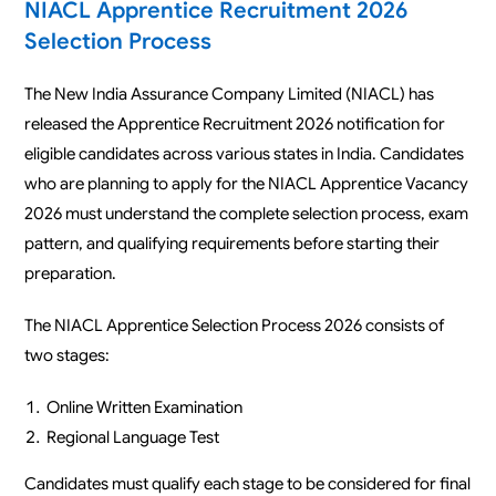
NIACL Apprentice Recruitment 2026
Selection Process
The New India Assurance Company Limited (NIACL) has
released the Apprentice Recruitment 2026 notification for
eligible candidates across various states in India. Candidates
who are planning to apply for the NIACL Apprentice Vacancy
2026 must understand the complete selection process, exam
pattern, and qualifying requirements before starting their
preparation.
The NIACL Apprentice Selection Process 2026 consists of
two stages:
Online Written Examination
Regional Language Test
Candidates must qualify each stage to be considered for final