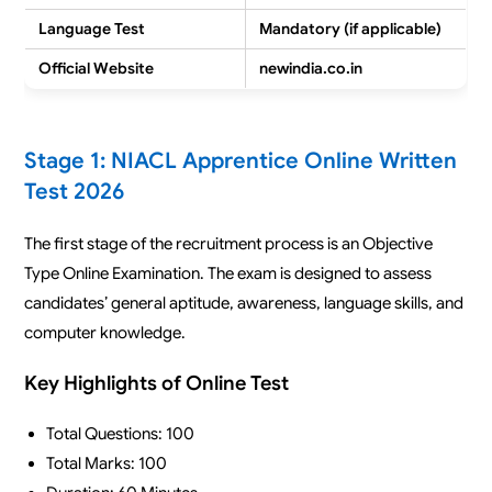
Language Test
Mandatory (if applicable)
Official Website
newindia.co.in
Stage 1: NIACL Apprentice Online Written
Test 2026
The first stage of the recruitment process is an Objective
Type Online Examination. The exam is designed to assess
candidates’ general aptitude, awareness, language skills, and
computer knowledge.
Key Highlights of Online Test
Total Questions: 100
Total Marks: 100