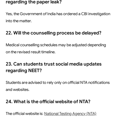
regarding the paper leak?
Yes, the Government of India has ordered a CBI investigation
into the matter.
22. Will the counselling process be delayed?
Medical counselling schedules may be adjusted depending
on the revised result timeline.
23. Can students trust social media updates
regarding NEET?
Students are advised to rely only on official NTA notifications
and websites.
24. What is the official website of NTA?
The official website is:
National Testing Agency (NTA)