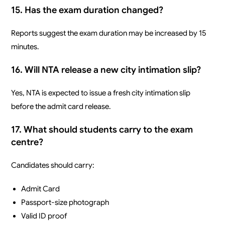
15. Has the exam duration changed?
Reports suggest the exam duration may be increased by 15
minutes.
16. Will NTA release a new city intimation slip?
Yes, NTA is expected to issue a fresh city intimation slip
before the admit card release.
17. What should students carry to the exam
centre?
Candidates should carry:
Admit Card
Passport-size photograph
Valid ID proof