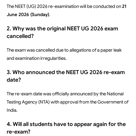
The NEET (UG) 2026 re-examination will be conducted on
21
June 2026 (Sunday)
.
2. Why was the original NEET UG 2026 exam
cancelled?
The exam was cancelled due to allegations of a paper leak
and examination irregularities.
3. Who announced the NEET UG 2026 re-exam
date?
The re-exam date was officially announced by the National
Testing Agency (NTA) with approval from the Government of
India.
4. Will all students have to appear again for the
re-exam?