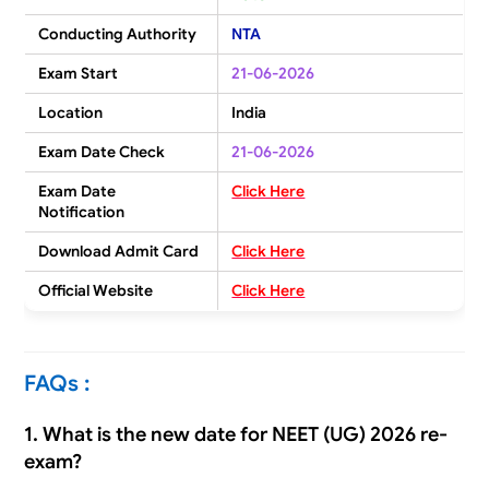
Conducting Authority
NTA
Exam Start
21-06-2026
Location
India
Exam Date Check
21-06-2026
Exam Date
Click Here
Notification
Download Admit Card
Click Here
Official Website
Click Here
FAQs :
1. What is the new date for NEET (UG) 2026 re-
exam?