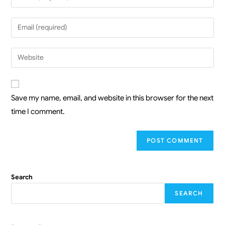
Save my name, email, and website in this browser for the next
time I comment.
Search
SEARCH