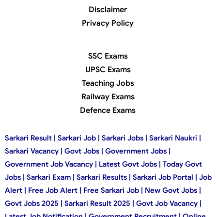
Disclaimer
Privacy Policy
SSC Exams
UPSC Exams
Teaching Jobs
Railway Exams
Defence Exams
Sarkari Result | Sarkari Job | Sarkari Jobs | Sarkari Naukri |
Sarkari Vacancy | Govt Jobs | Government Jobs |
Government Job Vacancy | Latest Govt Jobs | Today Govt
Jobs | Sarkari Exam | Sarkari Results | Sarkari Job Portal | Job
Alert | Free Job Alert | Free Sarkari Job | New Govt Jobs |
Govt Jobs 2025 | Sarkari Result 2025 | Govt Job Vacancy |
Latest Job Notification | Government Recruitment | Online