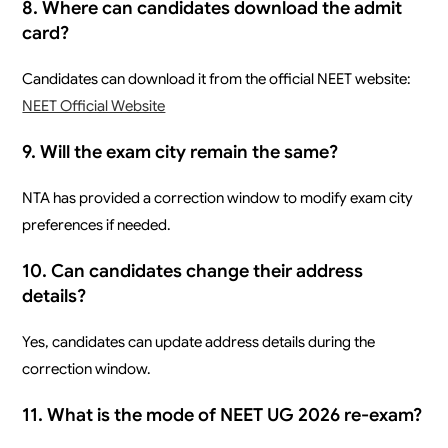
8. Where can candidates download the admit
card?
Candidates can download it from the official NEET website:
NEET Official Website
9. Will the exam city remain the same?
NTA has provided a correction window to modify exam city
preferences if needed.
10. Can candidates change their address
details?
Yes, candidates can update address details during the
correction window.
11. What is the mode of NEET UG 2026 re-exam?