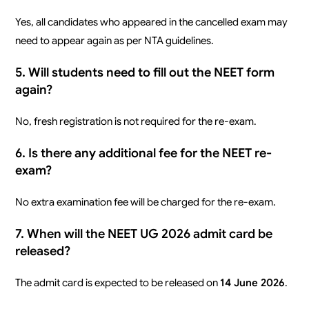
Yes, all candidates who appeared in the cancelled exam may
need to appear again as per NTA guidelines.
5. Will students need to fill out the NEET form
again?
No, fresh registration is not required for the re-exam.
6. Is there any additional fee for the NEET re-
exam?
No extra examination fee will be charged for the re-exam.
7. When will the NEET UG 2026 admit card be
released?
The admit card is expected to be released on
14 June 2026
.