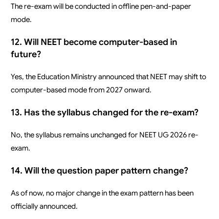
The re-exam will be conducted in offline pen-and-paper
mode.
12. Will NEET become computer-based in
future?
Yes, the Education Ministry announced that NEET may shift to
computer-based mode from 2027 onward.
13. Has the syllabus changed for the re-exam?
No, the syllabus remains unchanged for NEET UG 2026 re-
exam.
14. Will the question paper pattern change?
As of now, no major change in the exam pattern has been
officially announced.