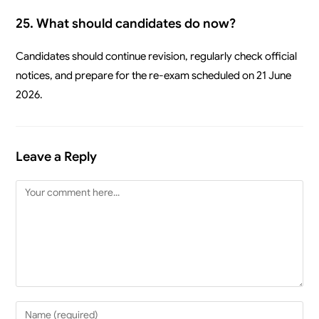
25. What should candidates do now?
Candidates should continue revision, regularly check official
notices, and prepare for the re-exam scheduled on 21 June
2026.
Leave a Reply