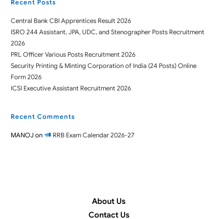
Recent Posts
Central Bank CBI Apprentices Result 2026
ISRO 244 Assistant, JPA, UDC, and Stenographer Posts Recruitment
2026
PRL Officer Various Posts Recruitment 2026
Security Printing & Minting Corporation of India (24 Posts) Online
Form 2026
ICSI Executive Assistant Recruitment 2026
Recent Comments
MANOJ
on
RRB Exam Calendar 2026-27
About Us
Contact Us