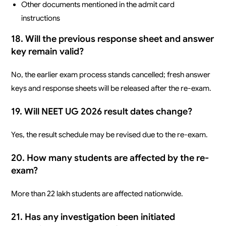
Other documents mentioned in the admit card
instructions
18. Will the previous response sheet and answer
key remain valid?
No, the earlier exam process stands cancelled; fresh answer
keys and response sheets will be released after the re-exam.
19. Will NEET UG 2026 result dates change?
Yes, the result schedule may be revised due to the re-exam.
20. How many students are affected by the re-
exam?
More than 22 lakh students are affected nationwide.
21. Has any investigation been initiated