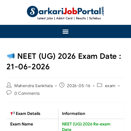
NEET (UG) 2026 Exam Date :
21-06-2026
Mahendra Sankhala
2026-05-16
exam
0 Comments
Exam Details
Information
Exam Name
NEET (UG) 2026 Re-exam
Date