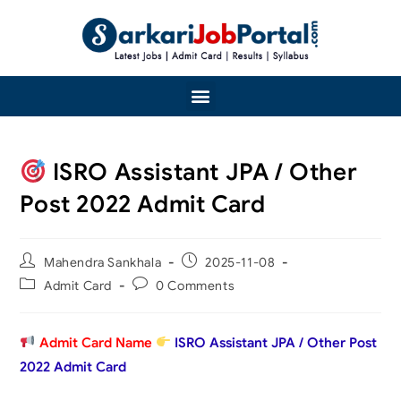
ISRO Assistant JPA / Other
Post 2022 Admit Card
Mahendra Sankhala
2025-11-08
Admit Card
0 Comments
Admit Card Name
ISRO Assistant JPA / Other Post
2022 Admit Card