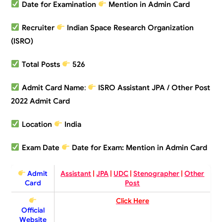
Date for Examination
Mention in Admin Card
Recruiter
Indian Space Research Organization
(ISRO)
Total Posts
526
Admit Card Name
:
ISRO Assistant JPA / Other Post
2022 Admit Card
Location
India
Exam Date
Date for Exam:
Mention in Admin Card
Admit
Assistant
|
JPA
|
UDC
|
Stenographer
|
Other
Card
Post
Click Here
Official
Website