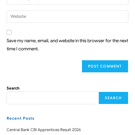
Save my name, email, and website in this browser for the next
time I comment.
Search
SEARCH
Recent Posts
Central Bank CBI Apprentices Result 2026