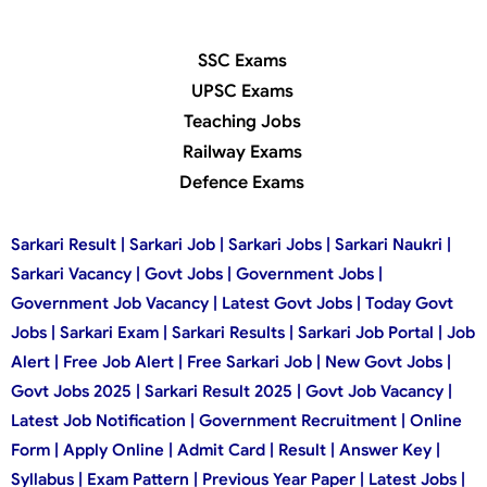
SSC Exams
UPSC Exams
Teaching Jobs
Railway Exams
Defence Exams
Sarkari Result | Sarkari Job | Sarkari Jobs | Sarkari Naukri |
Sarkari Vacancy | Govt Jobs | Government Jobs |
Government Job Vacancy | Latest Govt Jobs | Today Govt
Jobs | Sarkari Exam | Sarkari Results | Sarkari Job Portal | Job
Alert | Free Job Alert | Free Sarkari Job | New Govt Jobs |
Govt Jobs 2025 | Sarkari Result 2025 | Govt Job Vacancy |
Latest Job Notification | Government Recruitment | Online
Form | Apply Online | Admit Card | Result | Answer Key |
Syllabus | Exam Pattern | Previous Year Paper | Latest Jobs |