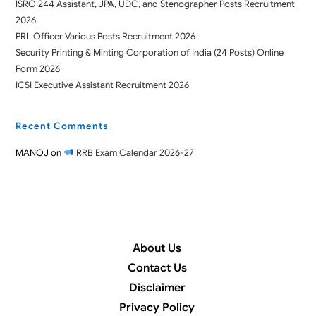
ISRO 244 Assistant, JPA, UDC, and Stenographer Posts Recruitment
2026
PRL Officer Various Posts Recruitment 2026
Security Printing & Minting Corporation of India (24 Posts) Online
Form 2026
ICSI Executive Assistant Recruitment 2026
Recent Comments
MANOJ
on
RRB Exam Calendar 2026-27
About Us
Contact Us
Disclaimer
Privacy Policy