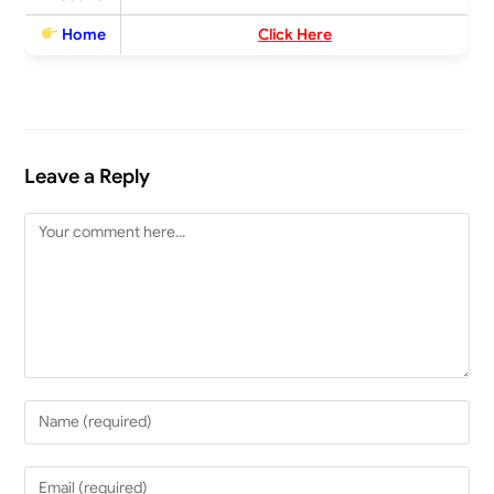
Home
Click Here
Leave a Reply