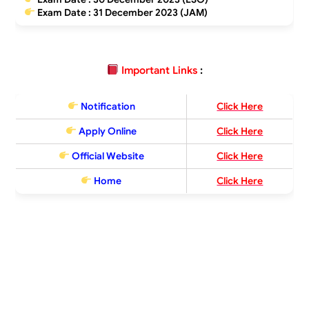
Exam Date : 31 December 2023 (JAM)
Important Links
:
Notification
Click Here
Apply Online
Click Here
Official Website
Click Here
Home
Click Here