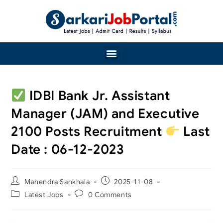
IDBI Bank Jr. Assistant
Manager (JAM) and Executive
2100 Posts Recruitment
Last
Date : 06-12-2023
Mahendra Sankhala
2025-11-08
Latest Jobs
0 Comments