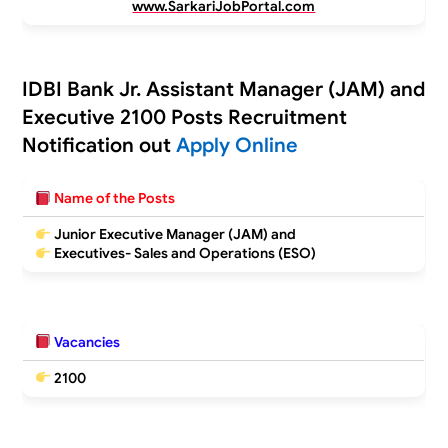
www.SarkariJobPortal.com
IDBI Bank Jr. Assistant Manager (JAM) and
Executive 2100 Posts Recruitment
Notification out
Apply Online
Name of the Posts
Junior Executive Manager (JAM) and
Executives- Sales and Operations (ESO)
Vacancies
2100