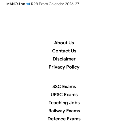
MANOJ
on
RRB Exam Calendar 2026-27
About Us
Contact Us
Disclaimer
Privacy Policy
SSC Exams
UPSC Exams
Teaching Jobs
Railway Exams
Defence Exams