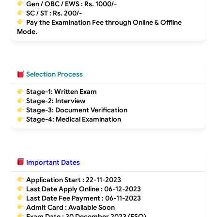
Gen / OBC / EWS :
Rs. 1000/-
SC / ST :
Rs. 200/-
Pay the Examination Fee through Online & Offline
Mode.
Selection Process
Stage-1: Written Exam
Stage-2: Interview
Stage-3: Document Verification
Stage-4: Medical Examination
Important Dates
Application Start :
22-11-2023
Last Date Apply Online :
06-12-2023
Last Date Fee Payment :
06-11-2023
Admit Card : Available Soon
Exam Date : 30 December 2023 (ESO)