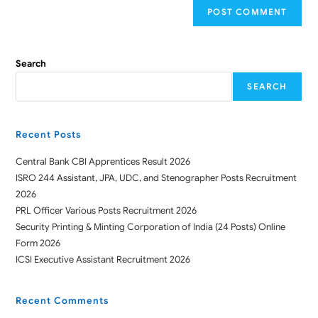
Search
SEARCH
Recent Posts
Central Bank CBI Apprentices Result 2026
ISRO 244 Assistant, JPA, UDC, and Stenographer Posts Recruitment
2026
PRL Officer Various Posts Recruitment 2026
Security Printing & Minting Corporation of India (24 Posts) Online
Form 2026
ICSI Executive Assistant Recruitment 2026
Recent Comments