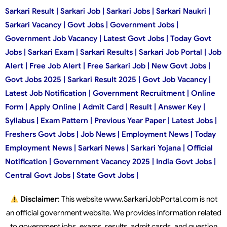
Sarkari Result | Sarkari Job | Sarkari Jobs | Sarkari Naukri |
Sarkari Vacancy | Govt Jobs | Government Jobs |
Government Job Vacancy | Latest Govt Jobs | Today Govt
Jobs | Sarkari Exam | Sarkari Results | Sarkari Job Portal | Job
Alert | Free Job Alert | Free Sarkari Job | New Govt Jobs |
Govt Jobs 2025 | Sarkari Result 2025 | Govt Job Vacancy |
Latest Job Notification | Government Recruitment | Online
Form | Apply Online | Admit Card | Result | Answer Key |
Syllabus | Exam Pattern | Previous Year Paper | Latest Jobs |
Freshers Govt Jobs | Job News | Employment News | Today
Employment News | Sarkari News | Sarkari Yojana | Official
Notification | Government Vacancy 2025 | India Govt Jobs |
Central Govt Jobs | State Govt Jobs |
Disclaimer
: This website www.SarkariJobPortal.com is not
an official government website. We provides information related
to government jobs, exams, results, admit cards, and question