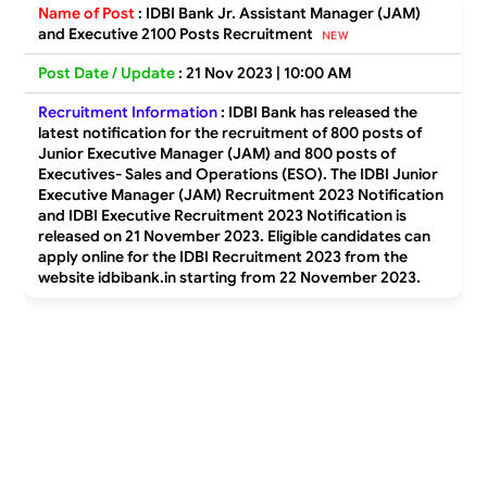
Name of Post
:
IDBI Bank Jr. Assistant Manager (JAM)
and Executive 2100 Posts Recruitment
Post Date / Update
: 21 Nov 2023 | 10:00 AM
Recruitment Information
:
IDBI Bank has released the
latest notification for the recruitment of 800 posts of
Junior Executive Manager (JAM) and 800 posts of
Executives- Sales and Operations (ESO). The IDBI Junior
Executive Manager (JAM) Recruitment 2023 Notification
and IDBI Executive Recruitment 2023 Notification is
released on 21 November 2023. Eligible candidates can
apply online for the IDBI Recruitment 2023 from the
website idbibank.in starting from 22 November 2023.