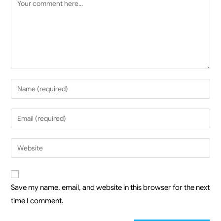
Save my name, email, and website in this browser for the next
time I comment.