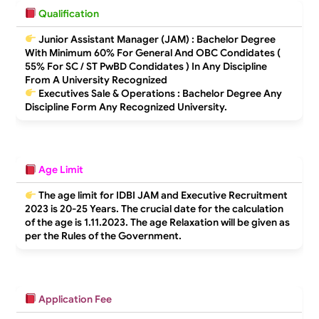
Qualification
Junior Assistant Manager (JAM) : Bachelor Degree
With Minimum 60% For General And OBC Condidates (
55% For SC / ST PwBD Condidates ) In Any Discipline
From A University Recognized
Executives Sale & Operations : Bachelor Degree Any
Discipline Form Any Recognized University.
Age Limit
The age limit for IDBI JAM and Executive Recruitment
2023 is
20-25 Years
. The crucial date for the calculation
of the age is 1.11.2023. The age Relaxation will be given as
per the Rules of the Government.
Application Fee