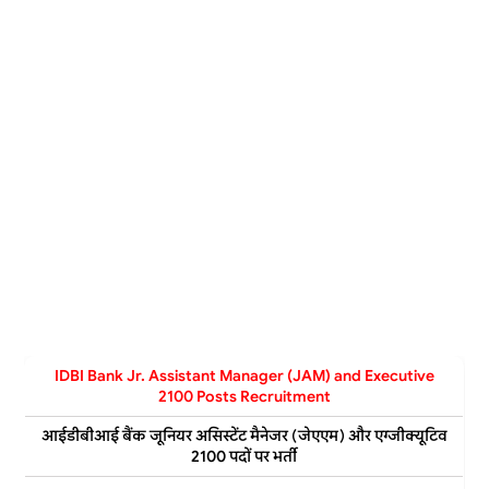
IDBI Bank Jr. Assistant Manager (JAM) and Executive
2100 Posts Recruitment
आईडीबीआई बैंक जूनियर असिस्टेंट मैनेजर (जेएएम) और एग्जीक्यूटिव
2100 पदों पर भर्ती