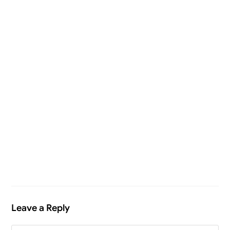
Leave a Reply