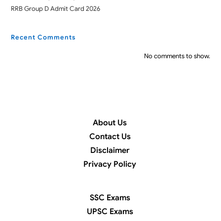
RRB Group D Admit Card 2026
Recent Comments
No comments to show.
About Us
Contact Us
Disclaimer
Privacy Policy
SSC Exams
UPSC Exams