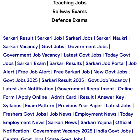
Teaching Jobs
Railway Exams
Defence Exams
Sarkari Result | Sarkari Job | Sarkari Jobs | Sarkari Naukri |
Sarkari Vacancy | Govt Jobs | Government Jobs |
Government Job Vacancy | Latest Govt Jobs | Today Govt
Jobs | Sarkari Exam | Sarkari Results | Sarkari Job Portal | Job
Alert | Free Job Alert | Free Sarkari Job | New Govt Jobs |
Govt Jobs 2025 | Sarkari Result 2025 | Govt Job Vacancy |
Latest Job Notification | Government Recruitment | Online
Form | Apply Online | Admit Card | Result | Answer Key |
Syllabus | Exam Pattern | Previous Year Paper | Latest Jobs |
Freshers Govt Jobs | Job News | Employment News | Today
Employment News | Sarkari News | Sarkari Yojana | Official
Notification | Government Vacancy 2025 | India Govt Jobs |
Central Govt Jobs | State Govt Jobs |