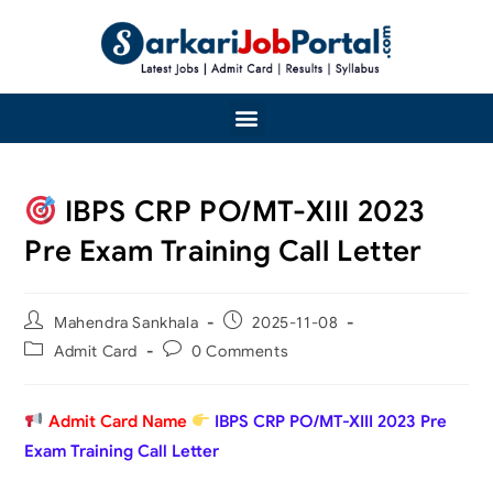
IBPS CRP PO/MT-XIII 2023
Pre Exam Training Call Letter
Mahendra Sankhala
2025-11-08
Admit Card
0 Comments
Admit Card Name
IBPS CRP PO/MT-XIII 2023 Pre
Exam Training Call Letter