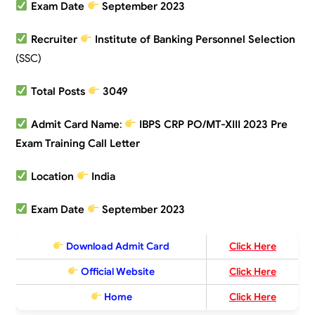
Exam Date
September 2023
Recruiter
Institute of Banking Personnel Selection
(SSC)
Total Posts
3049
Admit Card Name
:
IBPS CRP PO/MT-XIII 2023 Pre
Exam Training Call Letter
Location
India
Exam Date
September 2023
Download Admit Card
Click Here
Official Website
Click Here
Home
Click Here