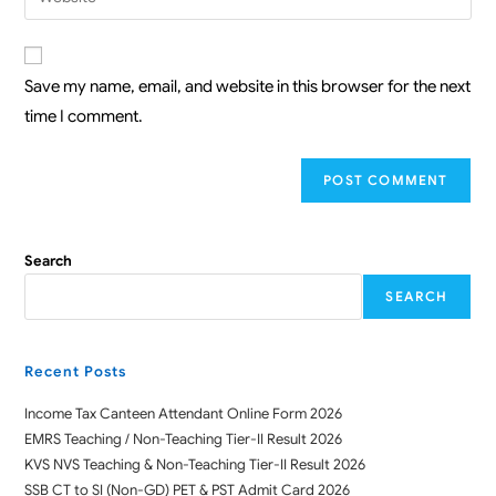
Save my name, email, and website in this browser for the next
time I comment.
Search
SEARCH
Recent Posts
Income Tax Canteen Attendant Online Form 2026
EMRS Teaching / Non-Teaching Tier-II Result 2026
KVS NVS Teaching & Non-Teaching Tier-II Result 2026
SSB CT to SI (Non-GD) PET & PST Admit Card 2026