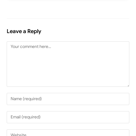
Leave a Reply