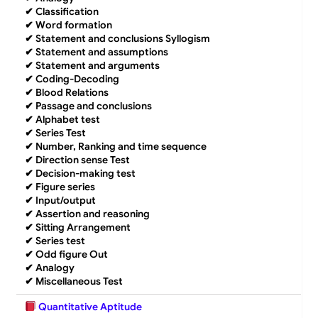
✔
Classification
✔
Word formation
✔
Statement and conclusions Syllogism
✔
Statement and assumptions
✔
Statement and arguments
✔
Coding-Decoding
✔
Blood Relations
✔
Passage and conclusions
✔
Alphabet test
✔
Series Test
✔
Number, Ranking and time sequence
✔
Direction sense Test
✔
Decision-making test
✔
Figure series
✔
Input/output
✔
Assertion and reasoning
✔
Sitting Arrangement
✔
Series test
✔
Odd figure Out
✔
Analogy
✔
Miscellaneous Test
Quantitative Aptitude