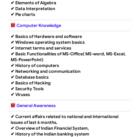
✔
Elements of Algebra
✔
Data Interpretation
✔
Pie charts
Computer Knowledge
✔
Basics of Hardware and software
✔
Windows operating system basics
✔
Internet terms and services
✔
Basic Functionalities of MS-Office( MS-word, MS-Excel,
MS-PowerPoint)
✔
History of computers
✔
Networking and communication
✔
Database basics
✔
Basics of Hacking
✔
Security Tools
✔
Viruses
General Awareness
✔
Current affairs related to national and international
issues of last 6 months,
✔
Overview of Indian Financial System,
✔
History of the Indian banking system