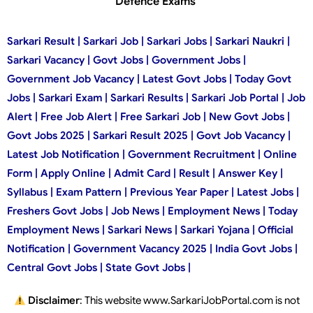
Defence Exams
Sarkari Result | Sarkari Job | Sarkari Jobs | Sarkari Naukri |
Sarkari Vacancy | Govt Jobs | Government Jobs |
Government Job Vacancy | Latest Govt Jobs | Today Govt
Jobs | Sarkari Exam | Sarkari Results | Sarkari Job Portal | Job
Alert | Free Job Alert | Free Sarkari Job | New Govt Jobs |
Govt Jobs 2025 | Sarkari Result 2025 | Govt Job Vacancy |
Latest Job Notification | Government Recruitment | Online
Form | Apply Online | Admit Card | Result | Answer Key |
Syllabus | Exam Pattern | Previous Year Paper | Latest Jobs |
Freshers Govt Jobs | Job News | Employment News | Today
Employment News | Sarkari News | Sarkari Yojana | Official
Notification | Government Vacancy 2025 | India Govt Jobs |
Central Govt Jobs | State Govt Jobs |
Disclaimer
: This website www.SarkariJobPortal.com is not