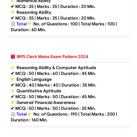
Numerical Ability
✔
MCQ : 35 | Marks : 35 | Duration : 20 Min.
Reasoning Ability
✔
MCQ : 35 | Marks : 35 | Duration : 20 Min.
Total
No. of Questions : 100 | Total Marks : 100
|
Duration : 60 Min.
IBPS Clerk Mains Exam Pattern 2024
Reasoning Ability & Computer Aptitude
✔
MCQ : 50 | Marks : 60 | Duration : 45 Min.
English Language
✔
MCQ : 40 | Marks : 40 | Duration : 35 Min.
Quantitative Aptitude
✔
MCQ : 50 | Marks : 50 | Duration : 45 Min.
General/ Financial Awareness
✔
MCQ : 50 | Marks : 50 | Duration : 35 Min.
Total
No. of Questions : 190 | Total Marks : 200 |
Duration : 160 Min.