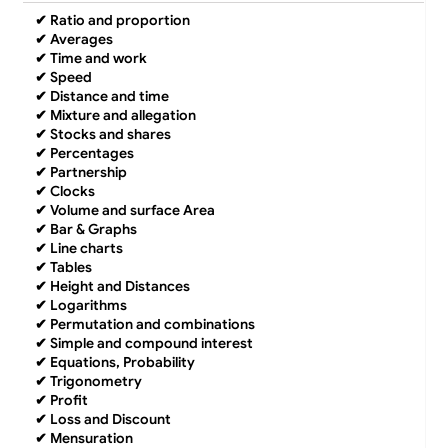
✔
Ratio and proportion
✔
Averages
✔
Time and work
✔
Speed
✔
Distance and time
✔
Mixture and allegation
✔
Stocks and shares
✔
Percentages
✔
Partnership
✔
Clocks
✔
Volume and surface Area
✔
Bar & Graphs
✔
Line charts
✔
Tables
✔
Height and Distances
✔
Logarithms
✔
Permutation and combinations
✔
Simple and compound interest
✔
Equations, Probability
✔
Trigonometry
✔
Profit
✔
Loss and Discount
✔
Mensuration