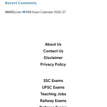
Recent Comments
MANOJ
on
RRB Exam Calendar 2026-27
About Us
Contact Us
Disclaimer
Privacy Policy
SSC Exams
UPSC Exams
Teaching Jobs
Railway Exams