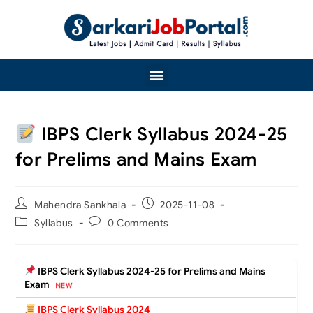
IBPS Clerk Syllabus 2024-25
for Prelims and Mains Exam
Mahendra Sankhala
2025-11-08
Syllabus
0 Comments
IBPS Clerk Syllabus 2024-25 for Prelims and Mains
Exam
IBPS Clerk Syllabus 2024