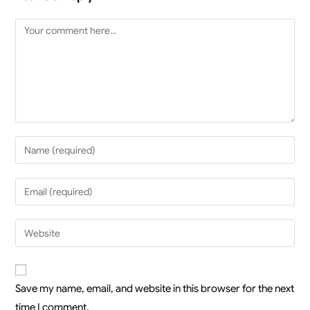
Save my name, email, and website in this browser for the next
time I comment.