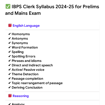
IBPS Clerk Syllabus 2024-25 for Prelims
and Mains Exam
English Language
✔
Homonyms
✔
Antonyms
✔
Synonyms
✔
Word Formation
✔
Spelling
✔
Spotting Errors
✔
Phrases and idioms
✔
Direct and Indirect speech
✔
Active/ Passive voice
✔ Theme Detection
✔
Passage completion
✔
Topic rearrangement of passage
✔
Deriving Conclusion
Reasoning
✔
Analogy