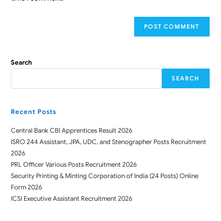
Search
SEARCH
Recent Posts
Central Bank CBI Apprentices Result 2026
ISRO 244 Assistant, JPA, UDC, and Stenographer Posts Recruitment
2026
PRL Officer Various Posts Recruitment 2026
Security Printing & Minting Corporation of India (24 Posts) Online
Form 2026
ICSI Executive Assistant Recruitment 2026