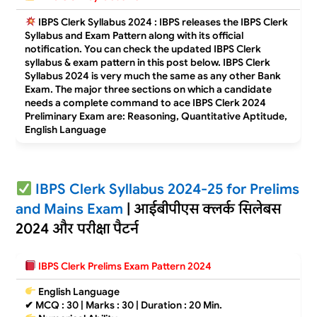
IBPS Clerk Syllabus 2024 : IBPS releases the IBPS Clerk
Syllabus and Exam Pattern along with its official
notification. You can check the updated IBPS Clerk
syllabus & exam pattern in this post below. IBPS Clerk
Syllabus 2024 is very much the same as any other Bank
Exam. The major three sections on which a candidate
needs a complete command to ace IBPS Clerk 2024
Preliminary Exam are: Reasoning, Quantitative Aptitude,
English Language
IBPS Clerk Syllabus 2024-25 for Prelims
and Mains Exam
| आईबीपीएस क्लर्क सिलेबस
2024 और परीक्षा पैटर्न
IBPS Clerk Prelims Exam Pattern 2024
English Language
✔
MCQ : 30 | Marks : 30 | Duration : 20 Min.