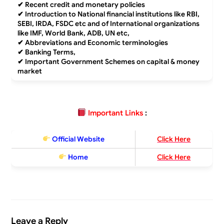
✔
Recent credit and monetary policies
✔
Introduction to National financial institutions like RBI,
SEBI, IRDA, FSDC etc and of International organizations
like IMF, World Bank, ADB, UN etc,
✔
Abbreviations and Economic terminologies
✔
Banking Terms,
✔
Important Government Schemes on capital & money
market
Important Links
:
Official Website
Click Here
Home
Click Here
Leave a Reply