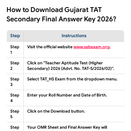
How to Download Gujarat TAT
Secondary Final Answer Key 2026?
Step
Instructions
Step
Visit the official website
www.sebexam.org
.
1
Step
Click on
“Teacher Aptitude Test (Higher
2
Secondary) 2026 (Advt. No. TAT-S/2026/02)”
.
Step
Select
TAT_HS Exam
from the dropdown menu.
3
Step
Enter your
Roll Number
and
Date of Birth
.
4
Step
Click on the
Download
button.
5
Step
Your
OMR Sheet
and
Final Answer Key
will