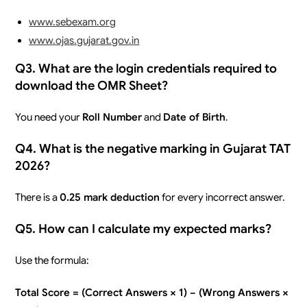
www.sebexam.org
www.ojas.gujarat.gov.in
Q3. What are the login credentials required to
download the OMR Sheet?
You need your
Roll Number
and
Date of Birth
.
Q4. What is the negative marking in Gujarat TAT
2026?
There is a
0.25 mark deduction
for every incorrect answer.
Q5. How can I calculate my expected marks?
Use the formula:
Total Score = (Correct Answers × 1) − (Wrong Answers ×