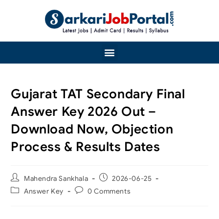
Gujarat TAT Secondary Final
Answer Key 2026 Out –
Download Now, Objection
Process & Results Dates
Mahendra Sankhala
2026-06-25
Answer Key
0 Comments