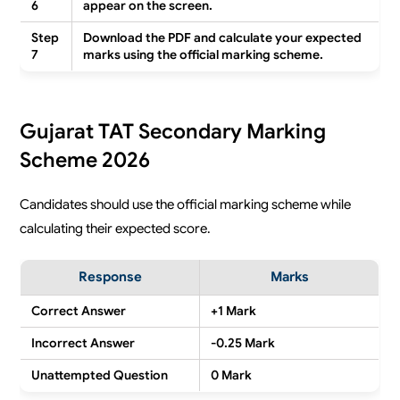
6
appear on the screen.
Step
Download the PDF and calculate your expected
7
marks using the official marking scheme.
Gujarat TAT Secondary Marking
Scheme 2026
Candidates should use the official marking scheme while
calculating their expected score.
Response
Marks
Correct Answer
+1 Mark
Incorrect Answer
-0.25 Mark
Unattempted Question
0 Mark