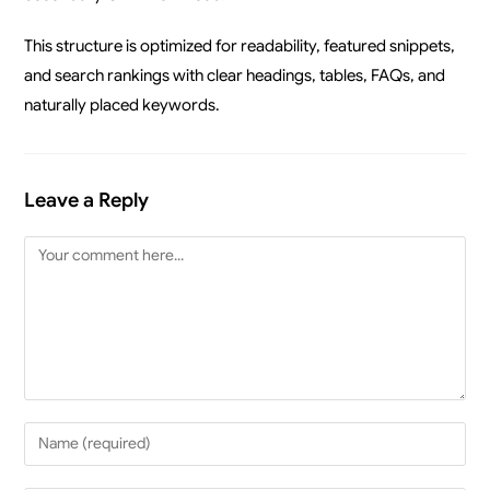
This structure is optimized for readability, featured snippets,
and search rankings with clear headings, tables, FAQs, and
naturally placed keywords.
Leave a Reply