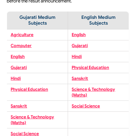
before the result announcement.
Gujarati Medium
English Medium
Subjects
Subjects
Agriculture
English
Computer
Gujarati
English
Hindi
Gujarati
Physical Education
Hindi
Sanskrit
Physical Education
Science & Technology
(Maths)
Sanskrit
Social Science
Science & Technology
(Maths)
Social Science