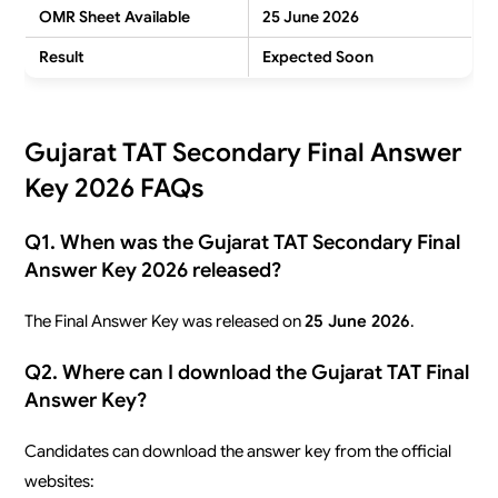
OMR Sheet Available
25 June 2026
Result
Expected Soon
Gujarat TAT Secondary Final Answer
Key 2026 FAQs
Q1. When was the Gujarat TAT Secondary Final
Answer Key 2026 released?
The Final Answer Key was released on
25 June 2026
.
Q2. Where can I download the Gujarat TAT Final
Answer Key?
Candidates can download the answer key from the official
websites: