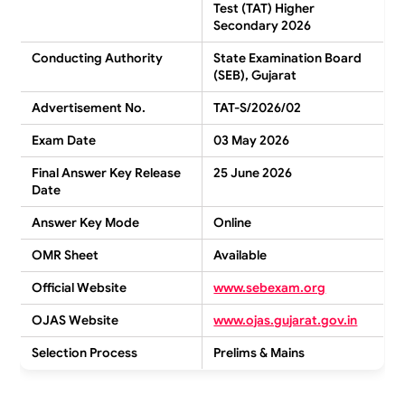
Test (TAT) Higher
Secondary 2026
Conducting Authority
State Examination Board
(SEB), Gujarat
Advertisement No.
TAT-S/2026/02
Exam Date
03 May 2026
Final Answer Key Release
25 June 2026
Date
Answer Key Mode
Online
OMR Sheet
Available
Official Website
www.sebexam.org
OJAS Website
www.ojas.gujarat.gov.in
Selection Process
Prelims & Mains