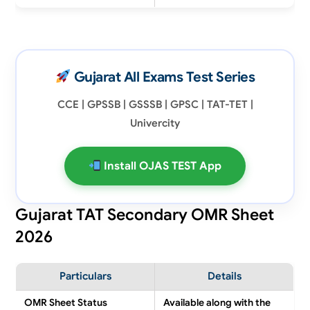
Gujarat All Exams Test Series
CCE | GPSSB | GSSSB | GPSC | TAT-TET |
Univercity
Install OJAS TEST App
Gujarat TAT Secondary OMR Sheet
2026
Particulars
Details
OMR Sheet Status
Available along with the