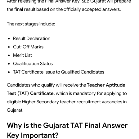
After releasing the Final Answer Key, SEB Gujarat will prepare
the final result based on the officially accepted answers.
The next stages include:
Result Declaration
Cut-Off Marks
Merit List
Qualification Status
TAT Certificate Issue to Qualified Candidates
Candidates who qualify will receive the
Teacher Aptitude
Test (TAT) Certificate
, which is mandatory for applying to
eligible Higher Secondary teacher recruitment vacancies in
Gujarat.
Why is the Gujarat TAT Final Answer
Key Important?