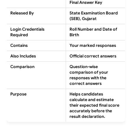
Final Answer Key
Released By
State Examination Board
(SEB), Gujarat
Login Credentials
Roll Number and Date of
Required
Birth
Contains
Your marked responses
Also Includes
Official correct answers
Comparison
Question-wise
comparison of your
responses with the
correct answers
Purpose
Helps candidates
calculate and estimate
their expected final score
accurately before the
result declaration.