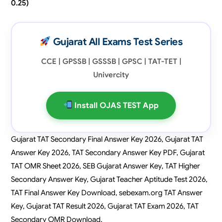
0.25)
Gujarat All Exams Test Series
CCE | GPSSB | GSSSB | GPSC | TAT-TET |
Univercity
Install OJAS TEST App
Gujarat TAT Secondary Final Answer Key 2026, Gujarat TAT
Answer Key 2026, TAT Secondary Answer Key PDF, Gujarat
TAT OMR Sheet 2026, SEB Gujarat Answer Key, TAT Higher
Secondary Answer Key, Gujarat Teacher Aptitude Test 2026,
TAT Final Answer Key Download, sebexam.org TAT Answer
Key, Gujarat TAT Result 2026, Gujarat TAT Exam 2026, TAT
Secondary OMR Download.