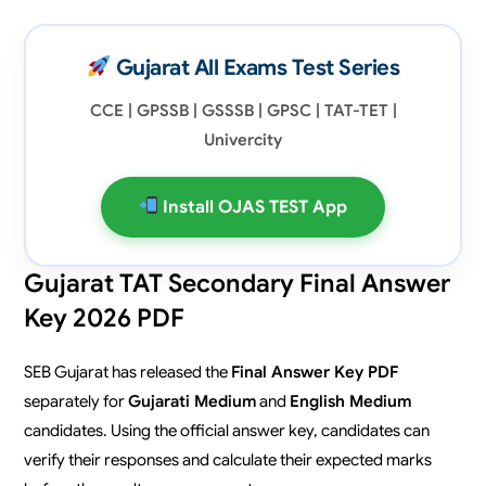
Gujarat All Exams Test Series
CCE | GPSSB | GSSSB | GPSC | TAT-TET |
Univercity
Install OJAS TEST App
Gujarat TAT Secondary Final Answer
Key 2026 PDF
SEB Gujarat has released the
Final Answer Key PDF
separately for
Gujarati Medium
and
English Medium
candidates. Using the official answer key, candidates can
verify their responses and calculate their expected marks