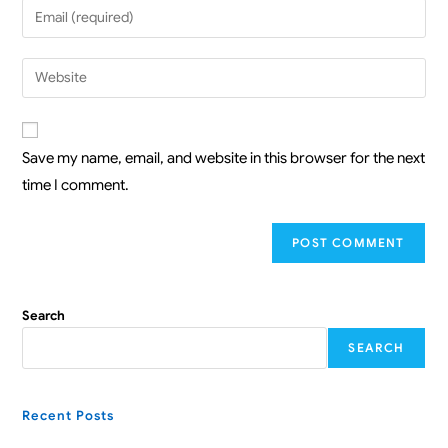
Save my name, email, and website in this browser for the next
time I comment.
Search
SEARCH
Recent Posts