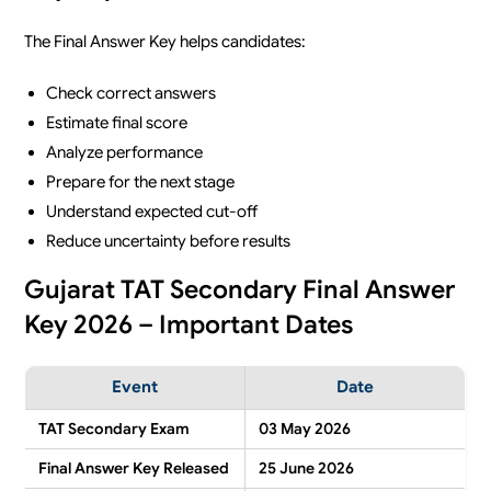
The Final Answer Key helps candidates:
Check correct answers
Estimate final score
Analyze performance
Prepare for the next stage
Understand expected cut-off
Reduce uncertainty before results
Gujarat TAT Secondary Final Answer
Key 2026 – Important Dates
Event
Date
TAT Secondary Exam
03 May 2026
Final Answer Key Released
25 June 2026