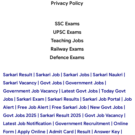
Privacy Policy
SSC Exams
UPSC Exams
Teaching Jobs
Railway Exams
Defence Exams
Sarkari Result | Sarkari Job | Sarkari Jobs | Sarkari Naukri |
Sarkari Vacancy | Govt Jobs | Government Jobs |
Government Job Vacancy | Latest Govt Jobs | Today Govt
Jobs | Sarkari Exam | Sarkari Results | Sarkari Job Portal | Job
Alert | Free Job Alert | Free Sarkari Job | New Govt Jobs |
Govt Jobs 2025 | Sarkari Result 2025 | Govt Job Vacancy |
Latest Job Notification | Government Recruitment | Online
Form | Apply Online | Admit Card | Result | Answer Key |