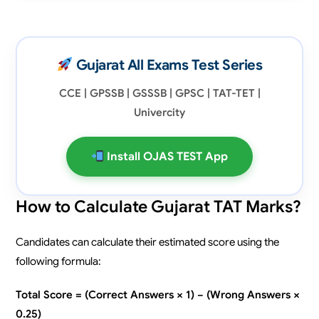
Gujarat All Exams Test Series
CCE | GPSSB | GSSSB | GPSC | TAT-TET |
Univercity
Install OJAS TEST App
How to Calculate Gujarat TAT Marks?
Candidates can calculate their estimated score using the
following formula:
Total Score = (Correct Answers × 1) − (Wrong Answers ×
0.25)