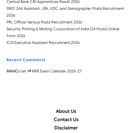
Central Bank CBI Apprentices Result 2026
ISRO 244 Assistant, JPA, UDC, and Stenographer Posts Recruitment
2026
PRL Officer Various Posts Recruitment 2026
Security Printing & Minting Corporation of India (24 Posts) Online
Form 2026
ICSI Executive Assistant Recruitment 2026
Recent Comments
MANOJ
on
RRB Exam Calendar 2026-27
About Us
Contact Us
Disclaimer