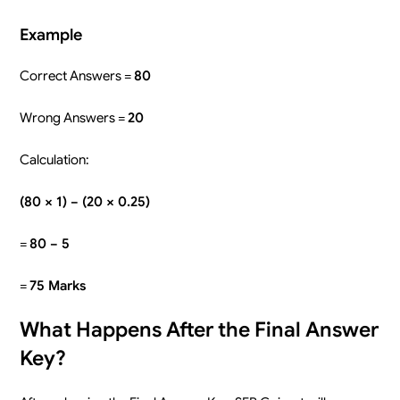
Example
Correct Answers =
80
Wrong Answers =
20
Calculation:
(80 × 1) − (20 × 0.25)
=
80 − 5
=
75 Marks
What Happens After the Final Answer
Key?