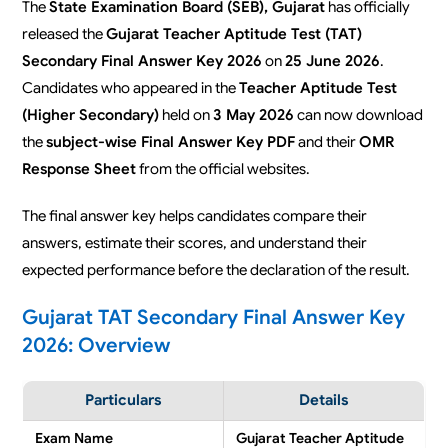
The
State Examination Board (SEB), Gujarat
has officially
released the
Gujarat Teacher Aptitude Test (TAT)
Secondary Final Answer Key 2026
on
25 June 2026
.
Candidates who appeared in the
Teacher Aptitude Test
(Higher Secondary)
held on
3 May 2026
can now download
the
subject-wise Final Answer Key PDF
and their
OMR
Response Sheet
from the official websites.
The final answer key helps candidates compare their
answers, estimate their scores, and understand their
expected performance before the declaration of the result.
Gujarat TAT Secondary Final Answer Key
2026: Overview
Particulars
Details
Exam Name
Gujarat Teacher Aptitude