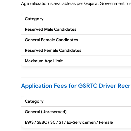
Age relaxation is available as per Gujarat Government rul
Category
Reserved Male Candidates
General Female Candidates
Reserved Female Candidates
Maximum Age Limit
Application Fees for GSRTC Driver Rec
Category
General (Unreserved)
EWS / SEBC / SC / ST / Ex-Servicemen / Female