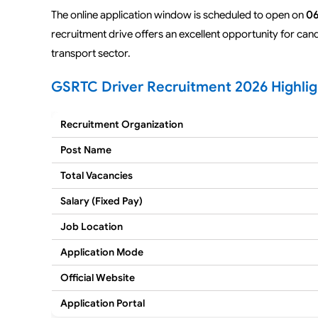
The online application window is scheduled to open on
06
recruitment drive offers an excellent opportunity for can
transport sector.
GSRTC Driver Recruitment 2026 Highlig
Recruitment Organization
Post Name
Total Vacancies
Salary (Fixed Pay)
Job Location
Application Mode
Official Website
Application Portal