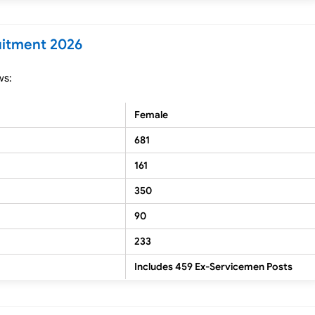
uitment 2026
ws:
Female
681
161
350
90
233
Includes 459 Ex-Servicemen Posts