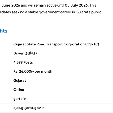
 June 2026
and will remain active until
05 July 2026
. This
didates seeking a stable government career in Gujarat’s public
hts
Gujarat State Road Transport Corporation (GSRTC)
Driver (ડ્રાઈવર)
4,599 Posts
Rs. 26,000/- per month
Gujarat
Online
gsrtc.in
ojas.gujarat.gov.in