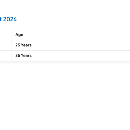
t 2026
Age
25 Years
35 Years