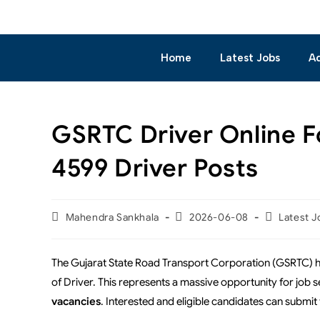
Home
Latest Jobs
A
GSRTC Driver Online F
4599 Driver Posts
Mahendra Sankhala
2026-06-08
Latest J
The Gujarat State Road Transport Corporation (GSRTC) has
of Driver. This represents a massive opportunity for job se
vacancies
. Interested and eligible candidates can submit 