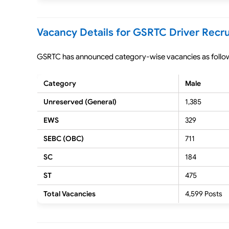
Vacancy Details for GSRTC Driver Recr
GSRTC has announced category-wise vacancies as follo
Category
Male
Unreserved (General)
1,385
EWS
329
SEBC (OBC)
711
SC
184
ST
475
Total Vacancies
4,599 Posts