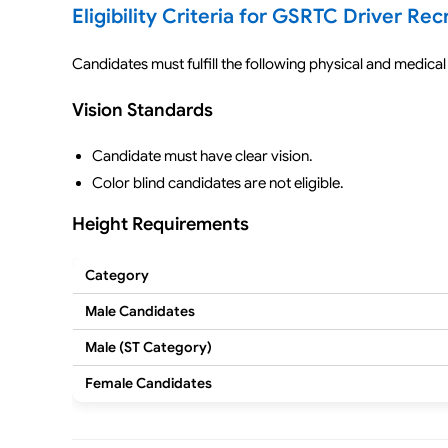
Eligibility Criteria for GSRTC Driver Re
Candidates must fulfill the following physical and medical 
Vision Standards
Candidate must have clear vision.
Color blind candidates are not eligible.
Height Requirements
Category
Male Candidates
Male (ST Category)
Female Candidates