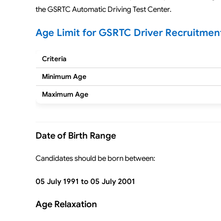
the GSRTC Automatic Driving Test Center.
Age Limit for GSRTC Driver Recruitmen
Criteria
Minimum Age
Maximum Age
Date of Birth Range
Candidates should be born between:
05 July 1991 to 05 July 2001
Age Relaxation