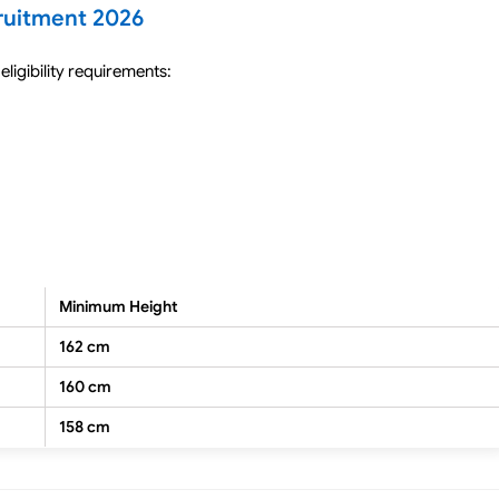
cruitment 2026
eligibility requirements:
Minimum Height
162 cm
160 cm
158 cm