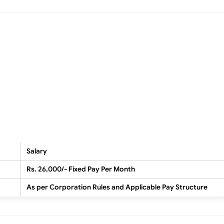
Salary
Rs. 26,000/- Fixed Pay Per Month
As per Corporation Rules and Applicable Pay Structure