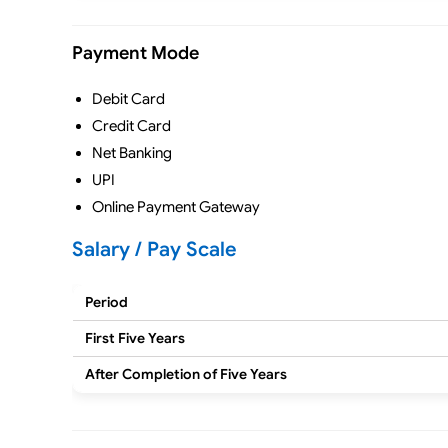
Payment Mode
Debit Card
Credit Card
Net Banking
UPI
Online Payment Gateway
Salary / Pay Scale
Period
First Five Years
After Completion of Five Years