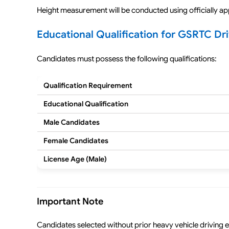
Height measurement will be conducted using officially a
Educational Qualification for GSRTC Dr
Candidates must possess the following qualifications:
Qualification Requirement
Educational Qualification
Male Candidates
Female Candidates
License Age (Male)
Important Note
Candidates selected without prior heavy vehicle driving