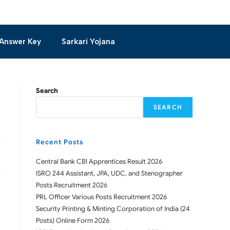
Answer Key
Sarkari Yojana
Search
SEARCH
Recent Posts
Central Bank CBI Apprentices Result 2026
ISRO 244 Assistant, JPA, UDC, and Stenographer
Posts Recruitment 2026
PRL Officer Various Posts Recruitment 2026
Security Printing & Minting Corporation of India (24
Posts) Online Form 2026