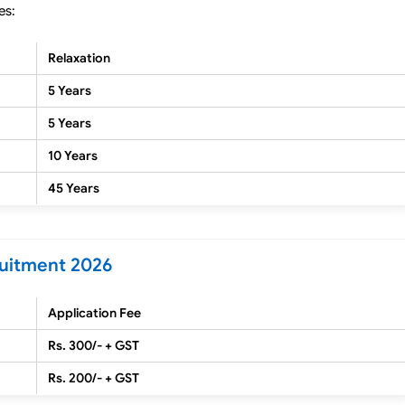
es:
Relaxation
5 Years
5 Years
10 Years
45 Years
ruitment 2026
Application Fee
Rs. 300/- + GST
Rs. 200/- + GST