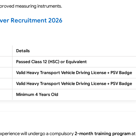
pproved measuring instruments.
iver Recruitment 2026
Details
Passed Class 12 (HSC) or Equivalent
Valid Heavy Transport Vehicle Driving License + PSV Badge
Valid Heavy Transport Vehicle Driving License + PSV Badge
Minimum 4 Years Old
 experience will undergo a compulsory
2-month training program
at