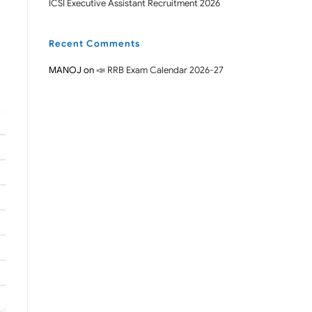
ICSI Executive Assistant Recruitment 2026
Recent Comments
MANOJ
on
📣 RRB Exam Calendar 2026-27