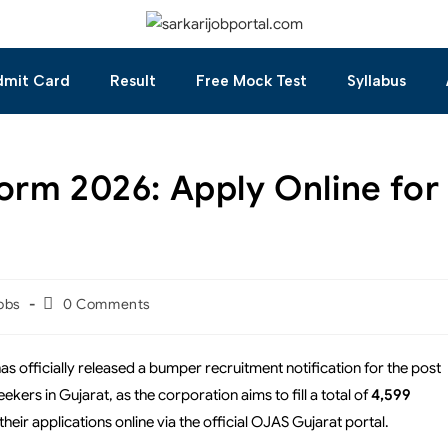
dmit Card
Result
Free Mock Test
Syllabus
orm 2026: Apply Online for
obs
0 Comments
 officially released a bumper recruitment notification for the post
ekers in Gujarat, as the corporation aims to fill a total of
4,599
their applications online via the official OJAS Gujarat portal.