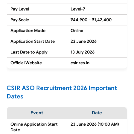
Pay Level
Level-7
Pay Scale
₹44,900 – ₹1,42,400
Application Mode
Online
Application Start Date
23 June 2026
Last Date to Apply
13 July 2026
Official Website
csir.res.in
CSIR ASO Recruitment 2026 Important
Dates
Event
Date
Online Application Start
23 June 2026 (10:00 AM)
Date