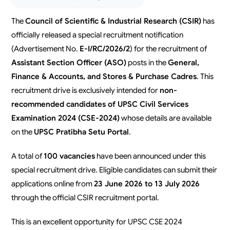
The
Council of Scientific & Industrial Research (CSIR)
has
officially released a special recruitment notification
(Advertisement No.
E-I/RC/2026/2
) for the recruitment of
Assistant Section Officer (ASO)
posts in the
General,
Finance & Accounts, and Stores & Purchase Cadres
. This
recruitment drive is exclusively intended for
non-
recommended candidates of UPSC Civil Services
Examination 2024 (CSE-2024)
whose details are available
on the
UPSC Pratibha Setu Portal
.
A total of
100 vacancies
have been announced under this
special recruitment drive. Eligible candidates can submit their
applications online from
23 June 2026 to 13 July 2026
through the official CSIR recruitment portal.
This is an excellent opportunity for UPSC CSE 2024