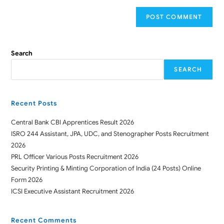
Search
SEARCH
Recent Posts
Central Bank CBI Apprentices Result 2026
ISRO 244 Assistant, JPA, UDC, and Stenographer Posts Recruitment
2026
PRL Officer Various Posts Recruitment 2026
Security Printing & Minting Corporation of India (24 Posts) Online
Form 2026
ICSI Executive Assistant Recruitment 2026
Recent Comments