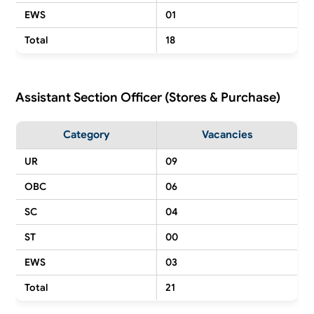
EWS
01
Total
18
Assistant Section Officer (Stores & Purchase)
Category
Vacancies
UR
09
OBC
06
SC
04
ST
00
EWS
03
Total
21