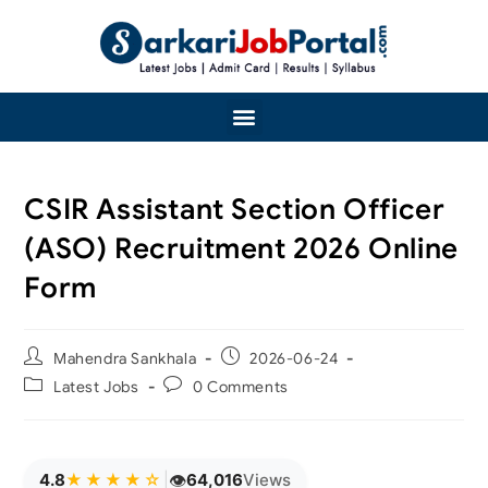
CSIR Assistant Section Officer
(ASO) Recruitment 2026 Online
Form
Mahendra Sankhala
2026-06-24
Latest Jobs
0 Comments
👁
4.8
★★★★☆
|
64,033
Views