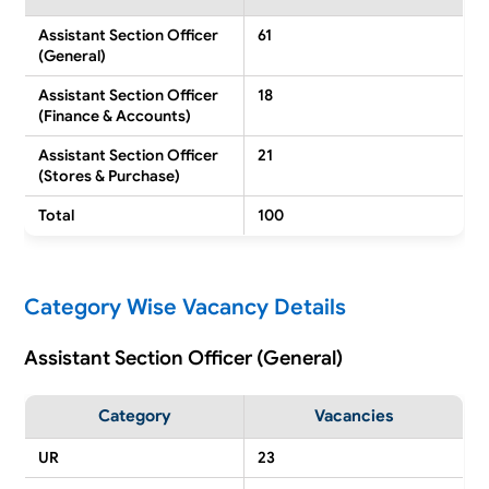
Assistant Section Officer
61
(General)
Assistant Section Officer
18
(Finance & Accounts)
Assistant Section Officer
21
(Stores & Purchase)
Total
100
Category Wise Vacancy Details
Assistant Section Officer (General)
Category
Vacancies
UR
23