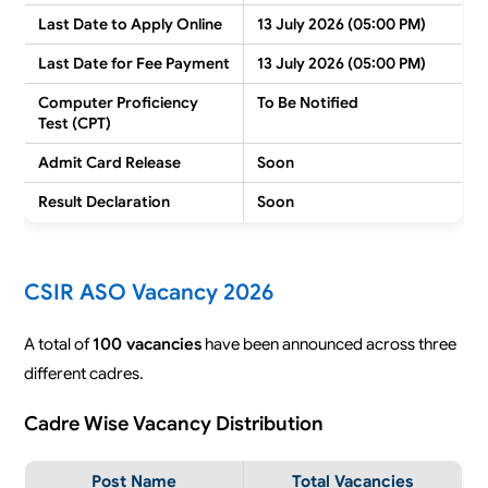
Last Date to Apply Online
13 July 2026 (05:00 PM)
Last Date for Fee Payment
13 July 2026 (05:00 PM)
Computer Proficiency
To Be Notified
Test (CPT)
Admit Card Release
Soon
Result Declaration
Soon
CSIR ASO Vacancy 2026
A total of
100 vacancies
have been announced across three
different cadres.
Cadre Wise Vacancy Distribution
Post Name
Total Vacancies