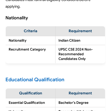
applying.
Nationality
Criteria
Requirement
Nationality
Indian Citizen
Recruitment Category
UPSC CSE 2024 Non-
Recommended
Candidates Only
Educational Qualification
Qualification
Requirement
Essential Qualification
Bachelor’s Degree