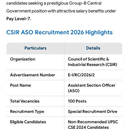
candidates seeking a prestigious Group-B Central
Government position with attractive salary benefits under
Pay Level-7
.
CSIR ASO Recruitment 2026 Highlights
Particulars
Details
Organization
Council of Scientific &
Industrial Research (CSIR)
Advertisement Number
E-I/RC/2026/2
Post Name
Assistant Section Officer
(ASO)
Total Vacancies
100 Posts
Recruitment Type
Special Recruitment Drive
Eligible Candidates
Non-Recommended UPSC
CSE 2024 Candidates