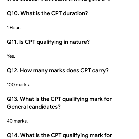
Q10. What is the CPT duration?
1 Hour.
Q11. Is CPT qualifying in nature?
Yes.
Q12. How many marks does CPT carry?
100 marks.
Q13. What is the CPT qualifying mark for
General candidates?
40 marks.
Q14. What is the CPT qualifying mark for