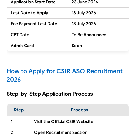
Application Start Date
23 June 2026
Last Date to Apply
13 July 2026
Fee Payment Last Date
13 July 2026
CPT Date
To Be Announced
Admit Card
Soon
How to Apply for CSIR ASO Recruitment
2026
Step-by-Step Application Process
Step
Process
1
Visit the Official CSIR Website
2
Open Recruitment Section