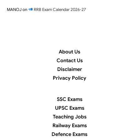
MANOJ
on
RRB Exam Calendar 2026-27
About Us
Contact Us
Disclaimer
Privacy Policy
SSC Exams
UPSC Exams
Teaching Jobs
Railway Exams
Defence Exams