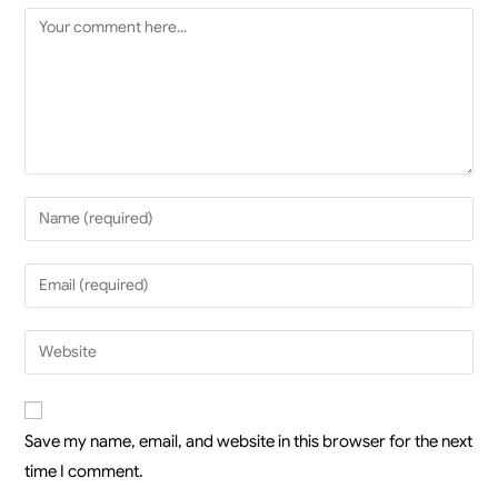
Save my name, email, and website in this browser for the next
time I comment.