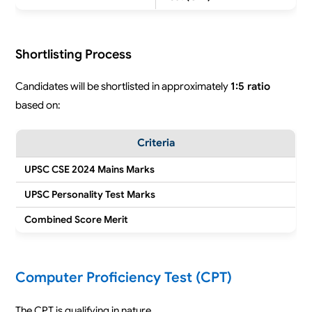
Shortlisting Process
Candidates will be shortlisted in approximately
1:5 ratio
based on:
Criteria
UPSC CSE 2024 Mains Marks
UPSC Personality Test Marks
Combined Score Merit
Computer Proficiency Test (CPT)
The CPT is qualifying in nature.