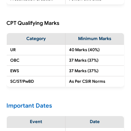
CPT Qualifying Marks
Category
Minimum Marks
UR
40 Marks (40%)
OBC
37 Marks (37%)
EWS
37 Marks (37%)
SC/ST/PwBD
As Per CSIR Norms
Important Dates
Event
Date