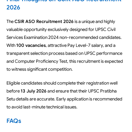
2026
The
CSIR ASO Recruitment 2026
is a unique and highly
valuable opportunity exclusively designed for UPSC Civil
Services Examination 2024 non-recommended candidates.
With
100 vacancies
, attractive Pay Level-7 salary, and a
transparent selection process based on UPSC performance
and Computer Proficiency Test, this recruitment is expected
to witness significant competition.
Eligible candidates should complete their registration well
before
13 July 2026
and ensure that their UPSC Pratibha
Setu details are accurate. Early application is recommended
to avoid last-minute technical issues.
FAQs