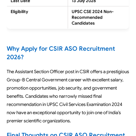
Last Date
13 July 2026
Eligibility
UPSC CSE 2024 Non-
Recommended
Candidates
Why Apply for CSIR ASO Recruitment
2026?
The Assistant Section Officer post in CSIR offers a prestigious
Group-B Central Government career with excellent salary,
promotion opportunities, job security, and government
benefits. Candidates who narrowly missed final
recommendation in UPSC Civil Services Examination 2024
now have an exceptional opportunity to join one of India’s
premier scientific organizations.
Final Thoughts on CSIR ASO Recruitment