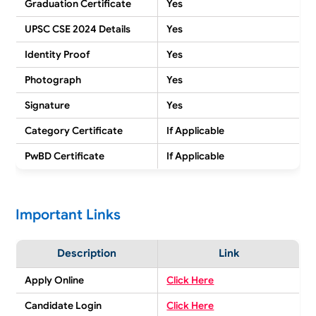
Graduation Certificate
Yes
UPSC CSE 2024 Details
Yes
Identity Proof
Yes
Photograph
Yes
Signature
Yes
Category Certificate
If Applicable
PwBD Certificate
If Applicable
Important Links
Description
Link
Apply Online
Click Here
Candidate Login
Click Here