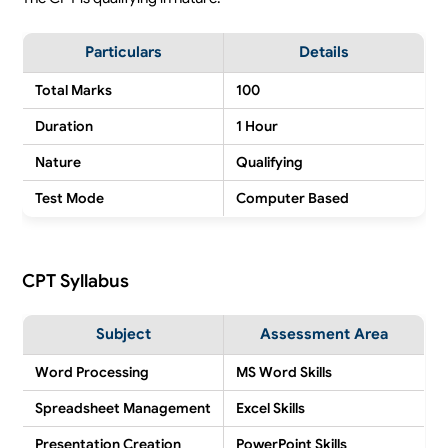
Particulars
Details
Total Marks
100
Duration
1 Hour
Nature
Qualifying
Test Mode
Computer Based
CPT Syllabus
Subject
Assessment Area
Word Processing
MS Word Skills
Spreadsheet Management
Excel Skills
Presentation Creation
PowerPoint Skills