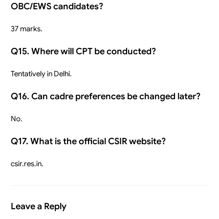
OBC/EWS candidates?
37 marks.
Q15. Where will CPT be conducted?
Tentatively in Delhi.
Q16. Can cadre preferences be changed later?
No.
Q17. What is the official CSIR website?
csir.res.in.
Leave a Reply