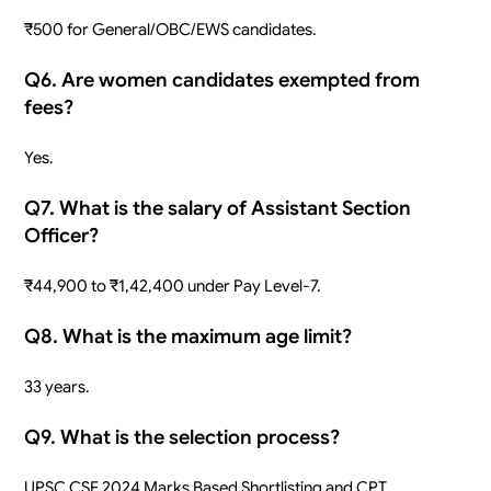
₹500 for General/OBC/EWS candidates.
Q6. Are women candidates exempted from
fees?
Yes.
Q7. What is the salary of Assistant Section
Officer?
₹44,900 to ₹1,42,400 under Pay Level-7.
Q8. What is the maximum age limit?
33 years.
Q9. What is the selection process?
UPSC CSE 2024 Marks Based Shortlisting and CPT.