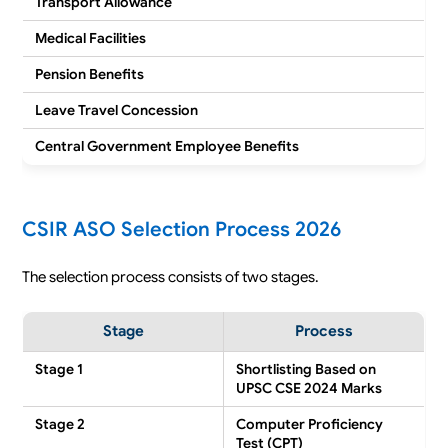
Transport Allowance
Medical Facilities
Pension Benefits
Leave Travel Concession
Central Government Employee Benefits
CSIR ASO Selection Process 2026
The selection process consists of two stages.
Stage
Process
Stage 1
Shortlisting Based on
UPSC CSE 2024 Marks
Stage 2
Computer Proficiency
Test (CPT)