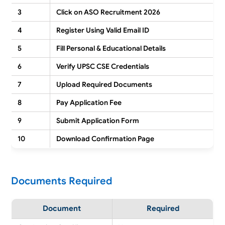
3
Click on ASO Recruitment 2026
4
Register Using Valid Email ID
5
Fill Personal & Educational Details
6
Verify UPSC CSE Credentials
7
Upload Required Documents
8
Pay Application Fee
9
Submit Application Form
10
Download Confirmation Page
Documents Required
Document
Required