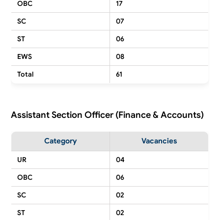
OBC
17
SC
07
ST
06
EWS
08
Total
61
Assistant Section Officer (Finance & Accounts)
Category
Vacancies
UR
04
OBC
06
SC
02
ST
02