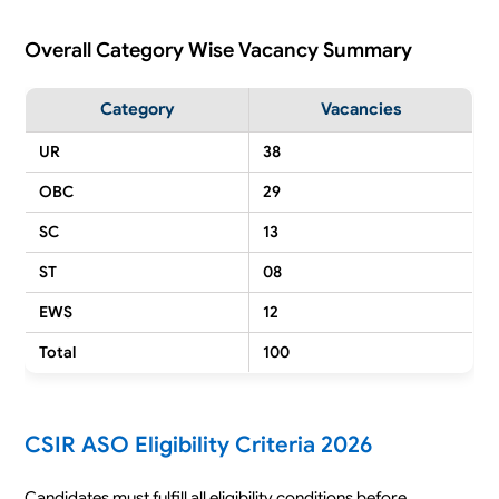
Overall Category Wise Vacancy Summary
Category
Vacancies
UR
38
OBC
29
SC
13
ST
08
EWS
12
Total
100
CSIR ASO Eligibility Criteria 2026
Candidates must fulfill all eligibility conditions before