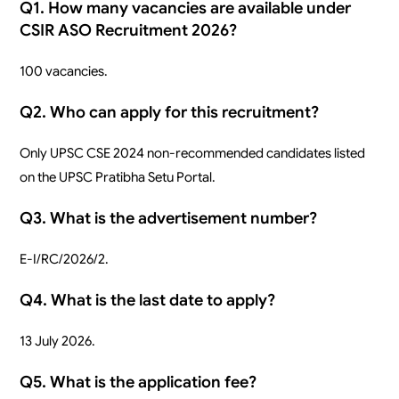
Q1. How many vacancies are available under
CSIR ASO Recruitment 2026?
100 vacancies.
Q2. Who can apply for this recruitment?
Only UPSC CSE 2024 non-recommended candidates listed
on the UPSC Pratibha Setu Portal.
Q3. What is the advertisement number?
E-I/RC/2026/2.
Q4. What is the last date to apply?
13 July 2026.
Q5. What is the application fee?