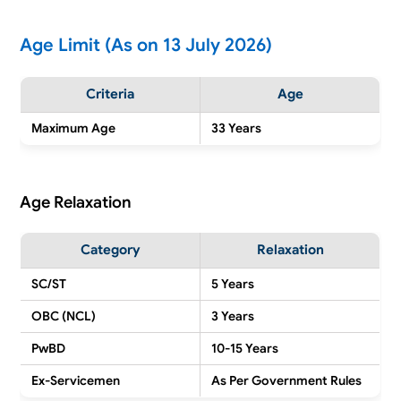
Age Limit (As on 13 July 2026)
Criteria
Age
Maximum Age
33 Years
Age Relaxation
Category
Relaxation
SC/ST
5 Years
OBC (NCL)
3 Years
PwBD
10-15 Years
Ex-Servicemen
As Per Government Rules