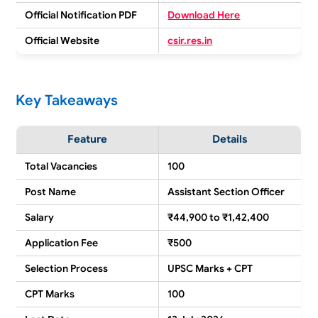
Official Notification PDF
Download Here
Official Website
csir.res.in
Key Takeaways
Feature
Details
Total Vacancies
100
Post Name
Assistant Section Officer
Salary
₹44,900 to ₹1,42,400
Application Fee
₹500
Selection Process
UPSC Marks + CPT
CPT Marks
100