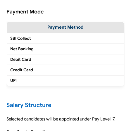
Payment Mode
Payment Method
SBI Collect
Net Banking
Debit Card
Credit Card
UPI
Salary Structure
Selected candidates will be appointed under Pay Level-7.