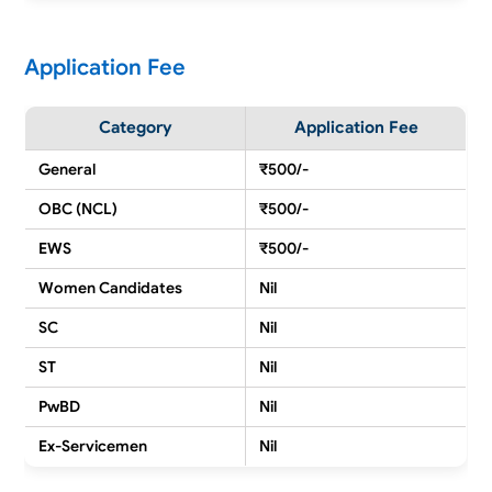
Application Fee
Category
Application Fee
General
₹500/-
OBC (NCL)
₹500/-
EWS
₹500/-
Women Candidates
Nil
SC
Nil
ST
Nil
PwBD
Nil
Ex-Servicemen
Nil