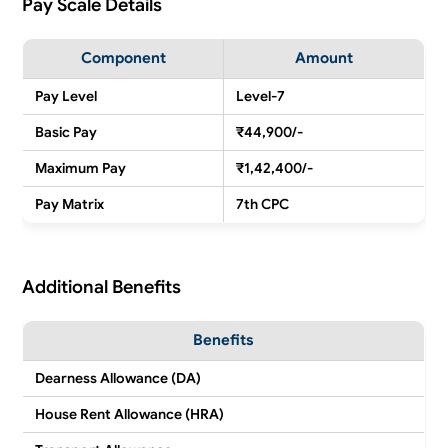
Pay Scale Details
Component
Amount
Pay Level
Level-7
Basic Pay
₹44,900/-
Maximum Pay
₹1,42,400/-
Pay Matrix
7th CPC
Additional Benefits
Benefits
Dearness Allowance (DA)
House Rent Allowance (HRA)