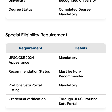
University
Recognized University
Degree Status
Completed Degree
Mandatory
Special Eligibility Requirement
Requirement
Details
UPSC CSE 2024
Mandatory
Appearance
Recommendation Status
Must be Non-
Recommended
Pratibha Setu Portal
Mandatory
Listing
Credential Verification
Through UPSC Pratibha
Setu Portal