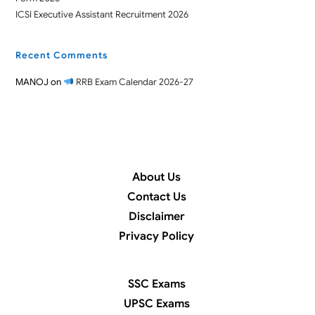
ICSI Executive Assistant Recruitment 2026
Recent Comments
MANOJ
on
RRB Exam Calendar 2026-27
About Us
Contact Us
Disclaimer
Privacy Policy
SSC Exams
UPSC Exams