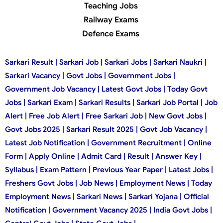
Teaching Jobs
Railway Exams
Defence Exams
Sarkari Result | Sarkari Job | Sarkari Jobs | Sarkari Naukri |
Sarkari Vacancy | Govt Jobs | Government Jobs |
Government Job Vacancy | Latest Govt Jobs | Today Govt
Jobs | Sarkari Exam | Sarkari Results | Sarkari Job Portal | Job
Alert | Free Job Alert | Free Sarkari Job | New Govt Jobs |
Govt Jobs 2025 | Sarkari Result 2025 | Govt Job Vacancy |
Latest Job Notification | Government Recruitment | Online
Form | Apply Online | Admit Card | Result | Answer Key |
Syllabus | Exam Pattern | Previous Year Paper | Latest Jobs |
Freshers Govt Jobs | Job News | Employment News | Today
Employment News | Sarkari News | Sarkari Yojana | Official
Notification | Government Vacancy 2025 | India Govt Jobs |