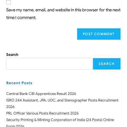
Save my name, email, and website in this browser for the next
time I comment.
Search
SEARCH
Recent Posts
Central Bank CBI Apprentices Result 2026
ISRO 244 Assistant, JPA, UDC, and Stenographer Posts Recruitment
2026
PRL Officer Various Posts Recruitment 2026
Security Printing & Minting Corporation of India (24 Posts) Online
Form 2026