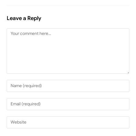
Leave a Reply