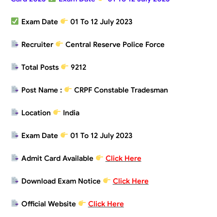
Exam Date
01 To 12 July 2023
Recruiter
Central Reserve Police Force
Total Posts
9212
Post Name :
CRPF Constable Tradesman
Location
India
Exam Date
01 To 12 July 2023
Admit Card Available
Click Here
Download Exam Notice
Click Here
Official Website
Click Here