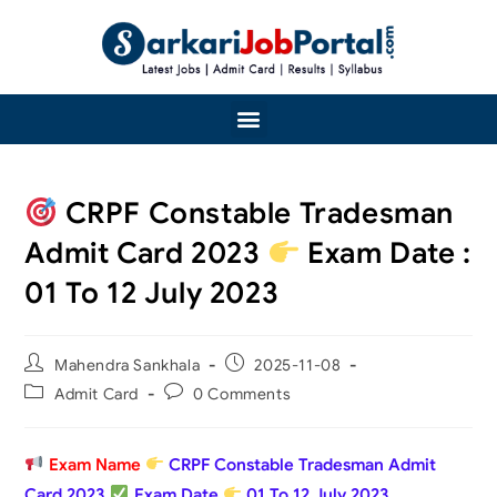
CRPF Constable Tradesman
Admit Card 2023
Exam Date :
01 To 12 July 2023
Mahendra Sankhala
2025-11-08
Admit Card
0 Comments
Exam Name
CRPF Constable Tradesman Admit
Card 2023
Exam Date
01 To 12 July 2023