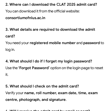
2. Where can I download the CLAT 2025 admit card?
You can download it from the official website:
consortiumofnlus.ac.in
3. What details are required to download the admit
card?
You need your
registered mobile number
and
password
to
log in.
4. What should I do if I forget my login password?
Use the
‘Forgot Password’
option on the login page to reset
it.
5. What should I check on the admit card?
Verify your
name, roll number, exam date, time, exam
centre, photograph, and signature
.