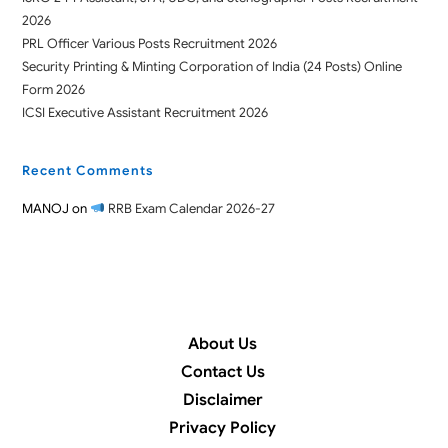
2026
PRL Officer Various Posts Recruitment 2026
Security Printing & Minting Corporation of India (24 Posts) Online
Form 2026
ICSI Executive Assistant Recruitment 2026
Recent Comments
MANOJ
on
RRB Exam Calendar 2026-27
About Us
Contact Us
Disclaimer
Privacy Policy