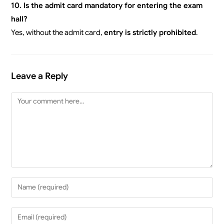
10. Is the admit card mandatory for entering the exam
hall?
Yes, without the admit card,
entry is strictly prohibited
.
Leave a Reply