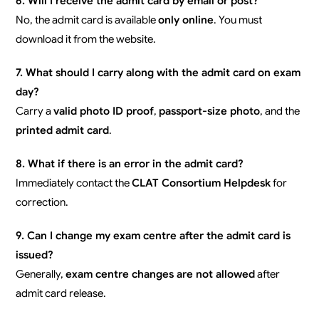
6. Will I receive the admit card by email or post?
No, the admit card is available
only online
. You must
download it from the website.
7. What should I carry along with the admit card on exam
day?
Carry a
valid photo ID proof
,
passport-size photo
, and the
printed admit card
.
8. What if there is an error in the admit card?
Immediately contact the
CLAT Consortium Helpdesk
for
correction.
9. Can I change my exam centre after the admit card is
issued?
Generally,
exam centre changes are not allowed
after
admit card release.