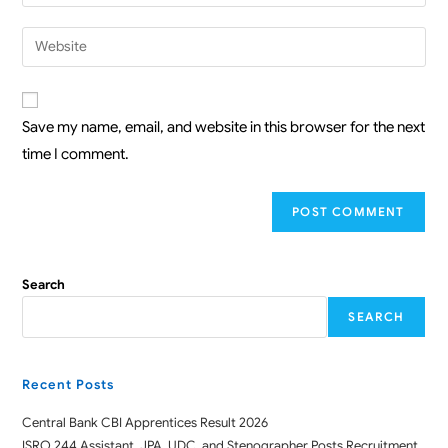
Save my name, email, and website in this browser for the next
time I comment.
Search
SEARCH
Recent Posts
Central Bank CBI Apprentices Result 2026
ISRO 244 Assistant, JPA, UDC, and Stenographer Posts Recruitment