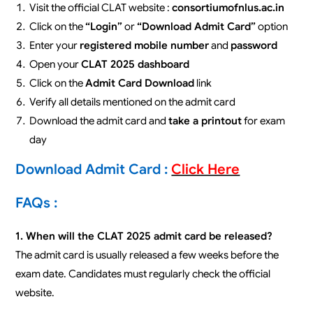
Visit the official CLAT website :
consortiumofnlus.ac.in
Click on the
“Login”
or
“Download Admit Card”
option
Enter your
registered mobile number
and
password
Open your
CLAT 2025 dashboard
Click on the
Admit Card Download
link
Verify all details mentioned on the admit card
Download the admit card and
take a printout
for exam
day
Download Admit Card :
Click Here
FAQs :
1. When will the CLAT 2025 admit card be released?
The admit card is usually released a few weeks before the
exam date. Candidates must regularly check the official
website.