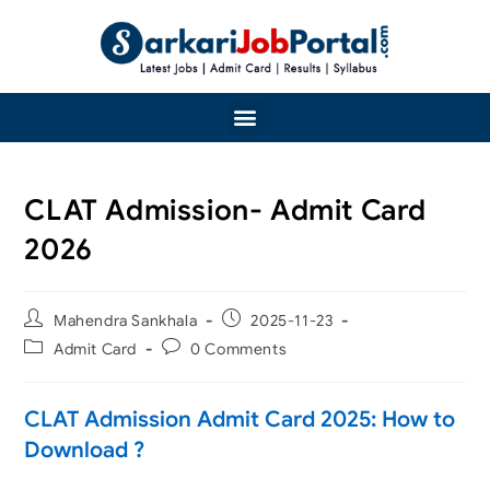
CLAT Admission- Admit Card
2026
Mahendra Sankhala
2025-11-23
Admit Card
0 Comments
CLAT Admission Admit Card 2025: How to
Download ?