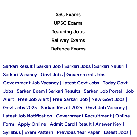
SSC Exams
UPSC Exams
Teaching Jobs
Railway Exams
Defence Exams
Sarkari Result | Sarkari Job | Sarkari Jobs | Sarkari Naukri |
Sarkari Vacancy | Govt Jobs | Government Jobs |
Government Job Vacancy | Latest Govt Jobs | Today Govt
Jobs | Sarkari Exam | Sarkari Results | Sarkari Job Portal | Job
Alert | Free Job Alert | Free Sarkari Job | New Govt Jobs |
Govt Jobs 2025 | Sarkari Result 2025 | Govt Job Vacancy |
Latest Job Notification | Government Recruitment | Online
Form | Apply Online | Admit Card | Result | Answer Key |
Syllabus | Exam Pattern | Previous Year Paper | Latest Jobs |