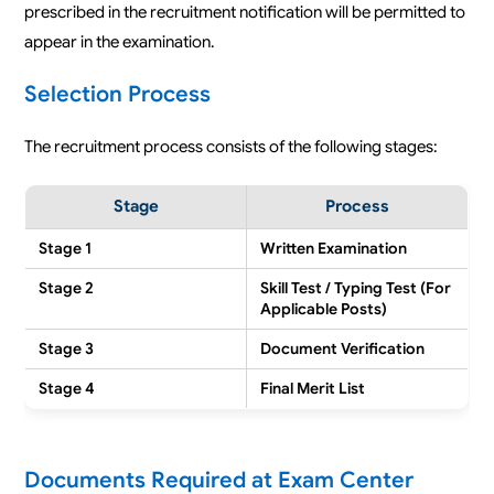
prescribed in the recruitment notification will be permitted to
appear in the examination.
Selection Process
The recruitment process consists of the following stages:
Stage
Process
Stage 1
Written Examination
Stage 2
Skill Test / Typing Test (For
Applicable Posts)
Stage 3
Document Verification
Stage 4
Final Merit List
Documents Required at Exam Center