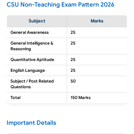
CSU Non-Teaching Exam Pattern 2026
Subject
Marks
General Awareness
25
General Intelligence &
25
Reasoning
Quantitative Aptitude
25
English Language
25
Subject / Post Related
50
Questions
Total
150 Marks
Important Details