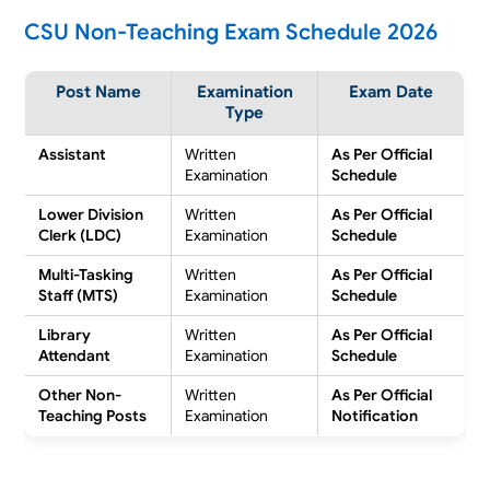
CSU Non-Teaching Exam Schedule 2026
Post Name
Examination
Exam Date
Type
Assistant
Written
As Per Official
Examination
Schedule
Lower Division
Written
As Per Official
Clerk (LDC)
Examination
Schedule
Multi-Tasking
Written
As Per Official
Staff (MTS)
Examination
Schedule
Library
Written
As Per Official
Attendant
Examination
Schedule
Other Non-
Written
As Per Official
Teaching Posts
Examination
Notification