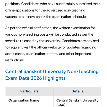
positions. Candidates who have successfully submitted their
online applications for the advertised non-teaching
vacancies can now check the examination schedule.
As per the official notification, the written examination for
various non-teaching posts will be conducted as per the
schedule released by the university. Candidates are advised
to regularly visit the official website for updates regarding
admit cards, examination centers, and other important
instructions.
Central Sanskrit University Non-Teaching
Exam Date 2026 Highlights
Particulars
Details
Organization Name
Central Sanskrit University
(CSU)