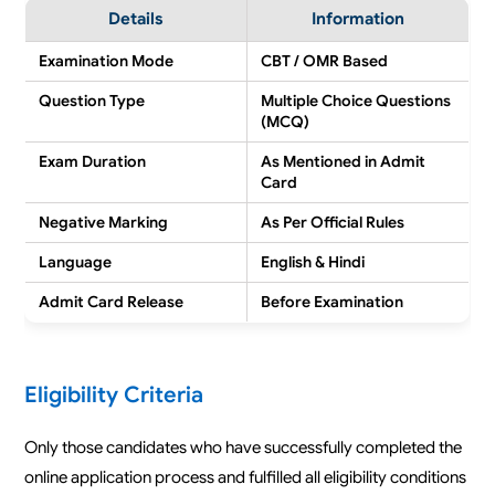
Details
Information
Examination Mode
CBT / OMR Based
Question Type
Multiple Choice Questions
(MCQ)
Exam Duration
As Mentioned in Admit
Card
Negative Marking
As Per Official Rules
Language
English & Hindi
Admit Card Release
Before Examination
Eligibility Criteria
Only those candidates who have successfully completed the
online application process and fulfilled all eligibility conditions