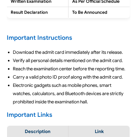
Written Examination
As Per Official Schedule
Result Declaration
To Be Announced
Important Instructions
Download the admit card immediately after its release.
Verify all personal details mentioned on the admit card.
Reach the examination center before the reporting time.
Carry a valid photo ID proof along with the admit card.
Electronic gadgets such as mobile phones, smart
watches, calculators, and Bluetooth devices are strictly
prohibited inside the examination hall.
Important Links
Description
Link