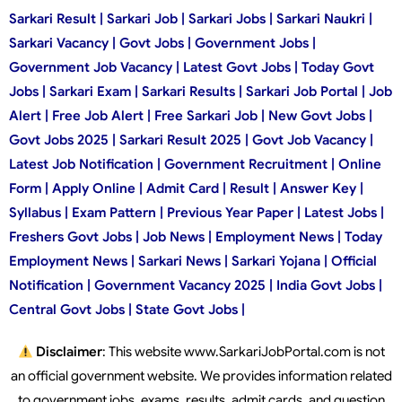
Sarkari Result | Sarkari Job | Sarkari Jobs | Sarkari Naukri |
Sarkari Vacancy | Govt Jobs | Government Jobs |
Government Job Vacancy | Latest Govt Jobs | Today Govt
Jobs | Sarkari Exam | Sarkari Results | Sarkari Job Portal | Job
Alert | Free Job Alert | Free Sarkari Job | New Govt Jobs |
Govt Jobs 2025 | Sarkari Result 2025 | Govt Job Vacancy |
Latest Job Notification | Government Recruitment | Online
Form | Apply Online | Admit Card | Result | Answer Key |
Syllabus | Exam Pattern | Previous Year Paper | Latest Jobs |
Freshers Govt Jobs | Job News | Employment News | Today
Employment News | Sarkari News | Sarkari Yojana | Official
Notification | Government Vacancy 2025 | India Govt Jobs |
Central Govt Jobs | State Govt Jobs |
Disclaimer
: This website www.SarkariJobPortal.com is not
an official government website. We provides information related
to government jobs, exams, results, admit cards, and question