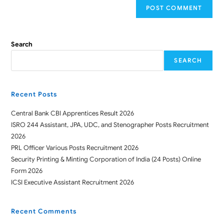
Search
SEARCH
Recent Posts
Central Bank CBI Apprentices Result 2026
ISRO 244 Assistant, JPA, UDC, and Stenographer Posts Recruitment
2026
PRL Officer Various Posts Recruitment 2026
Security Printing & Minting Corporation of India (24 Posts) Online
Form 2026
ICSI Executive Assistant Recruitment 2026
Recent Comments