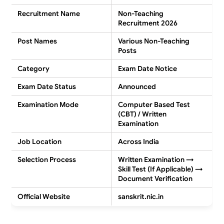
Recruitment Name
Non-Teaching
Recruitment 2026
Post Names
Various Non-Teaching
Posts
Category
Exam Date Notice
Exam Date Status
Announced
Examination Mode
Computer Based Test
(CBT) / Written
Examination
Job Location
Across India
Selection Process
Written Examination →
Skill Test (If Applicable) →
Document Verification
Official Website
sanskrit.nic.in