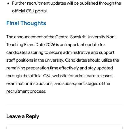
Further recruitment updates will be published through the
official CSU portal.
Final Thoughts
The announcement of the Central Sanskrit University Non-
Teaching Exam Date 2026 is an important update for
candidates aspiring to secure administrative and support
staff positions in the university. Candidates should utilize the
remaining preparation time effectively and stay updated
through the official CSU website for admit card releases,
examination instructions, and subsequent stages of the
recruitment process.
Leave a Reply