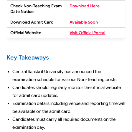
Check Non-Teaching Exam
Download Here
Date Notice
Download Admit Card
Available Soon
Official Website
Visit Official Portal
Key Takeaways
Central Sanskrit University has announced the
examination schedule for various Non-Teaching posts.
Candidates should regularly monitor the official website
for admit card updates.
Examination details including venue and reporting time will
be available on the admit card.
Candidates must carry all required documents on the
examination day.