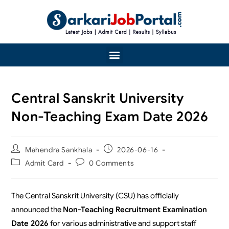
Central Sanskrit University
Non-Teaching Exam Date 2026
Mahendra Sankhala
2026-06-16
Admit Card
0 Comments
The Central Sanskrit University (CSU) has officially
announced the
Non-Teaching Recruitment Examination
Date 2026
for various administrative and support staff