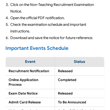
Click on the Non-Teaching Recruitment Examination
Notice.
Open the official PDF notification.
Check the examination schedule and important
instructions.
Download and save the notice for future reference.
Important Events Schedule
Event
Status
Recruitment Notification
Released
Online Application
Completed
Process
Exam Date Notice
Released
Admit Card Release
To Be Announced