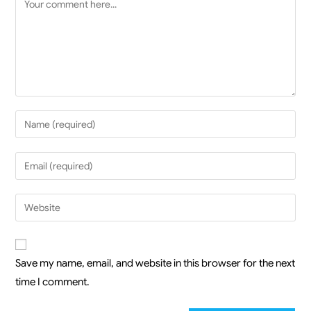
Save my name, email, and website in this browser for the next
time I comment.