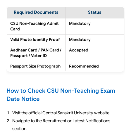
Required Documents
Status
CSU Non-Teaching Admit
Mandatory
Card
Valid Photo Identity Proof
Mandatory
Aadhaar Card / PAN Card /
Accepted
Passport / Voter ID
Passport Size Photograph
Recommended
How to Check CSU Non-Teaching Exam
Date Notice
Visit the official Central Sanskrit University website.
Navigate to the Recruitment or Latest Notifications
section.