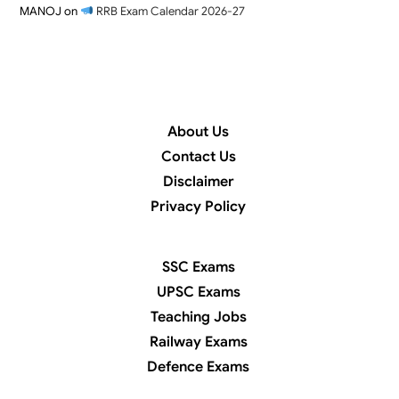
MANOJ
on
RRB Exam Calendar 2026-27
About Us
Contact Us
Disclaimer
Privacy Policy
SSC Exams
UPSC Exams
Teaching Jobs
Railway Exams
Defence Exams