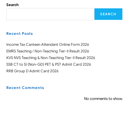
Search
SEARCH
Recent Posts
Income Tax Canteen Attendant Online Form 2026
EMRS Teaching / Non-Teaching Tier-II Result 2026
KVS NVS Teaching & Non-Teaching Tier-II Result 2026
SSB CT to SI (Non-GD) PET & PST Admit Card 2026
RRB Group D Admit Card 2026
Recent Comments
No comments to show.