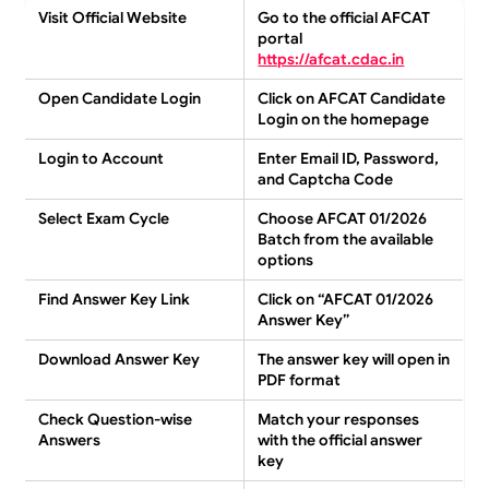
Visit Official Website
Go to the official AFCAT
portal
https://afcat.cdac.in
Open Candidate Login
Click on
AFCAT Candidate
Login
on the homepage
Login to Account
Enter
Email ID, Password,
and Captcha Code
Select Exam Cycle
Choose
AFCAT 01/2026
Batch
from the available
options
Find Answer Key Link
Click on
“AFCAT 01/2026
Answer Key”
Download Answer Key
The answer key will open in
PDF format
Check Question-wise
Match your responses
Answers
with the
official answer
key