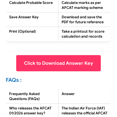
Calculate Probable Score
Calculate marks as per
AFCAT marking scheme
Save Answer Key
Download and
save the
PDF
for future reference
Print (Optional)
Take a
printout
for score
calculation and records
Click to Download Answer Key
FAQs :
Frequently Asked
Answer
Questions (FAQs)
Who releases the AFCAT
The
Indian Air Force (IAF)
01/2026 answer key?
releases the official AFCAT