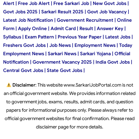
Alert | Free Job Alert | Free Sarkari Job | New Govt Jobs |
Govt Jobs 2025 | Sarkari Result 2025 | Govt Job Vacancy |
Latest Job Notification | Government Recruitment | Online
Form | Apply Online | Admit Card | Result | Answer Key |
Syllabus | Exam Pattern | Previous Year Paper | Latest Jobs |
Freshers Govt Jobs | Job News | Employment News | Today
Employment News | Sarkari News | Sarkari Yojana | Official
Notification | Government Vacancy 2025 | India Govt Jobs |
Central Govt Jobs | State Govt Jobs |
Disclaimer
: This website www.SarkariJobPortal.com is not
an official government website. We provides information related
to government jobs, exams, results, admit cards, and question
papers for informational purposes only. Please always refer to
official government websites for final confirmation. Please read
disclaimer page for more details.