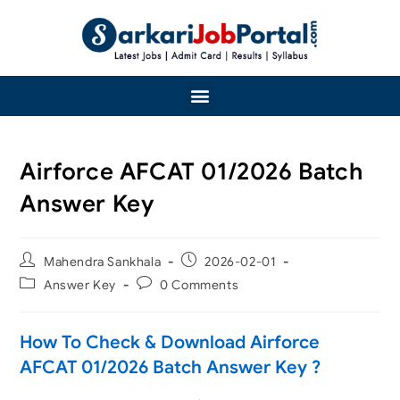
Airforce AFCAT 01/2026 Batch
Answer Key
Mahendra Sankhala
2026-02-01
Answer Key
0 Comments
How To Check & Download Airforce
AFCAT 01/2026 Batch Answer Key ?