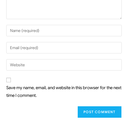
Save my name, email, and website in this browser for the next
time I comment.