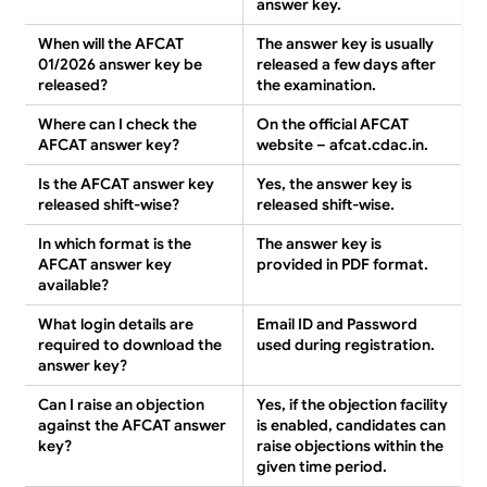
answer key.
When will the AFCAT
The answer key is usually
01/2026 answer key be
released
a few days after
released?
the examination
.
Where can I check the
On the
official AFCAT
AFCAT answer key?
website – afcat.cdac.in
.
Is the AFCAT answer key
Yes
, the answer key is
released shift-wise?
released
shift-wise
.
In which format is the
The answer key is
AFCAT answer key
provided in
PDF format
.
available?
What login details are
Email ID and Password
required to download the
used during registration.
answer key?
Can I raise an objection
Yes
, if the objection facility
against the AFCAT answer
is enabled, candidates can
key?
raise objections
within the
given time period
.