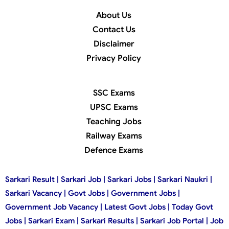
About Us
Contact Us
Disclaimer
Privacy Policy
SSC Exams
UPSC Exams
Teaching Jobs
Railway Exams
Defence Exams
Sarkari Result | Sarkari Job | Sarkari Jobs | Sarkari Naukri |
Sarkari Vacancy | Govt Jobs | Government Jobs |
Government Job Vacancy | Latest Govt Jobs | Today Govt
Jobs | Sarkari Exam | Sarkari Results | Sarkari Job Portal | Job