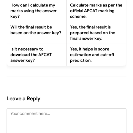
How can I calculate my
Calculate marks as per the
marks using the answer
official AFCAT marking
key?
scheme
.
Will the final result be
Yes
, the final result is
based on the answer key?
prepared based on the
final answer key
.
Is it necessary to
Yes
, it helps in
score
download the AFCAT
estimation and cut-off
answer key?
prediction
.
Leave a Reply