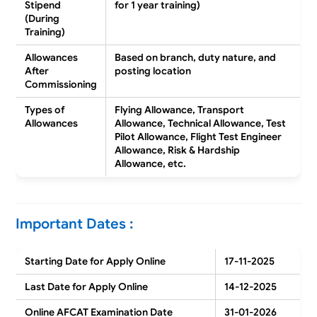
Stipend
for 1 year training)
(During
Training)
Allowances
Based on branch, duty nature, and
After
posting location
Commissioning
Types of
Flying Allowance, Transport
Allowances
Allowance, Technical Allowance, Test
Pilot Allowance, Flight Test Engineer
Allowance, Risk & Hardship
Allowance, etc.
Important Dates :
Starting Date for Apply Online
17-11-2025
Last Date for Apply Online
14-12-2025
Online AFCAT Examination Date
31-01-2026