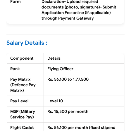
Form
Declaration- Upload required
documents (photo, signature)- Submit
Application Fee online (if applicable)
through Payment Gateway
Salary Details :
Component
Details
Rank
Flying Officer
Pay Matrix
Rs. 56,100 to 1,77,500
(Defence Pay
Matrix)
Pay Level
Level 10
MSP (Military
Rs. 15,500 per month
Service Pay)
Flight Cadet
Rs. 56,100 per month (fixed stipend