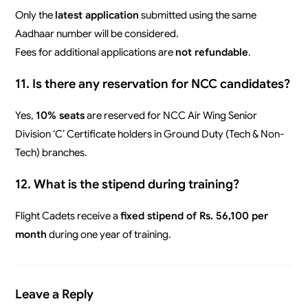
Only the
latest application
submitted using the same
Aadhaar number will be considered.
Fees for additional applications are
not refundable
.
11. Is there any reservation for NCC candidates?
Yes,
10% seats
are reserved for NCC Air Wing Senior
Division ‘C’ Certificate holders in Ground Duty (Tech & Non-
Tech) branches.
12. What is the stipend during training?
Flight Cadets receive a
fixed stipend of Rs. 56,100 per
month
during one year of training.
Leave a Reply