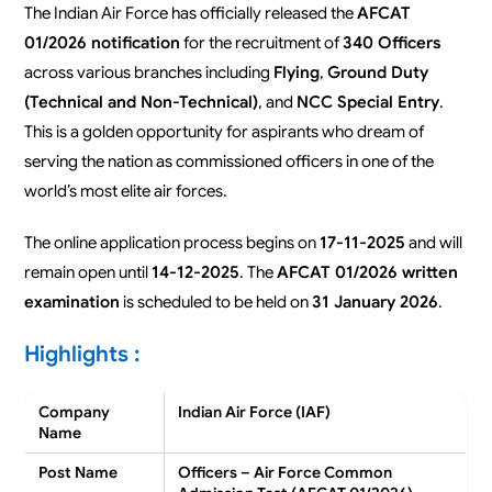
The Indian Air Force has officially released the
AFCAT
01/2026 notification
for the recruitment of
340 Officers
across various branches including
Flying
,
Ground Duty
(Technical and Non-Technical)
, and
NCC Special Entry
.
This is a golden opportunity for aspirants who dream of
serving the nation as commissioned officers in one of the
world’s most elite air forces.
The online application process begins on
17-11-2025
and will
remain open until
14-12-2025
. The
AFCAT 01/2026 written
examination
is scheduled to be held on
31 January 2026
.
Highlights :
Company
Indian Air Force (IAF)
Name
Post Name
Officers – Air Force Common