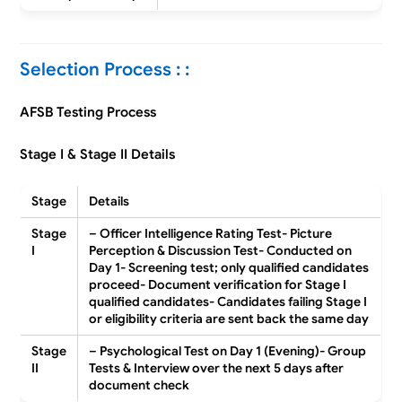
Selection Process : :
AFSB Testing Process
Stage I & Stage II Details
Stage
Details
Stage
– Officer Intelligence Rating Test- Picture
I
Perception & Discussion Test- Conducted on
Day 1- Screening test; only qualified candidates
proceed- Document verification for Stage I
qualified candidates- Candidates failing Stage I
or eligibility criteria are sent back the same day
Stage
– Psychological Test on Day 1 (Evening)- Group
II
Tests & Interview over the next 5 days after
document check