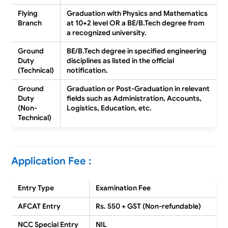
Flying
Graduation with
Physics and Mathematics
Branch
at 10+2 level
OR a
BE/B.Tech degree
from
a recognized university.
Ground
BE/B.Tech degree
in specified engineering
Duty
disciplines as listed in the official
(Technical)
notification.
Ground
Graduation or Post-Graduation
in relevant
Duty
fields such as
Administration, Accounts,
(Non-
Logistics, Education
, etc.
Technical)
Application Fee :
Entry Type
Examination Fee
AFCAT Entry
Rs. 550 + GST (Non-refundable)
NCC Special Entry
NIL