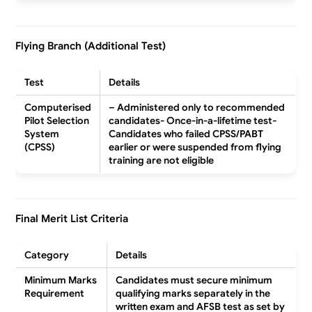
Flying Branch (Additional Test)
Test
Details
Computerised
– Administered only to recommended
Pilot Selection
candidates- Once-in-a-lifetime test-
System
Candidates who failed CPSS/PABT
(CPSS)
earlier or were suspended from flying
training are
not eligible
Final Merit List Criteria
Category
Details
Minimum Marks
Candidates must secure minimum
Requirement
qualifying marks separately in the
written exam and AFSB test as set by