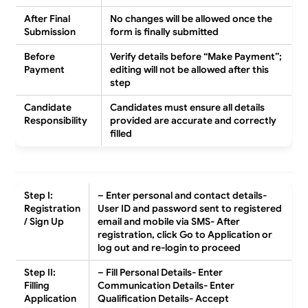
After Final
No changes will be allowed once the
Submission
form is finally submitted
Before
Verify details before “Make Payment”;
Payment
editing will not be allowed after this
step
Candidate
Candidates must ensure all details
Responsibility
provided are accurate and correctly
filled
Step I:
– Enter personal and contact details-
Registration
User ID and password sent to registered
/ Sign Up
email and mobile via SMS- After
registration, click
Go to Application
or
log out and re-login to proceed
Step II:
– Fill Personal Details- Enter
Filling
Communication Details- Enter
Application
Qualification Details- Accept