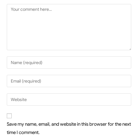
Save my name, email, and website in this browser for the next
time I comment.