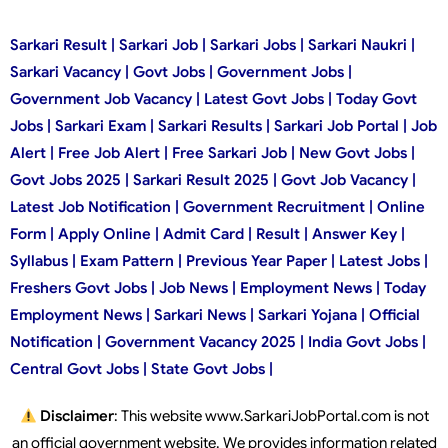
Sarkari Result | Sarkari Job | Sarkari Jobs | Sarkari Naukri |
Sarkari Vacancy | Govt Jobs | Government Jobs |
Government Job Vacancy | Latest Govt Jobs | Today Govt
Jobs | Sarkari Exam | Sarkari Results | Sarkari Job Portal | Job
Alert | Free Job Alert | Free Sarkari Job | New Govt Jobs |
Govt Jobs 2025 | Sarkari Result 2025 | Govt Job Vacancy |
Latest Job Notification | Government Recruitment | Online
Form | Apply Online | Admit Card | Result | Answer Key |
Syllabus | Exam Pattern | Previous Year Paper | Latest Jobs |
Freshers Govt Jobs | Job News | Employment News | Today
Employment News | Sarkari News | Sarkari Yojana | Official
Notification | Government Vacancy 2025 | India Govt Jobs |
Central Govt Jobs | State Govt Jobs |
Disclaimer
: This website www.SarkariJobPortal.com is not
an official government website. We provides information related