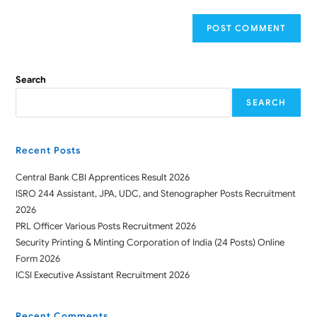
Search
SEARCH
Recent Posts
Central Bank CBI Apprentices Result 2026
ISRO 244 Assistant, JPA, UDC, and Stenographer Posts Recruitment
2026
PRL Officer Various Posts Recruitment 2026
Security Printing & Minting Corporation of India (24 Posts) Online
Form 2026
ICSI Executive Assistant Recruitment 2026
Recent Comments