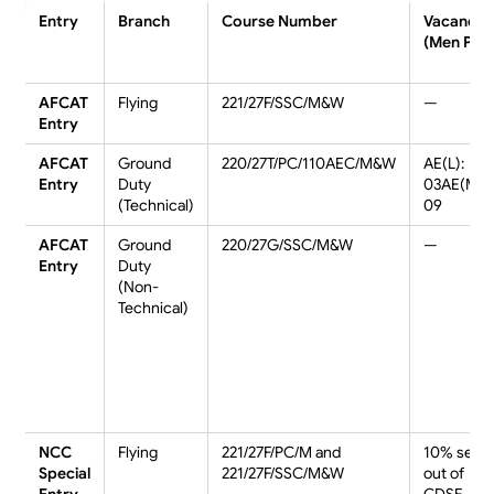
Entry
Branch
Course Number
Vacancie
(Men PC)
AFCAT
Flying
221/27F/SSC/M&W
—
Entry
AFCAT
Ground
220/27T/PC/110AEC/M&W
AE(L):
Entry
Duty
03AE(M):
(Technical)
09
AFCAT
Ground
220/27G/SSC/M&W
—
Entry
Duty
(Non-
Technical)
NCC
Flying
221/27F/PC/M and
10% seat
Special
221/27F/SSC/M&W
out of
Entry
CDSE