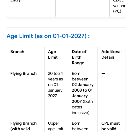
vacancies
(PC)
Age Limit (as on 01-01-2027) :
Branch
Age
Date of
Additional
Limit
Birth
Details
Range
Flying Branch
20 to 24
Born
—
years as
between
on 01
02 January
January
2003 to 01
2027
January
2007
(both
dates
inclusive)
Flying Branch
Upper
Born
CPL must
(with valid
age limit
between
be
valid