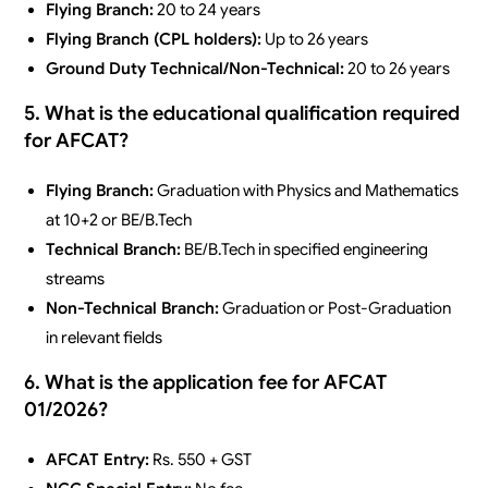
Flying Branch:
20 to 24 years
Flying Branch (CPL holders):
Up to 26 years
Ground Duty Technical/Non-Technical:
20 to 26 years
5. What is the educational qualification required
for AFCAT?
Flying Branch:
Graduation with Physics and Mathematics
at 10+2 or BE/B.Tech
Technical Branch:
BE/B.Tech in specified engineering
streams
Non-Technical Branch:
Graduation or Post-Graduation
in relevant fields
6. What is the application fee for AFCAT
01/2026?
AFCAT Entry:
Rs. 550 + GST