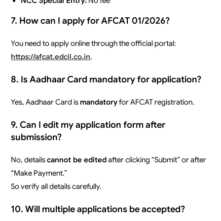
NCC Special Entry:
No fee
7. How can I apply for AFCAT 01/2026?
You need to apply online through the official portal:
https://afcat.edcil.co.in
.
8. Is Aadhaar Card mandatory for application?
Yes, Aadhaar Card is
mandatory
for AFCAT registration.
9. Can I edit my application form after
submission?
No, details
cannot be edited
after clicking “Submit” or after
“Make Payment.”
So verify all details carefully.
10. Will multiple applications be accepted?