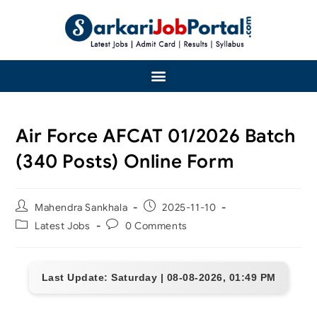
Air Force AFCAT 01/2026 Batch
(340 Posts) Online Form
Mahendra Sankhala
2025-11-10
Latest Jobs
0 Comments
Last Update: Saturday | 08-08-2026, 01:49 PM