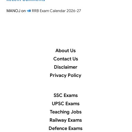
MANOJ
on
RRB Exam Calendar 2026-27
About Us
Contact Us
Disclaimer
Privacy Policy
SSC Exams
UPSC Exams
Teaching Jobs
Railway Exams
Defence Exams