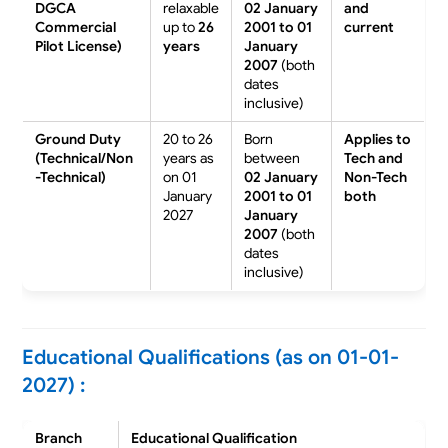
DGCA
relaxable
02 January
and
Commercial
up to
26
2001 to 01
current
Pilot License)
years
January
2007
(both
dates
inclusive)
Ground Duty
20 to 26
Born
Applies to
(Technical/Non
years as
between
Tech and
-Technical)
on 01
02 January
Non-Tech
January
2001 to 01
both
2027
January
2007
(both
dates
inclusive)
Educational Qualifications (as on 01-01-
2027) :
Branch
Educational Qualification