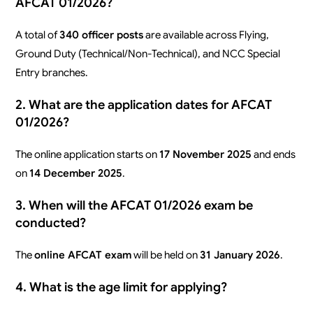
AFCAT 01/2026?
A total of
340 officer posts
are available across Flying,
Ground Duty (Technical/Non-Technical), and NCC Special
Entry branches.
2. What are the application dates for AFCAT
01/2026?
The online application starts on
17 November 2025
and ends
on
14 December 2025
.
3. When will the AFCAT 01/2026 exam be
conducted?
The
online AFCAT exam
will be held on
31 January 2026
.
4. What is the age limit for applying?