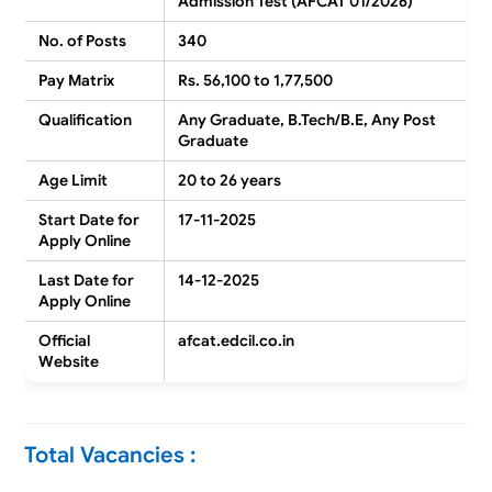
Admission Test (AFCAT 01/2026)
No. of Posts
340
Pay Matrix
Rs. 56,100 to 1,77,500
Qualification
Any Graduate, B.Tech/B.E, Any Post
Graduate
Age Limit
20 to 26 years
Start Date for
17-11-2025
Apply Online
Last Date for
14-12-2025
Apply Online
Official
afcat.edcil.co.in
Website
Total Vacancies :