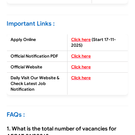
Important Links :
Apply Online
Click here
(Start 17-11-
2025)
Official Notification PDF
Click here
Official Website
Click here
Daily Visit Our Website &
Click here
Check
Latest Job
Notification
FAQs :
1. What is the total number of vacancies for