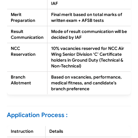
IAF
Merit
Final merit based on total marks of
Preparation
written exam + AFSB tests
Result
Mode of result communication will be
Communication
decided by IAF
NCC
10% vacancies reserved for NCC Air
Reservation
Wing Senior Division ‘C’ Certificate
holders in Ground Duty (Technical &
Non-Technical)
Branch
Based on vacancies, performance,
Allotment
medical fitness, and candidate’s
branch preference
Application Process :
Instruction
Details