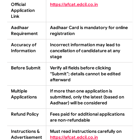
Official
https://afcat.edcil.co.in
Application
Link
Aadhaar
Aadhaar Card is
mandatory
for online
Requirement
registration
Accuracy of
Incorrect information may lead to
Information
cancellation of candidature
at any
stage
Before Submit
Verify all fields before clicking
“Submit”
; details cannot be edited
afterward
Multiple
If more than one application is
Applications
submitted,
only the latest
(based on
Aadhaar) will be considered
Refund Policy
Fees paid for additional applications
are
non-refundable
Instructions &
Must read instructions carefully on
Advertisement
https://afcat.edcil.co.in