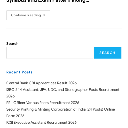
Continue Reading
Search
SEARCH
Recent Posts
Central Bank CBI Apprentices Result 2026
ISRO 244 Assistant, JPA, UDC, and Stenographer Posts Recruitment
2026
PRL Officer Various Posts Recruitment 2026
Security Printing & Minting Corporation of India (24 Posts) Online
Form 2026
ICSI Executive Assistant Recruitment 2026