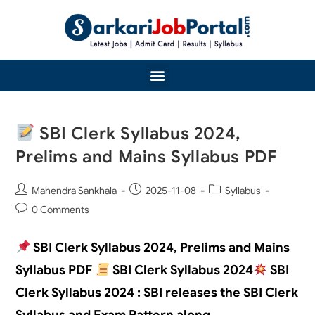
SBI Clerk Syllabus 2024,
Prelims and Mains Syllabus PDF
Mahendra Sankhala
2025-11-08
Syllabus
0 Comments
SBI Clerk Syllabus 2024, Prelims and Mains
Syllabus PDF
SBI Clerk Syllabus 2024
SBI
Clerk Syllabus 2024 : SBI releases the SBI Clerk
Syllabus and Exam Pattern along…