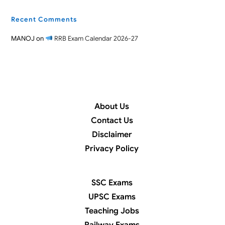
Recent Comments
MANOJ
on
RRB Exam Calendar 2026-27
About Us
Contact Us
Disclaimer
Privacy Policy
SSC Exams
UPSC Exams
Teaching Jobs
Railway Exams