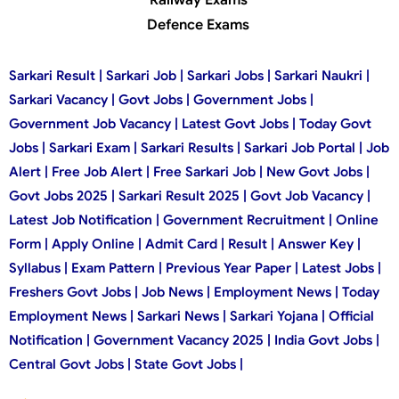
Defence Exams
Sarkari Result | Sarkari Job | Sarkari Jobs | Sarkari Naukri |
Sarkari Vacancy | Govt Jobs | Government Jobs |
Government Job Vacancy | Latest Govt Jobs | Today Govt
Jobs | Sarkari Exam | Sarkari Results | Sarkari Job Portal | Job
Alert | Free Job Alert | Free Sarkari Job | New Govt Jobs |
Govt Jobs 2025 | Sarkari Result 2025 | Govt Job Vacancy |
Latest Job Notification | Government Recruitment | Online
Form | Apply Online | Admit Card | Result | Answer Key |
Syllabus | Exam Pattern | Previous Year Paper | Latest Jobs |
Freshers Govt Jobs | Job News | Employment News | Today
Employment News | Sarkari News | Sarkari Yojana | Official
Notification | Government Vacancy 2025 | India Govt Jobs |
Central Govt Jobs | State Govt Jobs |